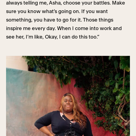
always telling me, Asha, choose your battles. Make
sure you know what’s going on. If you want
something, you have to go for it. Those things
inspire me every day. When I come into work and
see her, I’m like, Okay, I can do this too.”