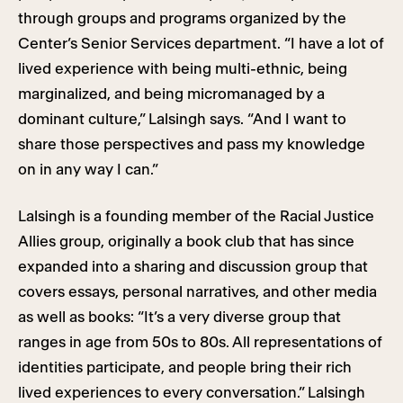
through groups and programs organized by the
Center’s Senior Services department. “I have a lot of
lived experience with being multi-ethnic, being
marginalized, and being micromanaged by a
dominant culture,” Lalsingh says. “And I want to
share those perspectives and pass my knowledge
on in any way I can.”
Lalsingh is a founding member of the Racial Justice
Allies group, originally a book club that has since
expanded into a sharing and discussion group that
covers essays, personal narratives, and other media
as well as books: “It’s a very diverse group that
ranges in age from 50s to 80s. All representations of
identities participate, and people bring their rich
lived experiences to every conversation.” Lalsingh