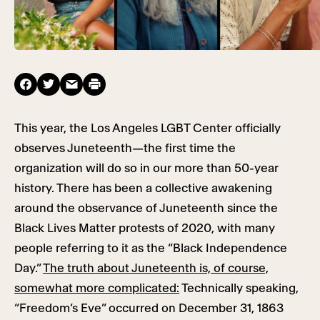
This year, the Los Angeles LGBT Center officially
observes Juneteenth—the first time the
organization will do so in our more than 50-year
history. There has been a collective awakening
around the observance of Juneteenth since the
Black Lives Matter protests of 2020, with many
people referring to it as the “Black Independence
Day.”
The truth about Juneteenth is, of course,
somewhat more complicated:
Technically speaking,
“Freedom’s Eve” occurred on December 31, 1863