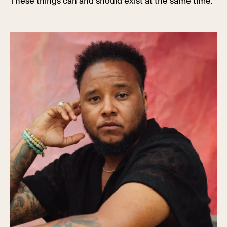
These things can and should exist at the same time.”