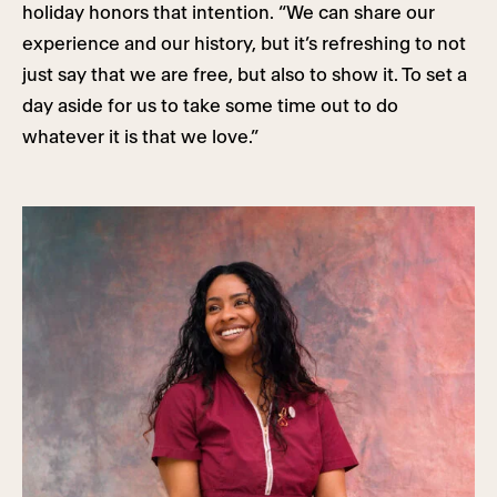
holiday honors that intention. “We can share our
experience and our history, but it’s refreshing to not
just say that we are free, but also to show it. To set a
day aside for us to take some time out to do
whatever it is that we love.”