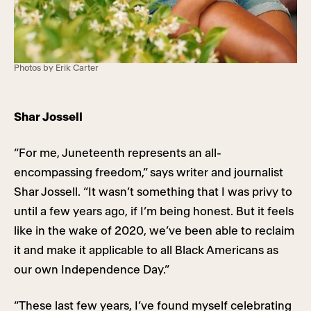
Photos by Erik Carter
Shar Jossell
“For me, Juneteenth represents an all-
encompassing freedom,” says writer and journalist
Shar Jossell. “It wasn’t something that I was privy to
until a few years ago, if I’m being honest. But it feels
like in the wake of 2020, we’ve been able to reclaim
it and make it applicable to all Black Americans as
our own Independence Day.”
“These last few years, I’ve found myself celebrating