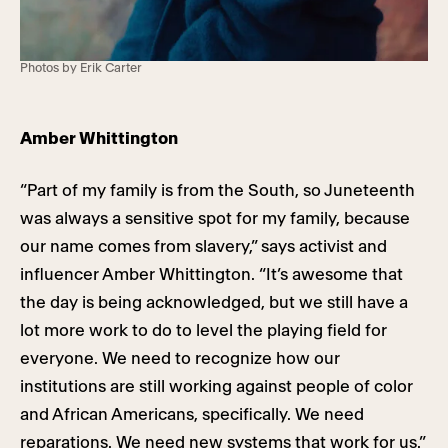
Photos by Erik Carter
Amber Whittington
“Part of my family is from the South, so Juneteenth
was always a sensitive spot for my family, because
our name comes from slavery,” says activist and
influencer Amber Whittington. “It’s awesome that
the day is being acknowledged, but we still have a
lot more work to do to level the playing field for
everyone. We need to recognize how our
institutions are still working against people of color
and African Americans, specifically. We need
reparations. We need new systems that work for us.”