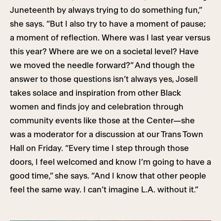
Juneteenth by always trying to do something fun,”
she says. “But I also try to have a moment of pause;
a moment of reflection. Where was I last year versus
this year? Where are we on a societal level? Have
we moved the needle forward?” And though the
answer to those questions isn’t always yes, Josell
takes solace and inspiration from other Black
women and finds joy and celebration through
community events like those at the Center—she
was a moderator for a discussion at our Trans Town
Hall on Friday. “Every time I step through those
doors, I feel welcomed and know I’m going to have a
good time,” she says. “And I know that other people
feel the same way. I can’t imagine L.A. without it.”