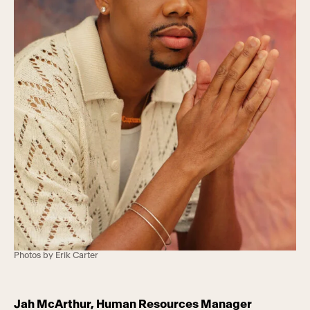
Photos by Erik Carter
Jah McArthur, Human Resources Manager