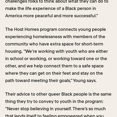
challenges folks to think about what they can do to
make the life experience of a Black person in
America more peaceful and more successful.”
The Host Homes program connects young people
experiencing homelessness with members of the
community who have extra space for short-term
housing. “We’re working with youth who are either
in school or working, or working toward one or the
other, and we help connect them to a safe space
where they can get on their feet and stay on the
path toward meeting their goals,” Young says.
Their advice to other queer Black people is the same
thing they try to convey to youth in the program:
“Never stop believing in yourself. There’s so much
that lends itself to feeling empowered when you