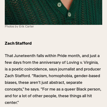
Photos by Erik Carter
Zach Stafford
That Juneteenth falls within Pride month, and just a
few days from the anniversary of Loving v. Virginia,
is a poetic coincidence, says journalist and producer
Zach Stafford. “Racism, homophobia, gender-based
biases, these aren’t just abstract, separate
concepts,” he says. “For me as a queer Black person,
and for a lot of other people, these things all hit
center.”