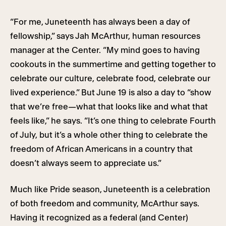
“For me, Juneteenth has always been a day of
fellowship,” says Jah McArthur, human resources
manager at the Center. “My mind goes to having
cookouts in the summertime and getting together to
celebrate our culture, celebrate food, celebrate our
lived experience.” But June 19 is also a day to “show
that we’re free—what that looks like and what that
feels like,” he says. “It’s one thing to celebrate Fourth
of July, but it’s a whole other thing to celebrate the
freedom of African Americans in a country that
doesn’t always seem to appreciate us.”
Much like Pride season, Juneteenth is a celebration
of both freedom and community, McArthur says.
Having it recognized as a federal (and Center)