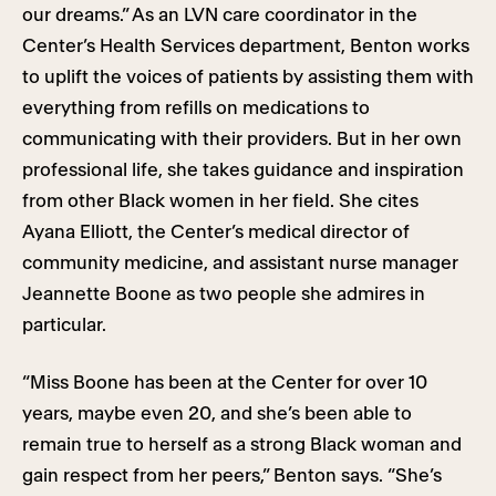
our dreams.” As an LVN care coordinator in the
Center’s Health Services department, Benton works
to uplift the voices of patients by assisting them with
everything from refills on medications to
communicating with their providers. But in her own
professional life, she takes guidance and inspiration
from other Black women in her field. She cites
Ayana Elliott, the Center’s medical director of
community medicine, and assistant nurse manager
Jeannette Boone as two people she admires in
particular.
“Miss Boone has been at the Center for over 10
years, maybe even 20, and she’s been able to
remain true to herself as a strong Black woman and
gain respect from her peers,” Benton says. “She’s