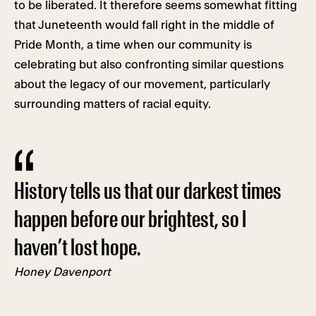
to be liberated. It therefore seems somewhat fitting
that Juneteenth would fall right in the middle of
Pride Month, a time when our community is
celebrating but also confronting similar questions
about the legacy of our movement, particularly
surrounding matters of racial equity.
History tells us that our darkest times
happen before our brightest, so I
haven’t lost hope.
Honey Davenport