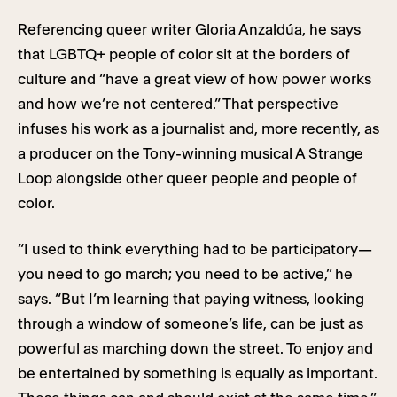
Referencing queer writer Gloria Anzaldúa, he says
that LGBTQ+ people of color sit at the borders of
culture and “have a great view of how power works
and how we’re not centered.” That perspective
infuses his work as a journalist and, more recently, as
a producer on the Tony-winning musical A Strange
Loop alongside other queer people and people of
color.
“I used to think everything had to be participatory—
you need to go march; you need to be active,” he
says. “But I’m learning that paying witness, looking
through a window of someone’s life, can be just as
powerful as marching down the street. To enjoy and
be entertained by something is equally as important.