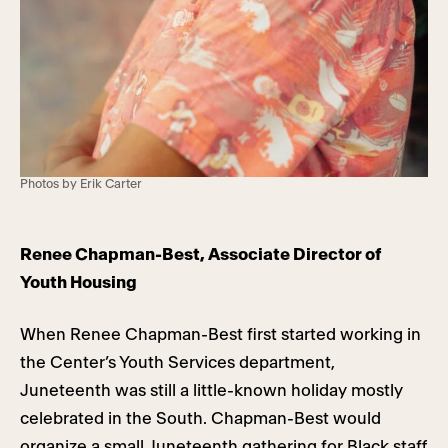
Photos by Erik Carter
Renee Chapman-Best, Associate Director of
Youth Housing
When Renee Chapman-Best first started working in
the Center’s Youth Services department,
Juneteenth was still a little-known holiday mostly
celebrated in the South. Chapman-Best would
organize a small Juneteenth gathering for Black staff