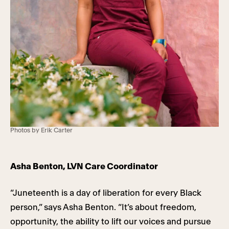
Photos by Erik Carter
Asha Benton, LVN Care Coordinator
“Juneteenth is a day of liberation for every Black
person,” says Asha Benton. “It’s about freedom,
opportunity, the ability to lift our voices and pursue