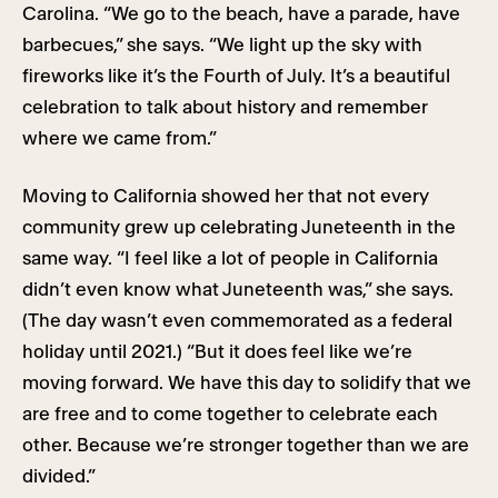
Carolina. “We go to the beach, have a parade, have
barbecues,” she says. “We light up the sky with
fireworks like it’s the Fourth of July. It’s a beautiful
celebration to talk about history and remember
where we came from.”
Moving to California showed her that not every
community grew up celebrating Juneteenth in the
same way. “I feel like a lot of people in California
didn’t even know what Juneteenth was,” she says.
(The day wasn’t even commemorated as a federal
holiday until 2021.) “But it does feel like we’re
moving forward. We have this day to solidify that we
are free and to come together to celebrate each
other. Because we’re stronger together than we are
divided.”