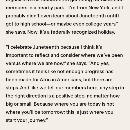
members in a nearby park. “I’m from New York, and I
probably didn’t even learn about Juneteenth until I
got to high school—or maybe even college years,”
she says. Now, it’s a federally recognized holiday.
“I celebrate Juneteenth because I think it’s
important to reflect and consider where we’ve been
versus where we are now,” she says. “And yes,
sometimes it feels like not enough progress has
been made for African Americans, but there are
steps. And like we tell our members here, any step in
the right direction is a positive step, no matter how
big or small. Because where you are today is not
where you’ll be tomorrow; this is just where you
start your journey.”