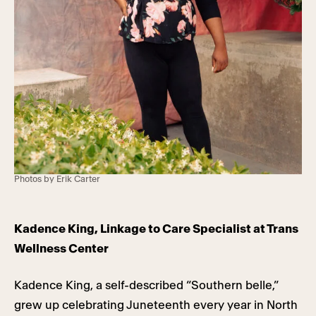
Photos by Erik Carter
Kadence King, Linkage to Care Specialist at Trans
Wellness Center
Kadence King, a self-described “Southern belle,”
grew up celebrating Juneteenth every year in North