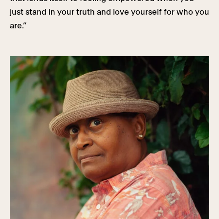
just stand in your truth and love yourself for who you
are.”