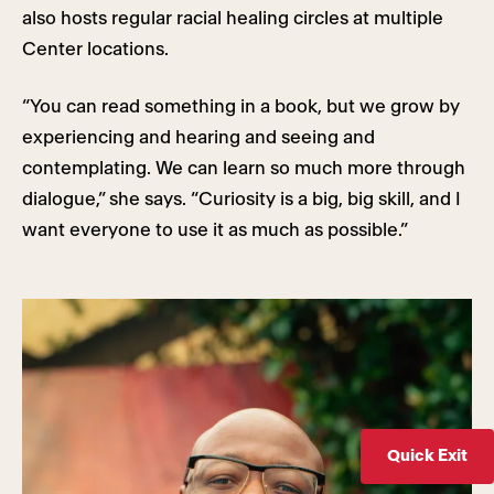
also hosts regular racial healing circles at multiple
Center locations.
“You can read something in a book, but we grow by
experiencing and hearing and seeing and
contemplating. We can learn so much more through
dialogue,” she says. “Curiosity is a big, big skill, and I
want everyone to use it as much as possible.”
Quick Exit