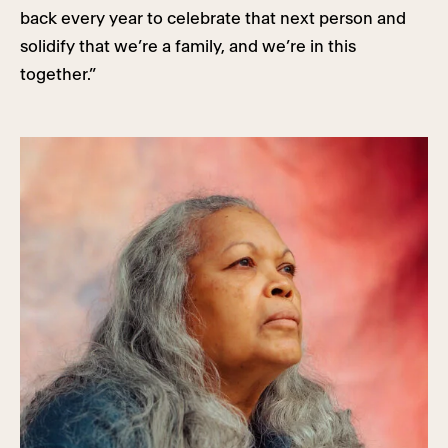
back every year to celebrate that next person and
solidify that we’re a family, and we’re in this
together.”