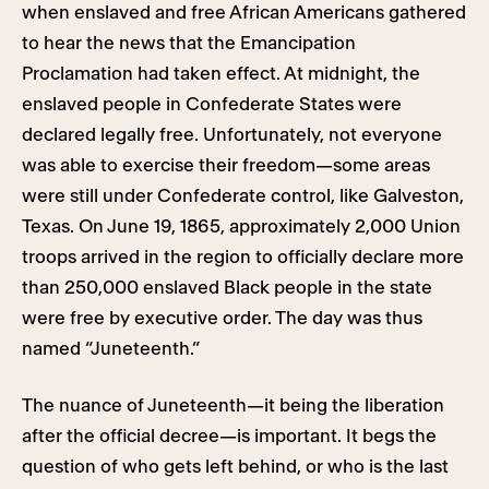
when enslaved and free African Americans gathered
to hear the news that the Emancipation
Proclamation had taken effect. At midnight, the
enslaved people in Confederate States were
declared legally free. Unfortunately, not everyone
was able to exercise their freedom—some areas
were still under Confederate control, like Galveston,
Texas. On June 19, 1865, approximately 2,000 Union
troops arrived in the region to officially declare more
than 250,000 enslaved Black people in the state
were free by executive order. The day was thus
named “Juneteenth.”
The nuance of Juneteenth—it being the liberation
after the official decree—is important. It begs the
question of who gets left behind, or who is the last