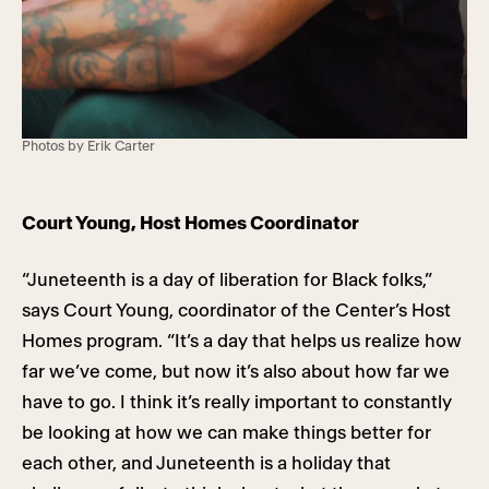
Photos by Erik Carter
Court Young, Host Homes Coordinator
“Juneteenth is a day of liberation for Black folks,”
says Court Young, coordinator of the Center’s Host
Homes program. “It’s a day that helps us realize how
far we’ve come, but now it’s also about how far we
have to go. I think it’s really important to constantly
be looking at how we can make things better for
each other, and Juneteenth is a holiday that