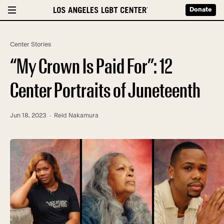
Donate
Center Stories
“My Crown Is Paid For”: 12
Center Portraits of Juneteenth
Jun 18, 2023
· Reid Nakamura