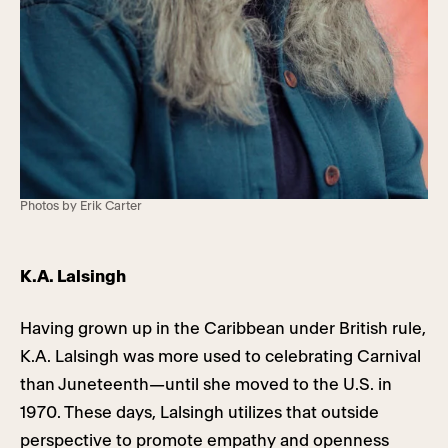
Photos by Erik Carter
K.A. Lalsingh
Having grown up in the Caribbean under British rule,
K.A. Lalsingh was more used to celebrating Carnival
than Juneteenth—until she moved to the U.S. in
1970. These days, Lalsingh utilizes that outside
perspective to promote empathy and openness