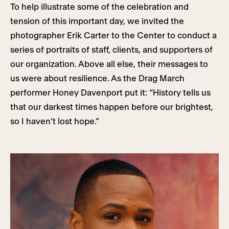
To help illustrate some of the celebration and
tension of this important day, we invited the
photographer Erik Carter to the Center to conduct a
series of portraits of staff, clients, and supporters of
our organization. Above all else, their messages to
us were about resilience. As the Drag March
performer Honey Davenport put it: “History tells us
that our darkest times happen before our brightest,
so I haven’t lost hope.”