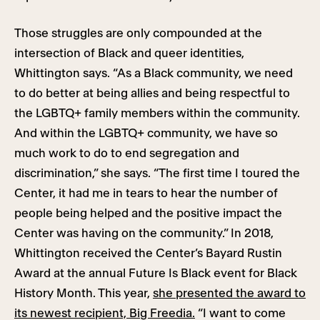
Those struggles are only compounded at the
intersection of Black and queer identities,
Whittington says. “As a Black community, we need
to do better at being allies and being respectful to
the LGBTQ+ family members within the community.
And within the LGBTQ+ community, we have so
much work to do to end segregation and
discrimination,” she says. “The first time I toured the
Center, it had me in tears to hear the number of
people being helped and the positive impact the
Center was having on the community.” In 2018,
Whittington received the Center’s Bayard Rustin
Award at the annual Future Is Black event for Black
History Month. This year,
she presented the award to
its newest recipient, Big Freedia.
“I want to come