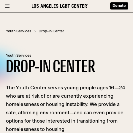
Donate
Youth Services
Drop-In Center
Youth Services
DROP-IN CENTER
The Youth Center serves young people ages 16—24
who are at risk of or are currently experiencing
homelessness or housing instability. We provide a
safe, affirming environment—and can even provide
options for those interested in transitioning from
homelessness to housing.