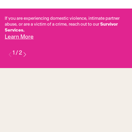
If you are experiencing domestic violence, intimate partner
abuse, or are a victim of a crime, reach out to our
Survivor
Services.
Learn More
1
/
2