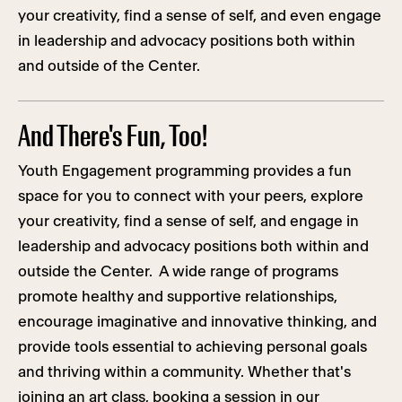
your creativity, find a sense of self, and even engage
in leadership and advocacy positions both within
and outside of the Center.
And There's Fun, Too!
Youth Engagement programming provides a fun
space for you to connect with your peers, explore
your creativity, find a sense of self, and engage in
leadership and advocacy positions both within and
outside the Center. A wide range of programs
promote healthy and supportive relationships,
encourage imaginative and innovative thinking, and
provide tools essential to achieving personal goals
and thriving within a community. Whether that's
joining an art class, booking a session in our