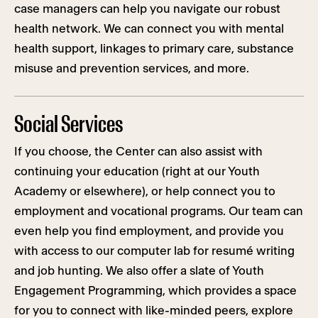
case managers can help you navigate our robust
health network. We can connect you with mental
health support, linkages to primary care, substance
misuse and prevention services, and more.
Social Services
If you choose, the Center can also assist with
continuing your education (right at our Youth
Academy or elsewhere), or help connect you to
employment and vocational programs. Our team can
even help you find employment, and provide you
with access to our computer lab for resumé writing
and job hunting. We also offer a slate of Youth
Engagement Programming, which provides a space
for you to connect with like-minded peers, explore