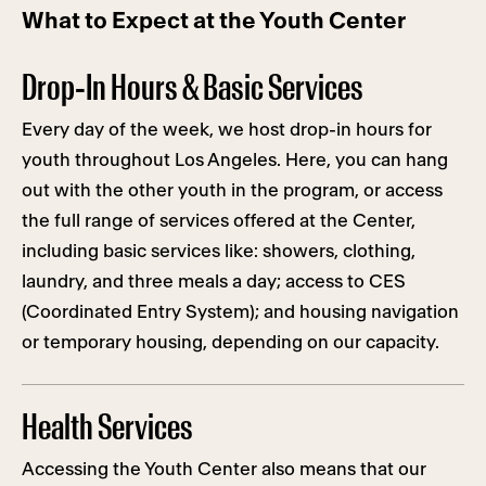
What to Expect at the Youth Center
Drop-In Hours & Basic Services
Every day of the week, we host drop-in hours for
youth throughout Los Angeles. Here, you can hang
out with the other youth in the program, or access
the full range of services offered at the Center,
including basic services like: showers, clothing,
laundry, and three meals a day; access to CES
(Coordinated Entry System); and housing navigation
or temporary housing, depending on our capacity.
Health Services
Accessing the Youth Center also means that our