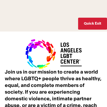
Quick Exit
Join us in our mission to create a world
where LGBTQ+ people thrive as healthy,
equal, and complete members of
society. If you are experiencing
domestic violence, intimate partner
abuse, or are a victim of a crime, reach