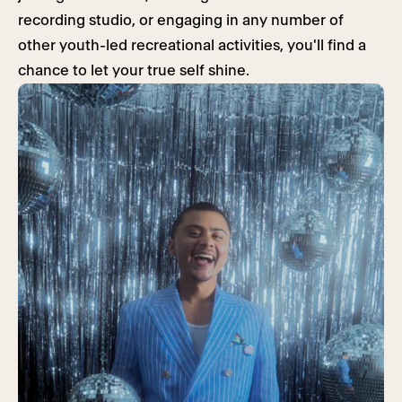
recording studio, or engaging in any number of
other youth-led recreational activities, you'll find a
chance to let your true self shine.