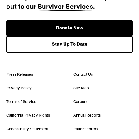
out to our
Survivor Services
.
Donate Now
Stay Up To Date
Press Releases
Contact Us
Privacy Policy
Site Map
Terms of Service
Careers
California Privacy Rights
Annual Reports
Accessibility Statement
Patient Forms