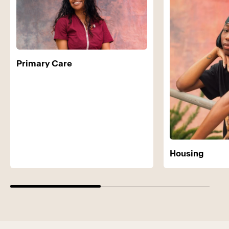
Primary Care
Housing