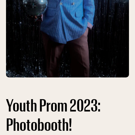
Youth Prom 2023:
Photobooth!