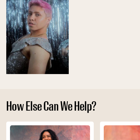
How Else Can We Help?