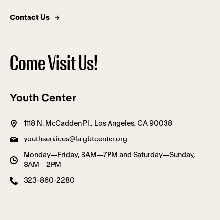
Contact Us
Come Visit Us!
Youth Center
1118 N. McCadden Pl., Los Angeles, CA 90038
youthservices@lalgbtcenter.org
Monday—Friday, 8AM—7PM and Saturday—Sunday,
8AM—2PM
323-860-2280