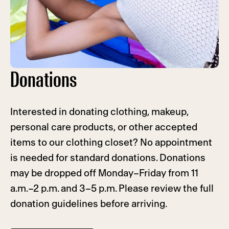
Donations
Interested in donating clothing, makeup,
personal care products, or other accepted
items to our clothing closet? No appointment
is needed for standard donations. Donations
may be dropped off Monday–Friday from 11
a.m.–2 p.m. and 3–5 p.m. Please review the full
donation guidelines before arriving.