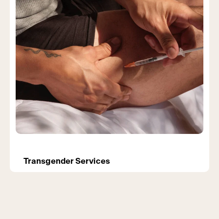
Transgender Services