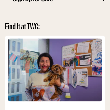
Find It at TWC: