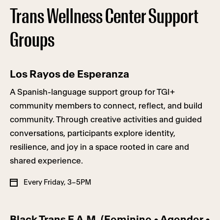
Trans Wellness Center Support
Groups
Los Rayos de Esperanza
A Spanish-language support group for TGI+
community members to connect, reflect, and build
community. Through creative activities and guided
conversations, participants explore identity,
resilience, and joy in a space rooted in care and
shared experience.
Every Friday, 3–5PM
Black Trans F.A.M. (Feminine • Agender •