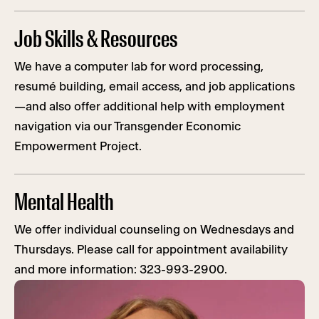
Job Skills & Resources
We have a computer lab for word processing,
resumé building, email access, and job applications
—and also offer additional help with employment
navigation via our Transgender Economic
Empowerment Project.
Mental Health
We offer individual counseling on Wednesdays and
Thursdays. Please call for appointment availability
and more information: 323-993-2900.