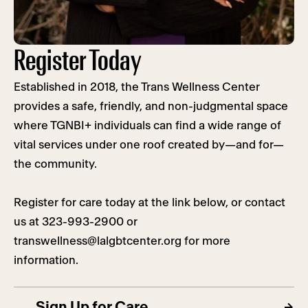
Register Today
Established in 2018, the Trans Wellness Center
provides a safe, friendly, and non-judgmental space
where TGNBI+ individuals can find a wide range of
vital services under one roof created by—and for—
the community.
Register for care today at the link below, or contact
us at 323-993-2900 or
transwellness@lalgbtcenter.org
for more
information.
Sign Up for Care