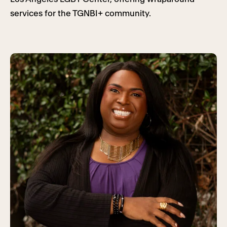
services for the TGNBI+ community.