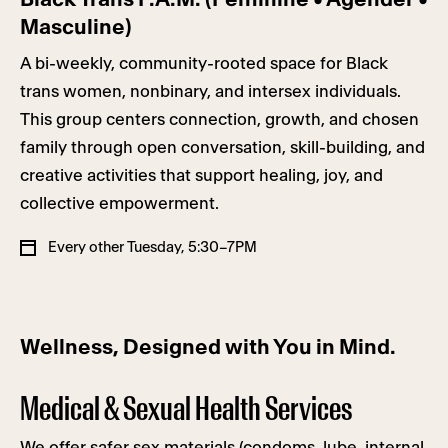
Masculine)
A bi-weekly, community-rooted space for Black
trans women, nonbinary, and intersex individuals.
This group centers connection, growth, and chosen
family through open conversation, skill-building, and
creative activities that support healing, joy, and
collective empowerment.
Every other Tuesday, 5:30–7PM
Wellness, Designed with You in Mind.
Medical & Sexual Health Services
We offer safer sex materials (condoms, lube, internal