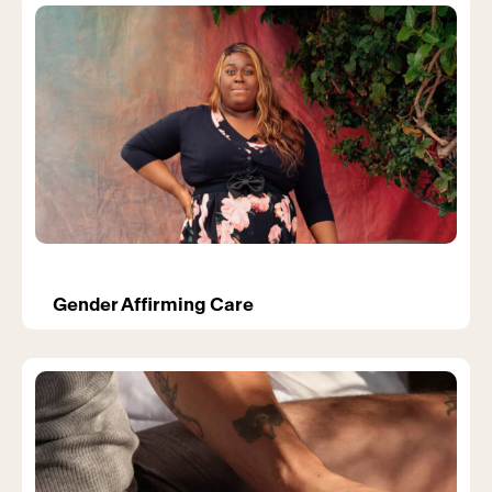
Gender Affirming Care