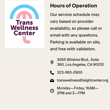
Hours of Operation
Our service schedule may
vary based on provider
availability, so please call or
email with any questions.
Parking is available on site,
and free with validation.
3055 Wilshire Blvd., Suite
360, Los Angeles, CA 90010
323-993-2900
transwellness@lalgbtcenter.org
Monday—Friday, 10AM—
2PM and 3—7PM