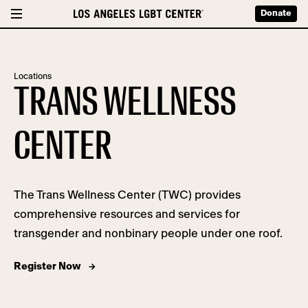
Donate
Locations
TRANS WELLNESS
CENTER
The Trans Wellness Center (TWC) provides
comprehensive resources and services for
transgender and nonbinary people under one roof.
Register Now