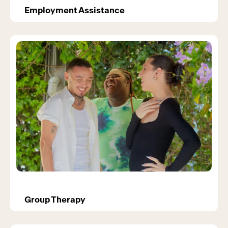
Employment Assistance
Group Therapy