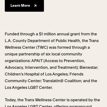
Learn More
Funded through a $1 million annual grant from the
L.A. County Department of Public Health, the Trans
Wellness Center (TWC) was formed through a
unique partnership of six local community
organizations: APAIT (Access to Prevention,
Advocacy, Intervention, and Treatment); Bienestar;
Children’s Hospital of Los Angeles; Friends
Community Center; Translatin@ Coalition; and the
Los Angeles LGBT Center.
Today, the Trans Wellness Center is operated by the
Los Angeles LGBT Center, offering wraparound