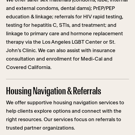
and external condoms, dental dams); PrEP/PEP
education & linkage; referrals for HIV rapid testing,
testing for hepatitis C, STIs, and treatment; and
linkage to primary care and hormone replacement
therapy via the Los Angeles LGBT Center or St.
John’s Clinic. We can also assist with insurance
consultation and enrollment for Medi-Cal and
Covered California.
Housing Navigation & Referrals
We offer supportive housing navigation services to
help clients explore options and connect with the
right resources. Our services focus on referrals to
trusted partner organizations.