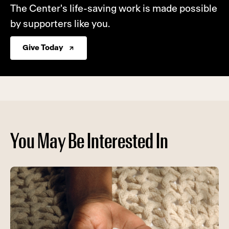
The Center's life-saving work is made possible
by supporters like you.
Give Today
You May Be Interested In