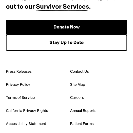
out to our
Survivor Services
.
Donate Now
Stay Up To Date
Press Releases
Contact Us
Privacy Policy
Site Map
Terms of Service
Careers
California Privacy Rights
Annual Reports
Accessibility Statement
Patient Forms