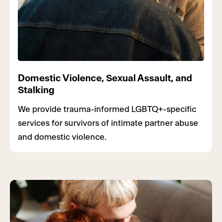
Domestic Violence, Sexual Assault, and
Stalking
We provide trauma-informed LGBTQ+-specific
services for survivors of intimate partner abuse
and domestic violence.