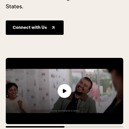
States.
Connect with Us