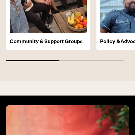
Community & Support Groups
Policy & Advo