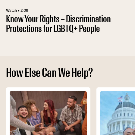
Watch • 2:09
Know Your Rights – Discrimination
Protections for LGBTQ+ People
How Else Can We Help?