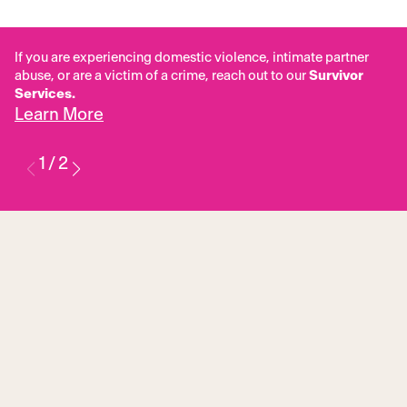
If you are experiencing domestic violence, intimate partner
abuse, or are a victim of a crime, reach out to our
Survivor
Services.
Learn More
1
/
2