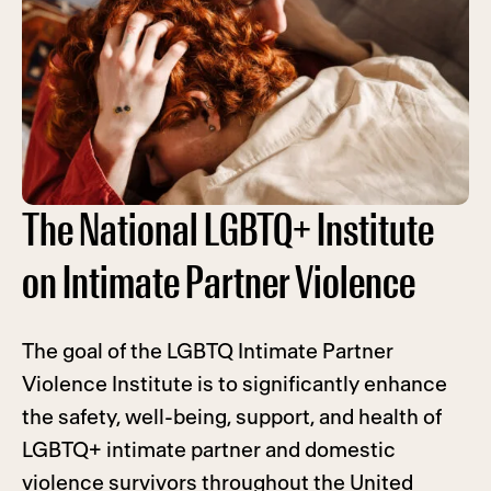
The National LGBTQ+ Institute
on Intimate Partner Violence
The goal of the LGBTQ Intimate Partner
Violence Institute is to significantly enhance
the safety, well-being, support, and health of
LGBTQ+ intimate partner and domestic
violence survivors throughout the United