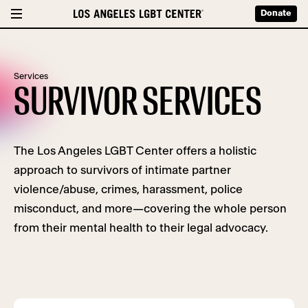
Donate
Services
SURVIVOR SERVICES
The Los Angeles LGBT Center offers a holistic
approach to survivors of intimate partner
violence/abuse, crimes, harassment, police
misconduct, and more—covering the whole person
from their mental health to their legal advocacy.