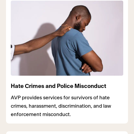
Hate Crimes and Police Misconduct
AVP provides services for survivors of hate
crimes, harassment, discrimination, and law
enforcement misconduct.