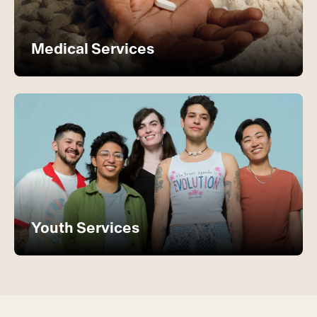
Medical Services
Youth Services