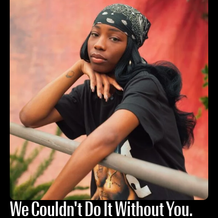
We Couldn't Do It Without You.