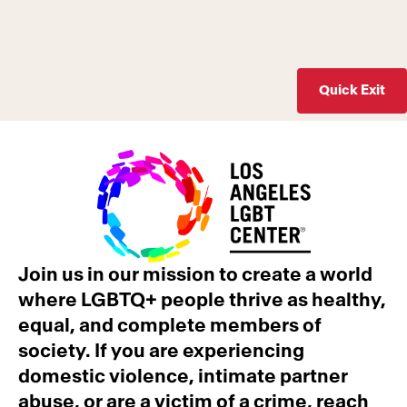
Quick Exit
Join us in our mission to create a world
where LGBTQ+ people thrive as healthy,
equal, and complete members of
society. If you are experiencing
domestic violence, intimate partner
abuse, or are a victim of a crime, reach