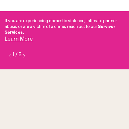
If you are experiencing domestic violence, intimate partner
abuse, or are a victim of a crime, reach out to our
Survivor
Services.
Learn More
1
/
2