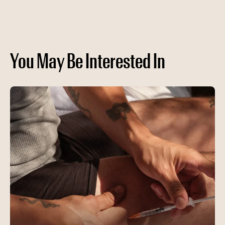
You May Be Interested In