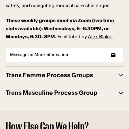
safety, and navigating medical care challenges.
These weekly groups meet via Zoom (two time
slots available): Wednesdays, 5–6:30PM, or
Mondays, 6:30–8PM.
Facilitated by
Alex Blake.
Message for More Information
Trans Femme Process Groups
Trans Masculine Process Group
How Else Can We Help?