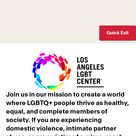
Quick Exit
Join us in our mission to create a world
where LGBTQ+ people thrive as healthy,
equal, and complete members of
society. If you are experiencing
domestic violence, intimate partner