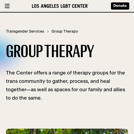
Donate
Transgender Services
Group Therapy
GROUP THERAPY
The Center offers a range of therapy groups for the
trans community to gather, process, and heal
together—as well as spaces for our family and allies
to do the same.