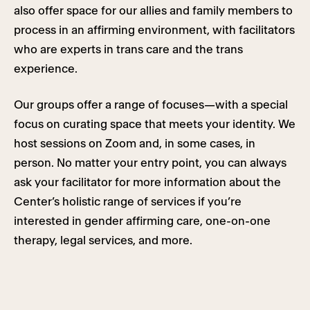
also offer space for our allies and family members to
process in an affirming environment, with facilitators
who are experts in trans care and the trans
experience.
Our groups offer a range of focuses—with a special
focus on curating space that meets your identity. We
host sessions on Zoom and, in some cases, in
person. No matter your entry point, you can always
ask your facilitator for more information about the
Center’s holistic range of services if you’re
interested in gender affirming care, one-on-one
therapy, legal services, and more.