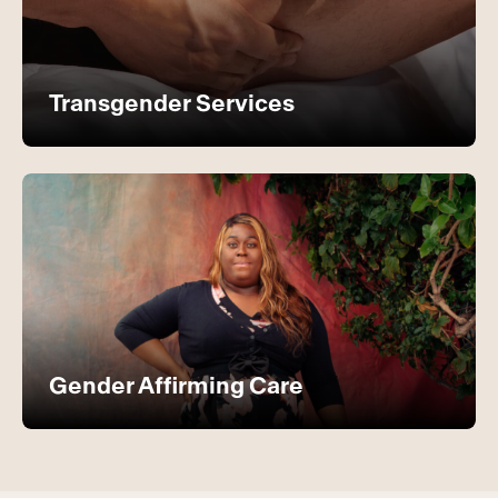
Transgender Services
Gender Affirming Care