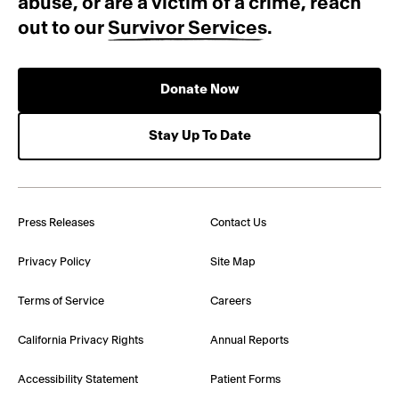
abuse, or are a victim of a crime, reach
out to our
Survivor Services
.
Donate Now
Stay Up To Date
Press Releases
Contact Us
Privacy Policy
Site Map
Terms of Service
Careers
California Privacy Rights
Annual Reports
Accessibility Statement
Patient Forms