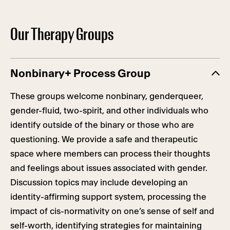
Our Therapy Groups
Nonbinary+ Process Group
These groups welcome nonbinary, genderqueer,
gender-fluid, two-spirit, and other individuals who
identify outside of the binary or those who are
questioning. We provide a safe and therapeutic
space where members can process their thoughts
and feelings about issues associated with gender.
Discussion topics may include developing an
identity-affirming support system, processing the
impact of cis-normativity on one’s sense of self and
self-worth, identifying strategies for maintaining