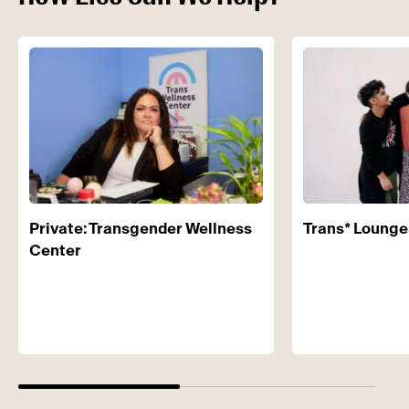
Private: Transgender Wellness
Trans* Lounge
Center