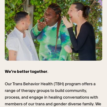
We’re better together
.
Our Trans Behavior Health (TBH) program offers a
range of therapy groups to build community,
process, and engage in healing conversations with
members of our trans and gender diverse family. We