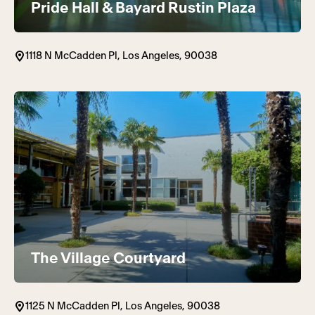
Pride Hall & Bayard Rustin Plaza
1118 N McCadden Pl, Los Angeles, 90038
The Village Courtyard
1125 N McCadden Pl, Los Angeles, 90038