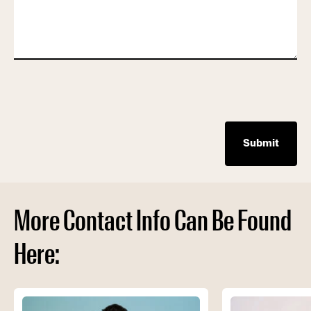
More Contact Info Can Be Found
Here: