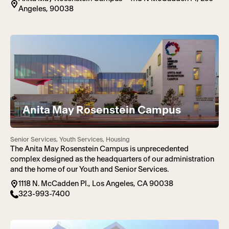
Angeles, 90038
Anita May Rosenstein Campus
Senior Services, Youth Services, Housing
The Anita May Rosenstein Campus is unprecedented
complex designed as the headquarters of our administration
and the home of our Youth and Senior Services.
1118 N. McCadden Pl., Los Angeles, CA 90038
323-993-7400