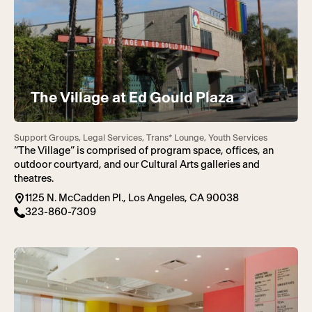
The Village at Ed Gould Plaza
Support Groups, Legal Services, Trans* Lounge, Youth Services
“The Village” is comprised of program space, offices, an
outdoor courtyard, and our Cultural Arts galleries and
theatres.
1125 N. McCadden Pl., Los Angeles, CA 90038
323-860-7309