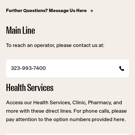
Further Questions? Message Us Here
Main Line
To reach an operator, please contact us at:
323-993-7400
Health Services
Access our Health Services, Clinic, Pharmacy, and
more with these direct lines. For phone calls, please
pay attention to the option numbers provided here.