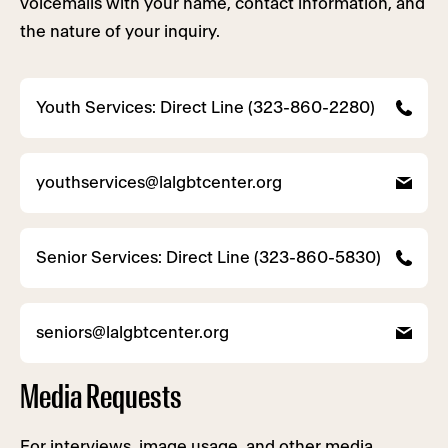
voicemails with your name, contact information, and
the nature of your inquiry.
Youth Services: Direct Line (323-860-2280)
youthservices@lalgbtcenter.org
Senior Services: Direct Line (323-860-5830)
seniors@lalgbtcenter.org
Media Requests
For interviews, image usage, and other media