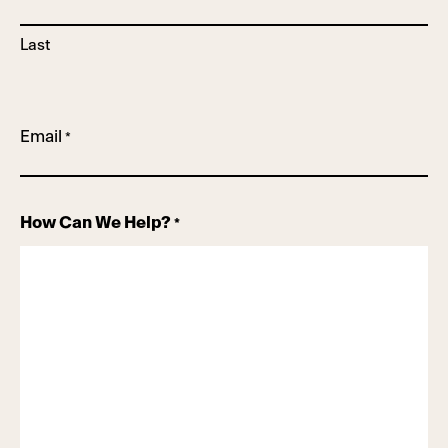
Last
Email
*
How Can We Help?
*