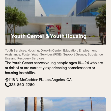
Youth Center & Youth Housing
Youth Services, Housing, Drop-In Center, Education, Employment
Assistance, Foster Youth Services (RISE), Support Groups, Substance
Use and Recovery Services
The Youth Center serves young people ages 16—24 who are
at risk of or are currently experiencing homelessness or
housing instability.
1118 N. McCadden Pl., Los Angeles, CA
323-860-2280