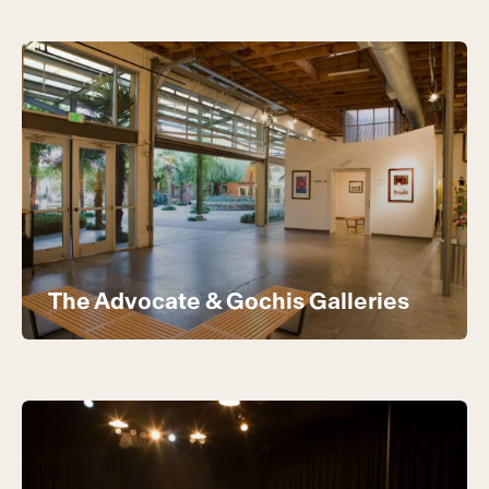
The Advocate & Gochis Galleries