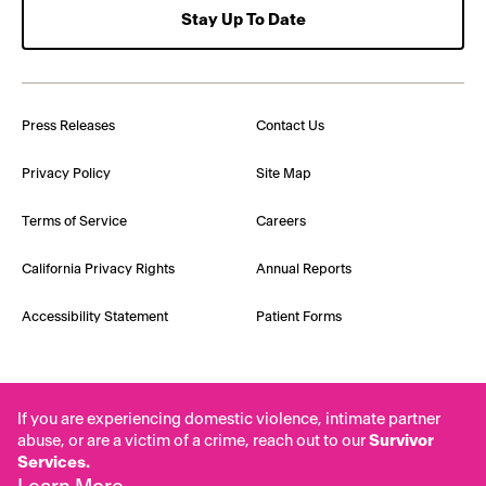
Stay Up To Date
Press Releases
Contact Us
Privacy Policy
Site Map
Terms of Service
Careers
California Privacy Rights
Annual Reports
Accessibility Statement
Patient Forms
If you are experiencing domestic violence, intimate partner
abuse, or are a victim of a crime, reach out to our
Survivor
Services.