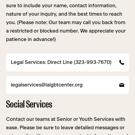
sure to include your name, contact information,
nature of your inquiry, and the best times to reach
you. (Please note: Our team may call you back from
a restricted or blocked number. We appreciate your
patience in advance!)
Legal Services: Direct Line (323-993-7670)
legalservices@lalgbtcenter.org
Social Services
Contact our teams at Senior or Youth Services with
ease. Please be sure to leave detailed messages or