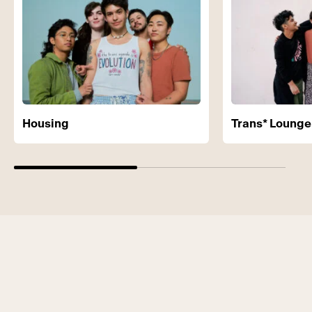
Housing
Trans* Lounge