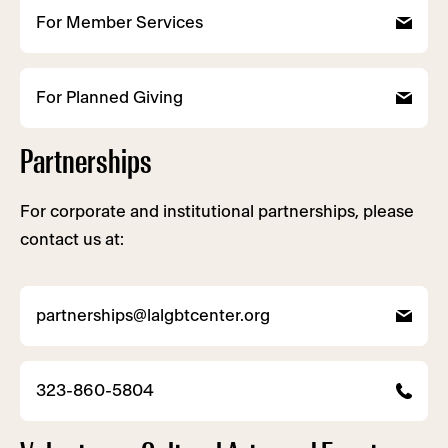
For Member Services
For Planned Giving
Partnerships
For corporate and institutional partnerships, please
contact us at:
partnerships@lalgbtcenter.org
323-860-5804