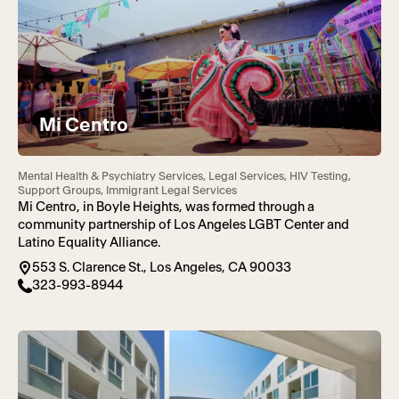
Mi Centro
Mental Health & Psychiatry Services, Legal Services, HIV Testing,
Support Groups, Immigrant Legal Services
Mi Centro, in Boyle Heights, was formed through a
community partnership of Los Angeles LGBT Center and
Latino Equality Alliance.
553 S. Clarence St., Los Angeles, CA 90033
323-993-8944