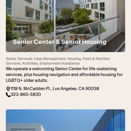
Senior Center & Senior Housing
Senior Services, Case Management, Housing, Food & Nutrition
Services, Activities, Employment Assistance
We operate a welcoming Senior Center for life-sustaining
services, plus housing navigation and affordable housing for
LGBTQ+ older adults.
1118 N. McCadden Pl., Los Angeles, CA 90038
323-860-5830