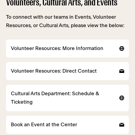
Volunteers, Cultural Arts, and Events
To connect with our teams in Events, Volunteer
Resources, or Cultural Arts, please view the below:
Volunteer Resources: More Information
Volunteer Resources: Direct Contact
Cultural Arts Department: Schedule &
Ticketing
Book an Event at the Center