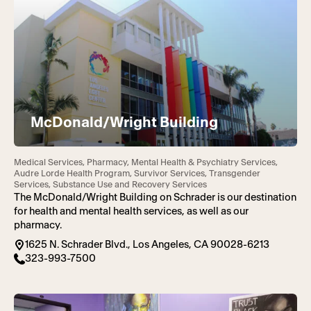
McDonald/Wright Building
Medical Services, Pharmacy, Mental Health & Psychiatry Services,
Audre Lorde Health Program, Survivor Services, Transgender
Services, Substance Use and Recovery Services
The McDonald/Wright Building on Schrader is our destination
for health and mental health services, as well as our
pharmacy.
1625 N. Schrader Blvd., Los Angeles, CA 90028-6213
323-993-7500