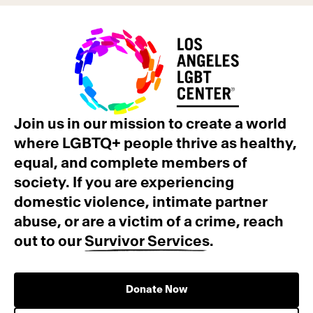
Join us in our mission to create a world
where LGBTQ+ people thrive as healthy,
equal, and complete members of
society. If you are experiencing
domestic violence, intimate partner
abuse, or are a victim of a crime, reach
out to our
Survivor Services
.
Donate Now