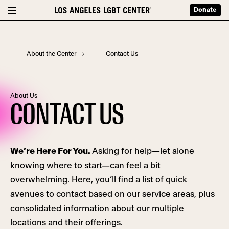
Donate
About the Center
Contact Us
About Us
CONTACT US
We’re Here For You.
Asking for help—let alone
knowing where to start—can feel a bit
overwhelming. Here, you’ll find a list of quick
avenues to contact based on our service areas, plus
consolidated information about our multiple
locations and their offerings.