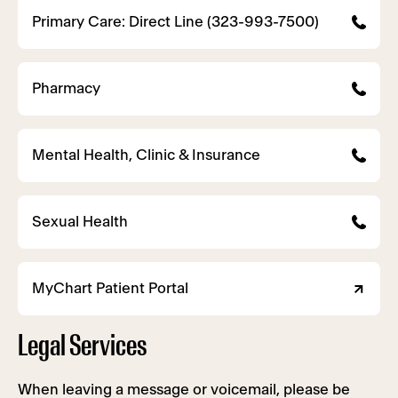
Primary Care: Direct Line (323-993-7500)
Pharmacy
Mental Health, Clinic & Insurance
Sexual Health
MyChart Patient Portal
Legal Services
When leaving a message or voicemail, please be