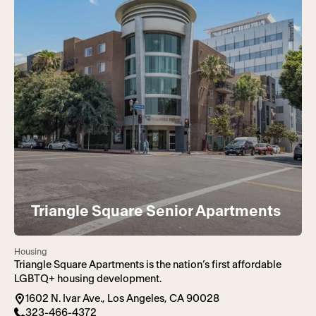
Triangle Square Senior Apartments
Housing
Triangle Square Apartments is the nation’s first affordable
LGBTQ+ housing development.
1602 N. Ivar Ave., Los Angeles, CA 90028
323-466-4372