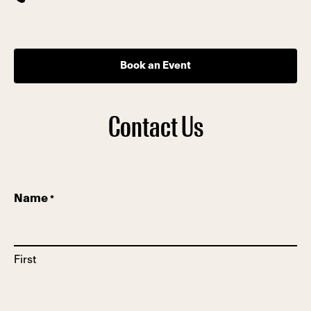
Book an Event
Contact Us
Name
*
First