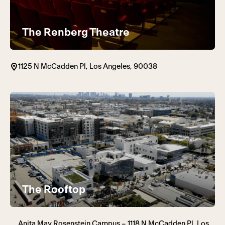
The Renberg Theatre
1125 N McCadden Pl, Los Angeles, 90038
The Rooftop
Anita May Rosenstein Campus – 1118 N McCadden Pl, Los