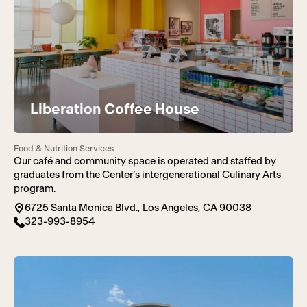
Liberation Coffee House
Food & Nutrition Services
Our café and community space is operated and staffed by
graduates from the Center’s intergenerational Culinary Arts
program.
6725 Santa Monica Blvd., Los Angeles, CA 90038
323-993-8954