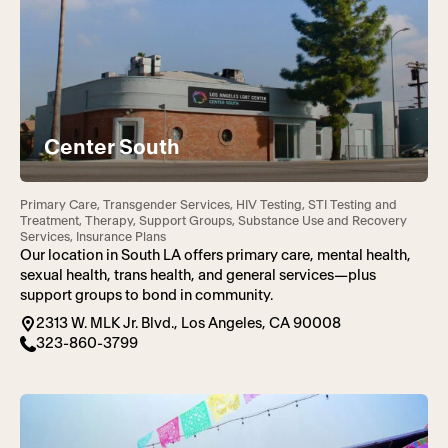
Center South
Primary Care, Transgender Services, HIV Testing, STI Testing and
Treatment, Therapy, Support Groups, Substance Use and Recovery
Services, Insurance Plans
Our location in South LA offers primary care, mental health,
sexual health, trans health, and general services—plus
support groups to bond in community.
2313 W. MLK Jr. Blvd., Los Angeles, CA 90008
323-860-3799