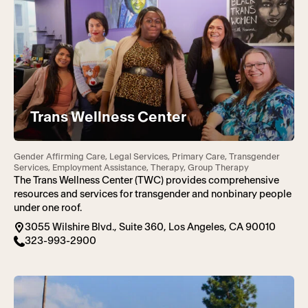
Trans Wellness Center
Gender Affirming Care, Legal Services, Primary Care, Transgender
Services, Employment Assistance, Therapy, Group Therapy
The Trans Wellness Center (TWC) provides comprehensive
resources and services for transgender and nonbinary people
under one roof.
3055 Wilshire Blvd., Suite 360, Los Angeles, CA 90010
323-993-2900