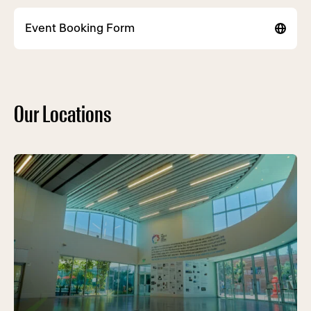
Event Booking Form
Our Locations