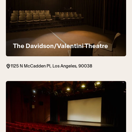
The Davidson/Valentini Theatre
1125 N McCadden Pl, Los Angeles, 90038