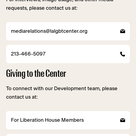
requests, please contact us at:
mediarelations@lalgbtcenter.org
213-466-5097
Giving to the Center
To connect with our Development team, please
contact us at:
For Liberation House Members