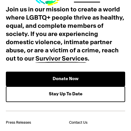
Join us in our mission to create a world
where LGBTQ+ people thrive as healthy,
equal, and complete members of
society. If you are experiencing
domestic violence, intimate partner
abuse, or are a victim of a crime, reach
out to our
Survivor Services
.
Donate Now
Stay Up To Date
Press Releases
Contact Us