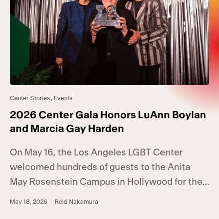
Center Stories
,
Events
2026 Center Gala Honors LuAnn Boylan
and Marcia Gay Harden
On May 16, the Los Angeles LGBT Center
welcomed hundreds of guests to the Anita
May Rosenstein Campus in Hollywood for the
annual Center Gala. Hosted by RuPaul’s Drag
May 18, 2026
· Reid Nakamura
Race winner Bianca Del Rio, the event raised a