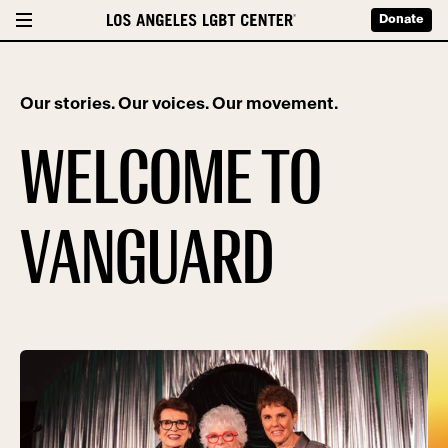
Donate
Our stories. Our voices. Our movement.
WELCOME TO
VANGUARD