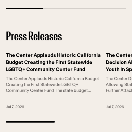
Press Releases
The Center Applauds Historic California
The Cente
Budget Creating the First Statewide
Decision A
LGBTQ+ Community Center Fund
Youth in S
Trans Righ
The Center Applauds Historic California Budget
The Center 
Creating the First Statewide LGBTQ+
Allowing Stat
Community Center Fund The state budget
Further Atta
includes landmark investments in LGBTQ+
June 30, 20
community centers, gender-affirming care, HIV
Court’s decisi
Jul 7, 2026
Jul 7, 2026
services, housing assistance, and victim support
upheld two st
amid escalating national attacks on LGBTQ+
to participat
rights. LOS ANGELES, June 30, 2026— The Los
LGBT Center 
Angeles LGBT Center today applauded
[…]
Governor Gavin Newsom […]