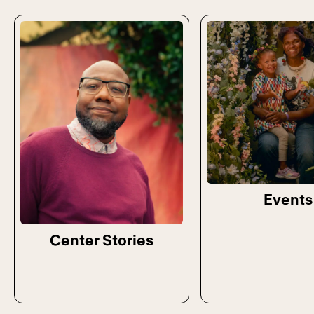
Events
Center Stories