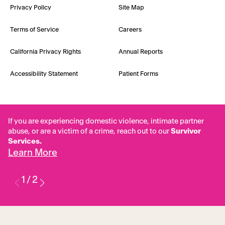
Privacy Policy
Site Map
Terms of Service
Careers
California Privacy Rights
Annual Reports
Accessibility Statement
Patient Forms
If you are experiencing domestic violence, intimate partner
abuse, or are a victim of a crime, reach out to our
Survivor
Services.
Learn More
1
/
2