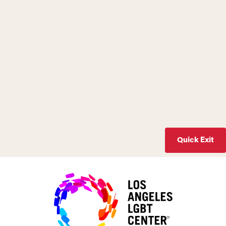
Quick Exit