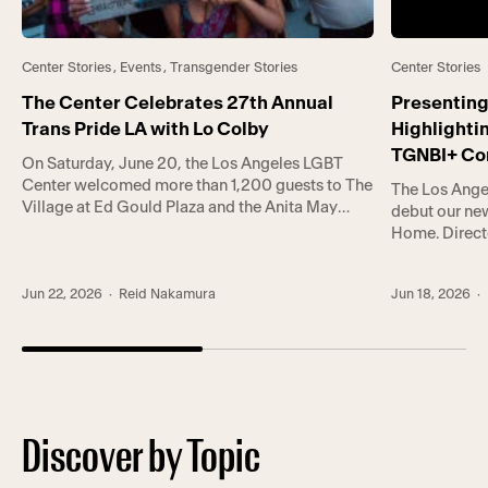
Center Stories
,
Events
,
Transgender Stories
Center Stories
The Center Celebrates 27th Annual
Presenting
Trans Pride LA with Lo Colby
Highlighti
TGNBI+ C
On Saturday, June 20, the Los Angeles LGBT
Center welcomed more than 1,200 guests to The
The Los Ange
Village at Ed Gould Plaza and the Anita May
debut our new
Rosenstein Campus for Trans Pride LA (TPLA).
Home. Direct
TPLA is co-hosted by Trans* Lounge, the
showcases a 
Center’s groundbreaking empowerment
that the Cen
program serving gender-expansive
Jun 22, 2026
· Reid Nakamura
Jun 18, 2026
· 
community, an
communities, and Trans Wellness Center, a first-
whole-person
of-its-kind center in Koreatown […]
lives. In the [
Discover by Topic