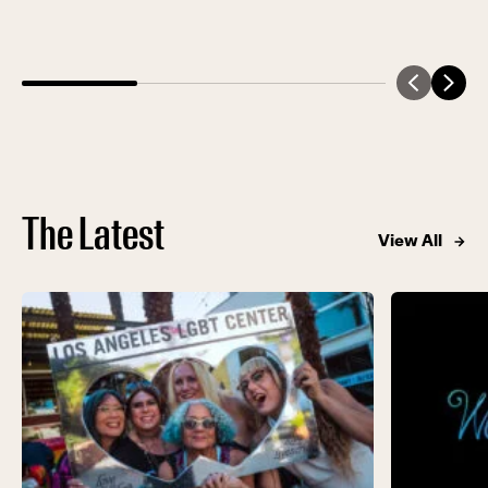
total of $1.25 million in support of the Center’s
life-saving programs and services. Held at the
intergenerational […]
The Latest
View All