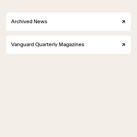
Archived News
Vanguard Quarterly Magazines