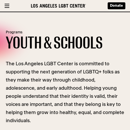
Donate
Programs
YOUTH & SCHOOLS
The Los Angeles LGBT Center is committed to
supporting the next generation of LGBTQ+ folks as
they make their way through childhood,
adolescence, and early adulthood. Helping young
people understand that their identity is valid, their
voices are important, and that they belong is key to
helping them grow into healthy, equal, and complete
individuals.