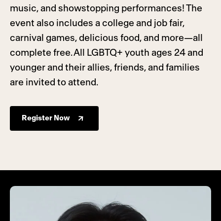
music, and showstopping performances! The
event also includes a college and job fair,
carnival games, delicious food, and more—all
complete free. All LGBTQ+ youth ages 24 and
younger and their allies, friends, and families
are invited to attend.
Register Now