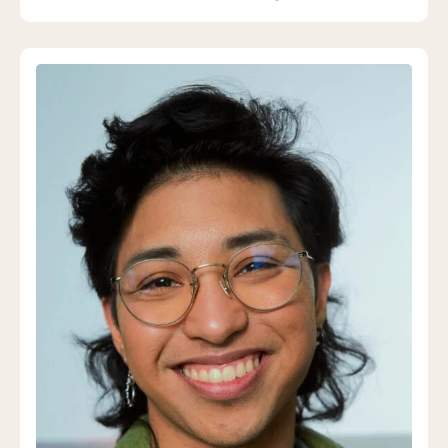
queer and trans students.