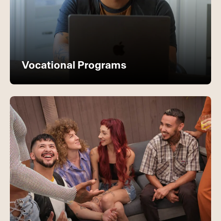
Vocational Programs