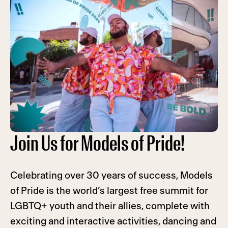
Join Us for Models of Pride!
Celebrating over 30 years of success, Models
of Pride is the world’s largest free summit for
LGBTQ+ youth and their allies, complete with
exciting and interactive activities, dancing and