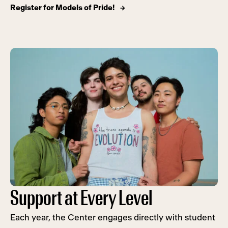
Register for Models of Pride!
Support at Every Level
Each year, the Center engages directly with student