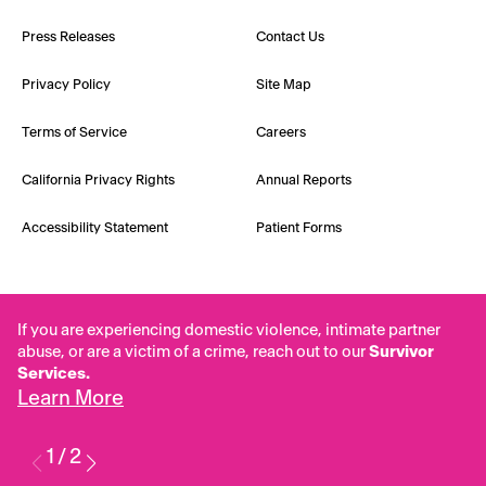
Press Releases
Contact Us
Privacy Policy
Site Map
Terms of Service
Careers
California Privacy Rights
Annual Reports
Accessibility Statement
Patient Forms
If you are experiencing domestic violence, intimate partner
abuse, or are a victim of a crime, reach out to our
Survivor
Services.
Learn More
1
/
2