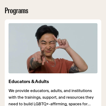
Programs
Educators & Adults
We provide educators, adults, and institutions
with the trainings, support, and resources they
need to build LGBTQ+-affirming, spaces for