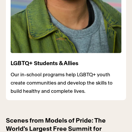
LGBTQ+ Students & Allies
Our in-school programs help LGBTQ+ youth
create communities and develop the skills to
build healthy and complete lives.
Scenes from Models of Pride: The
World's Largest Free Summit for