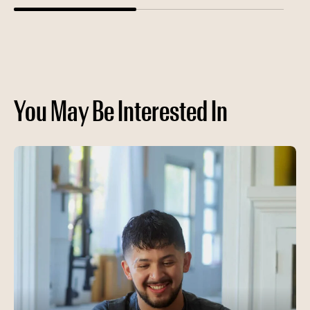
You May Be Interested In