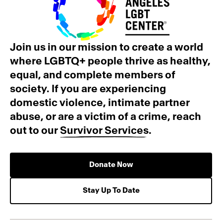
Join us in our mission to create a world
where LGBTQ+ people thrive as healthy,
equal, and complete members of
society. If you are experiencing
domestic violence, intimate partner
abuse, or are a victim of a crime, reach
out to our
Survivor Services
.
Donate Now
Stay Up To Date