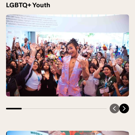
LGBTQ+ Youth