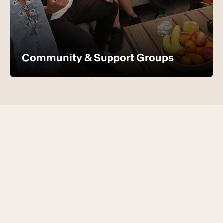
Community & Support Groups