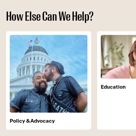
How Else Can We Help?
Education
Policy & Advocacy