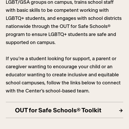
LGBT/GSA groups on campus, trains school staff
with basic skills to be competent working with
LGBTQ+ students, and engages with school districts
nationwide through the OUT for Safe Schools®
program to ensure LGBTQ+ students are safe and
supported on campus.
If you’re a student looking for support, a parent or
caregiver wanting to encourage your child or an
educator wanting to create inclusive and equitable
school campuses, follow the links below to connect
with the Center’s school-based team.
OUT for Safe Schools® Toolkit