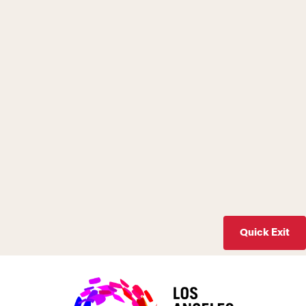
Quick Exit