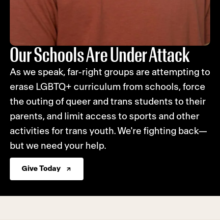
Our Schools Are Under Attack
As we speak, far-right groups are attempting to
erase LGBTQ+ curriculum from schools, force
the outing of queer and trans students to their
parents, and limit access to sports and other
activities for trans youth. We're fighting back—
but we need your help.
Give Today