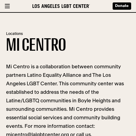
Donate
Locations
MI CENTRO
Mi Centro is a collaboration between community
partners Latino Equality Alliance and The Los
Angeles LGBT Center. This community center was
established
to address the needs of the
Latine/LGBTQ communities in Boyle Heights and
surrounding communities. Mi Centro provides
essential social services and community building
events. For more information contact:
micentro@lalgbtcenter.org
or call
us.