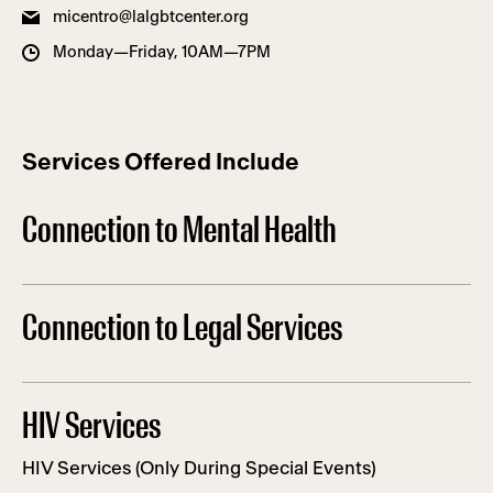
micentro@lalgbtcenter.org
Monday—Friday, 10AM—7PM
Services Offered Include
Connection to Mental Health
Connection to Legal Services
HIV Services
HIV Services (Only During Special Events)