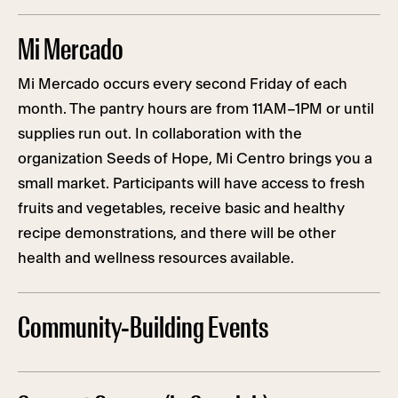
Mi Mercado
Mi Mercado occurs every second Friday of each
month. The pantry hours are from 11AM–1PM or until
supplies run out. In collaboration with the
organization Seeds of Hope, Mi Centro brings you a
small market. Participants will have access to fresh
fruits and vegetables, receive basic and healthy
recipe demonstrations, and there will be other
health and wellness resources available.
Community-Building Events