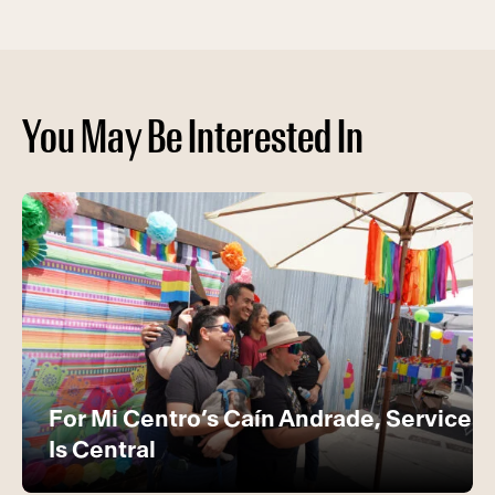
You May Be Interested In
For Mi Centro’s Caín Andrade, Service
Is Central