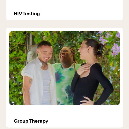
HIV Testing
Group Therapy