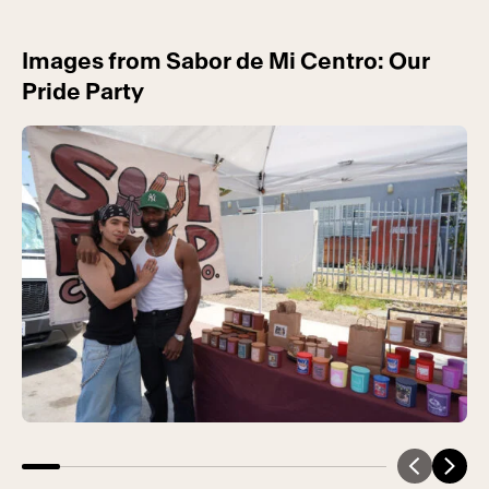
Images from Sabor de Mi Centro: Our
Pride Party