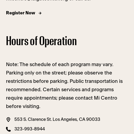
Register Now
Hours of Operation
Note: The schedule of each program may vary.
Parking only on the street; please observe the
restrictions before parking. Public transportation is
recommended. Certain services and programs
require appointments; please contact Mi Centro
before visiting.
553 S. Clarence St. Los Angeles, CA 90033
323-993-8944