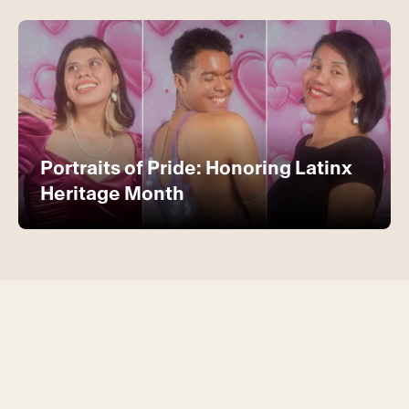
Portraits of Pride: Honoring Latinx
Heritage Month