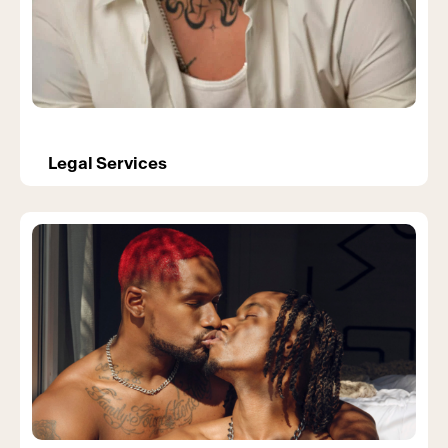
Legal Services