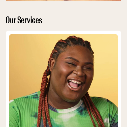
Our Services