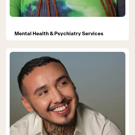
Mental Health & Psychiatry Services