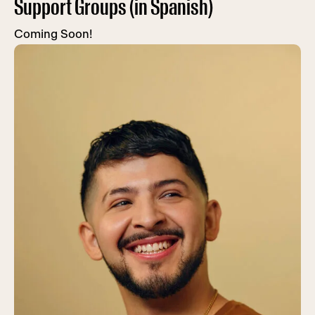
Support Groups (in Spanish)
Coming Soon!