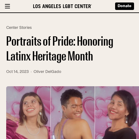
Donate
Center Stories
Portraits of Pride: Honoring
Latinx Heritage Month
Oct 14, 2023
· Oliver DelGado