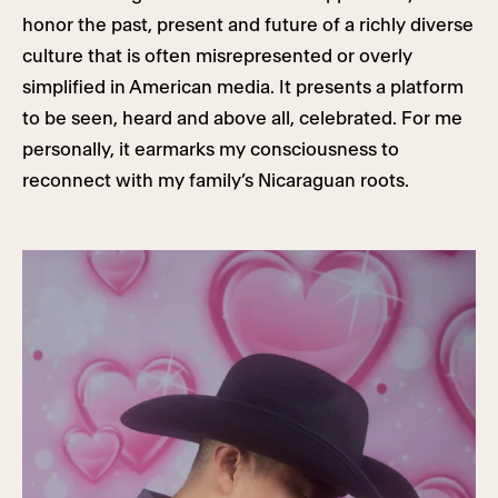
honor the past, present and future of a richly diverse
culture that is often misrepresented or overly
simplified in American media. It presents a platform
to be seen, heard and above all, celebrated. For me
personally, it earmarks my consciousness to
reconnect with my family’s Nicaraguan roots.