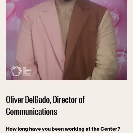
Oliver DelGado, Director of
Communications
How long have you been working at the Center?