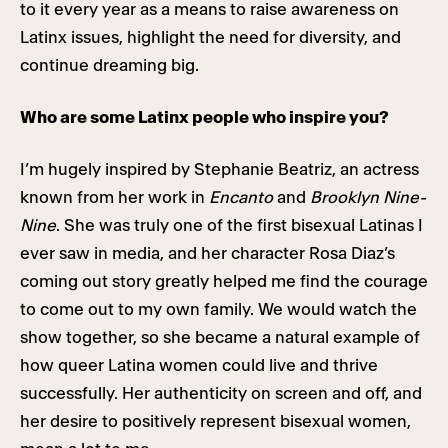
to it every year as a means to raise awareness on
Latinx issues, highlight the need for diversity, and
continue dreaming big.
Who are some Latinx people who inspire you?
I’m hugely inspired by Stephanie Beatriz, an actress
known from her work in
Encanto
and
Brooklyn Nine-
Nine
. She was truly one of the first bisexual Latinas I
ever saw in media, and her character Rosa Diaz’s
coming out story greatly helped me find the courage
to come out to my own family. We would watch the
show together, so she became a natural example of
how queer Latina women could live and thrive
successfully. Her authenticity on screen and off, and
her desire to positively represent bisexual women,