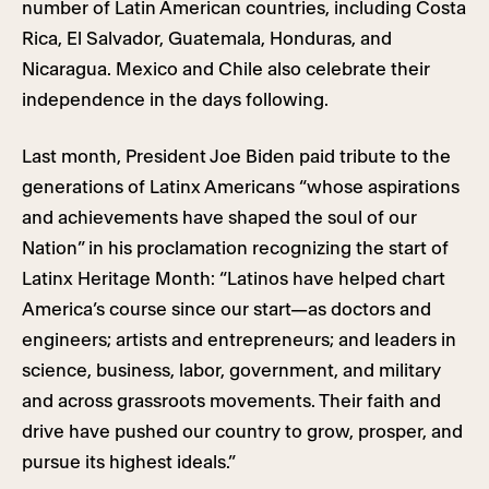
number of Latin American countries, including Costa
Rica, El Salvador, Guatemala, Honduras, and
Nicaragua. Mexico and Chile also celebrate their
independence in the days following.
Last month, President Joe Biden paid tribute to the
generations of Latinx Americans “whose aspirations
and achievements have shaped the soul of our
Nation” in his proclamation recognizing the start of
Latinx Heritage Month: “Latinos have helped chart
America’s course since our start—as doctors and
engineers; artists and entrepreneurs; and leaders in
science, business, labor, government, and military
and across grassroots movements. Their faith and
drive have pushed our country to grow, prosper, and
pursue its highest ideals.”