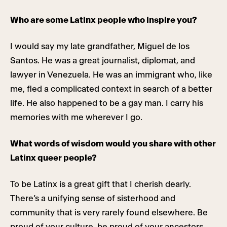
Who are some Latinx people who inspire you?
I would say my late grandfather, Miguel de los
Santos. He was a great journalist, diplomat, and
lawyer in Venezuela. He was an immigrant who, like
me, fled a complicated context in search of a better
life. He also happened to be a gay man. I carry his
memories with me wherever I go.
What words of wisdom would you share with other
Latinx queer people?
To be Latinx is a great gift that I cherish dearly.
There’s a unifying sense of sisterhood and
community that is very rarely found elsewhere. Be
proud of your culture, be proud of your ancestors,