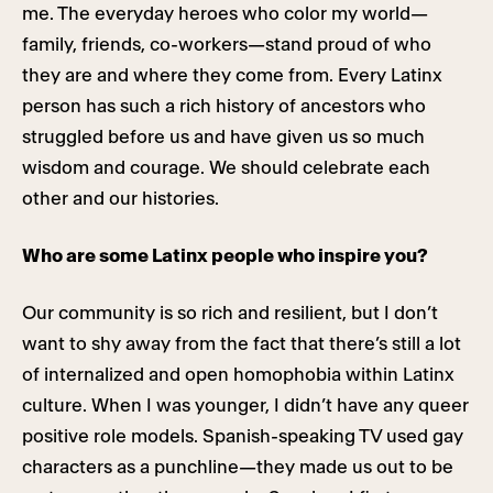
me. The everyday heroes who color my world—
family, friends, co-workers—stand proud of who
they are and where they come from. Every Latinx
person has such a rich history of ancestors who
struggled before us and have given us so much
wisdom and courage. We should celebrate each
other and our histories.
Who are some Latinx people who inspire you?
Our community is so rich and resilient, but I don’t
want to shy away from the fact that there’s still a lot
of internalized and open homophobia within Latinx
culture. When I was younger, I didn’t have any queer
positive role models. Spanish-speaking TV used gay
characters as a punchline—they made us out to be