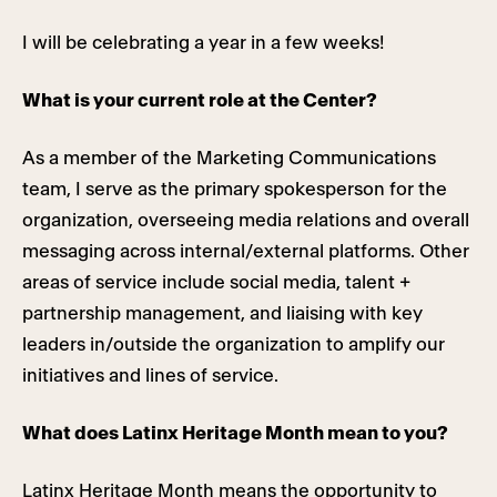
I will be celebrating a year in a few weeks!
What is your current role at the Center?
As a member of the Marketing Communications
team, I serve as the primary spokesperson for the
organization, overseeing media relations and overall
messaging across internal/external platforms. Other
areas of service include social media, talent +
partnership management, and liaising with key
leaders in/outside the organization to amplify our
initiatives and lines of service.
What does Latinx Heritage Month mean to you?
Latinx Heritage Month means the opportunity to