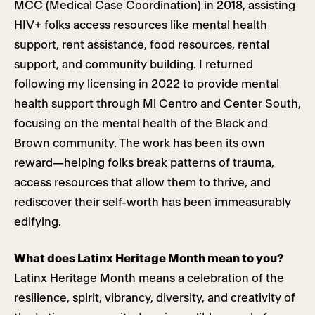
MCC (Medical Case Coordination) in 2018, assisting
HIV+ folks access resources like mental health
support, rent assistance, food resources, rental
support, and community building. I returned
following my licensing in 2022 to provide mental
health support through Mi Centro and Center South,
focusing on the mental health of the Black and
Brown community. The work has been its own
reward—helping folks break patterns of trauma,
access resources that allow them to thrive, and
rediscover their self-worth has been immeasurably
edifying.
What does Latinx Heritage Month mean to you?
Latinx Heritage Month means a celebration of the
resilience, spirit, vibrancy, diversity, and creativity of