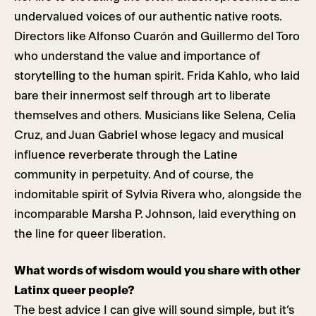
undervalued voices of our authentic native roots.
Directors like Alfonso Cuarón and Guillermo del Toro
who understand the value and importance of
storytelling to the human spirit. Frida Kahlo, who laid
bare their innermost self through art to liberate
themselves and others. Musicians like Selena, Celia
Cruz, and Juan Gabriel whose legacy and musical
influence reverberate through the Latine
community in perpetuity. And of course, the
indomitable spirit of Sylvia Rivera who, alongside the
incomparable Marsha P. Johnson, laid everything on
the line for queer liberation.
What words of wisdom would you share with other
Latinx queer people?
The best advice I can give will sound simple, but it’s