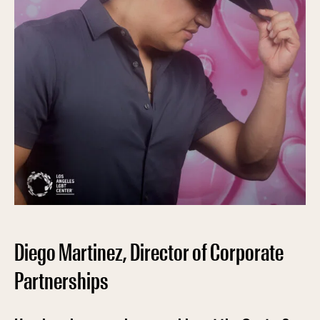
Diego Martinez, Director of Corporate
Partnerships