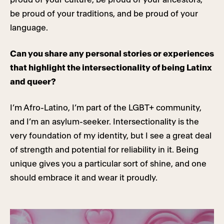
be proud of your traditions, and be proud of your
language.
Can you share any personal stories or experiences
that highlight the intersectionality of being Latinx
and queer?
I’m Afro-Latino, I’m part of the LGBT+ community,
and I’m an asylum-seeker. Intersectionality is the
very foundation of my identity, but I see a great deal
of strength and potential for reliability in it. Being
unique gives you a particular sort of shine, and one
should embrace it and wear it proudly.