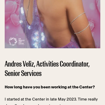
Andres Veliz, Activities Coordinator,
Senior Services
How long have you been working at the Center?
I started at the Center in late May 2023. Time really