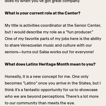
does fly when you’ve got great company.
What is your current role at the Center?
My title is activities coordinator at the Senior Center,
but I would describe my role as a “fun producer.”
One of my favorite parts of my jobs here is the ability
to share Venezuelan music and culture with our
seniors—turns out Salsa works out for everyone!
What does Latinx Heritage Month mean to you?
Honestly, it is a new concept for me. One only
becomes “Latino” once you arrive in the States, but I
think it’s a fantastic opportunity for us to showcase
who we are beyond perceptions. There’s a lot more
to our community than meets the eye.