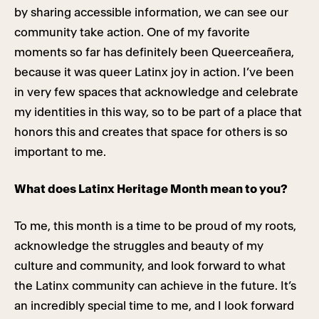
by sharing accessible information, we can see our
community take action. One of my favorite
moments so far has definitely been Queerceañera,
because it was queer Latinx joy in action. I’ve been
in very few spaces that acknowledge and celebrate
my identities in this way, so to be part of a place that
honors this and creates that space for others is so
important to me.
What does Latinx Heritage Month mean to you?
To me, this month is a time to be proud of my roots,
acknowledge the struggles and beauty of my
culture and community, and look forward to what
the Latinx community can achieve in the future. It’s
an incredibly special time to me, and I look forward