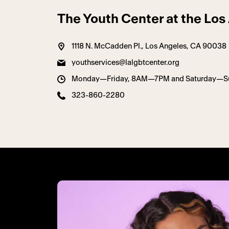
The Youth Center at the Lo
1118 N. McCadden Pl., Los Angeles, CA 90038
youthservices@lalgbtcenter.org
Monday—Friday, 8AM—7PM and Saturday—
323-860-2280