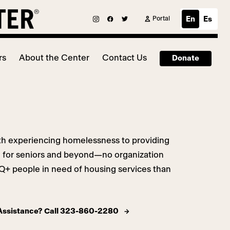
Portal
En
Es
rs
About the Center
Contact Us
Donate
h experiencing homelessness to providing
g for seniors and beyond—no organization
+ people in need of housing services than
 Assistance? Call 323-860-2280