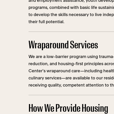
and employment assistance, youth develo
programs, combined with basic life sustaini
to develop the skills necessary to live ind
their full potential.
Wraparound Services
We are a low-barrier program using trauma
reduction, and housing-first principles acr
Center's wraparound care—including health,
culinary services—are available to our resi
receiving quality, competent attention to th
How We Provide Housing