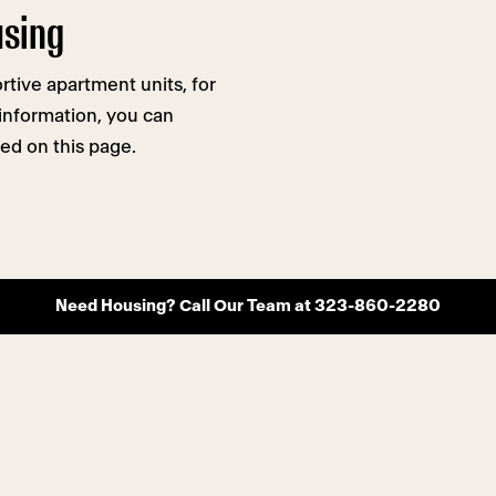
using
tive apartment units, for
e information, you can
ed on this page.
Need Housing? Call Our Team at 323-860-2280