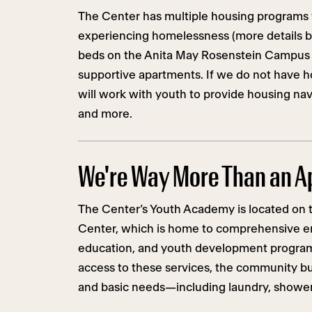
The Center has multiple housing programs
experiencing homelessness (more details be
beds on the Anita May Rosenstein Campus
supportive apartments. If we do not have h
will work with youth to provide housing navi
and more.
We're Way More Than an A
The Center’s Youth Academy is located on t
Center, which is home to comprehensive e
education, and youth development programs
access to these services, the community bui
and basic needs—including laundry, showers