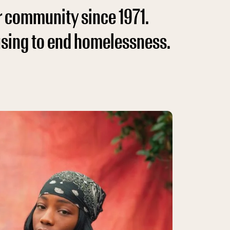
r community since 1971.
using to end homelessness.