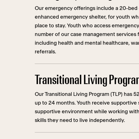
Our emergency offerings include a 20-bed c
enhanced emergency shelter, for youth w
place to stay. Youth who access emergency
number of our case management services f
including health and mental healthcare, w
referrals.
Transitional Living Progr
Our Transitional Living Program (TLP) has 5
up to 24 months. Youth receive supportive s
supportive environment while working with 
skills they need to live independently.