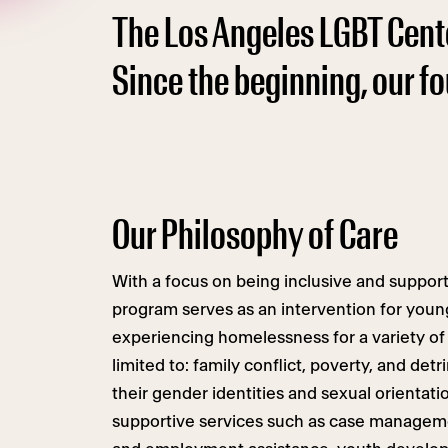
The Los Angeles LGBT Cent
Since the beginning, our f
Our Philosophy of Care
With a focus on being inclusive and suppor
program serves as an intervention for youn
experiencing homelessness for a variety of 
limited to: family conflict, poverty, and det
their gender identities and sexual orientat
supportive services such as case manageme