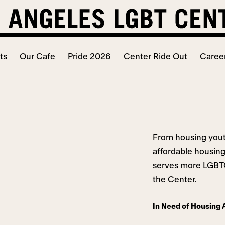
ts
Our Cafe
Pride 2026
Center Ride Out
Caree
From housing yout
affordable housin
serves more LGBTQ
the Center.
In Need of Housing