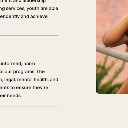
pment and leadership
ng services, youth are able
ependently and achieve
-informed, harm
oss our programs. The
 legal, mental health, and
dents to ensure they're
eir needs.