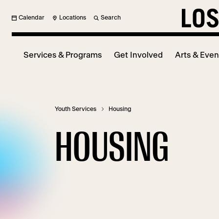
Calendar
Locations
Search
Services & Programs
Get Involved
Arts & Even
Youth Services
Housing
HOUSING