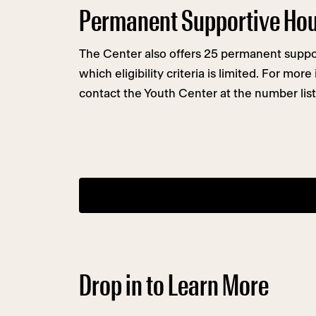
Permanent Supportive Ho
The Center also offers 25 permanent suppor
which eligibility criteria is limited. For mor
contact the Youth Center at the number list
Drop in to Learn More