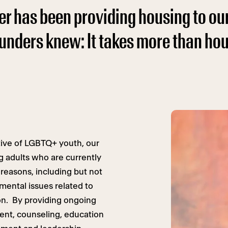
er has been providing housing to ou
ounders knew: It takes more than ho
tive of LGBTQ+ youth, our
g adults who are currently
reasons, including but not
rimental issues related to
ion. By providing ongoing
nt, counseling, education