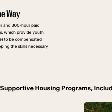
the Way
r and 300-hour paid
s, which provide youth
ce) to be compensated
ping the skills necessary
Supportive Housing Programs, Includ