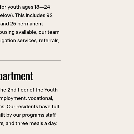
 for youth ages 18—24
low). This includes 92
 and 25 permanent
ousing available, our team
gation services, referrals,
partment
he 2nd floor of the Youth
mployment, vocational,
. Our residents have full
lt by our programs staff,
, and three meals a day.