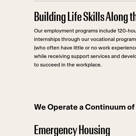
Building Life Skills Along 
Our employment programs include 120-hou
internships through our vocational program
(who often have little or no work experien
while receiving support services and develo
to succeed in the workplace.
We Operate a Continuum of 
Emergency Housing