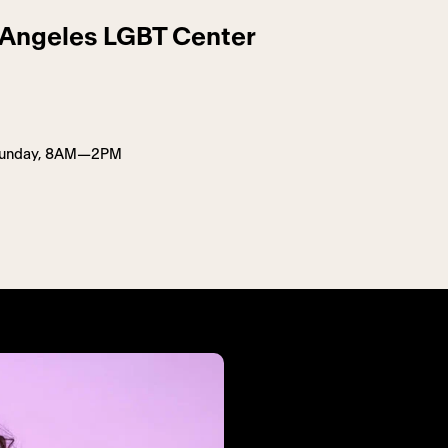
s Angeles LGBT Center
Sunday, 8AM—2PM