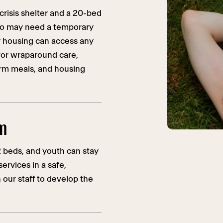
risis shelter and a 20-bed
ho may need a temporary
 housing can access any
or wraparound care,
arm meals, and housing
am
2 beds, and youth can stay
ervices in a safe,
our staff to develop the