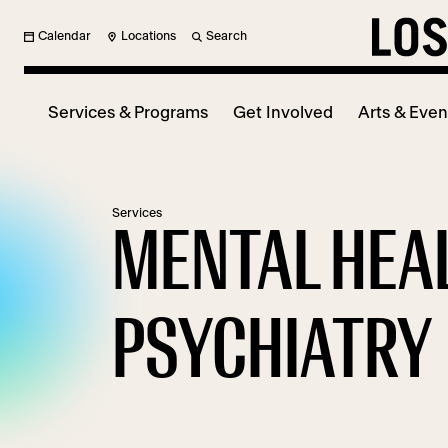
Calendar
Locations
Search
Services & Programs
Get Involved
Arts & Even
Services
MENTAL HEA
PSYCHIATRY