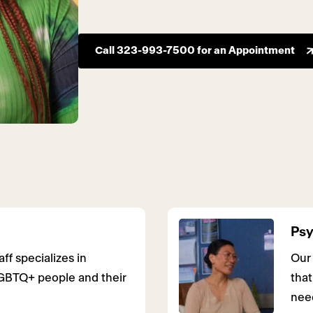
Call 323-993-7500 for an Appointment
Psy
ff specializes in
Our
GBTQ+ people and their
that
nee