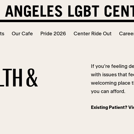
ts
Our Cafe
Pride 2026
Center Ride Out
Caree
If you’re feeling d
LTH &
with issues that f
welcoming place th
you can afford.
Existing Patient? Vi