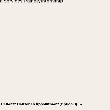
th Services Trainee/Internship
Patient? Call for an Appointment (Option 3)