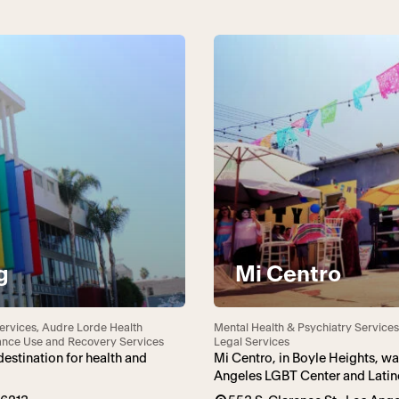
g
Mi Centro
ervices, Audre Lorde Health
Mental Health & Psychiatry Services
tance Use and Recovery Services
Legal Services
estination for health and
Mi Centro, in Boyle Heights, w
Angeles LGBT Center and Latino