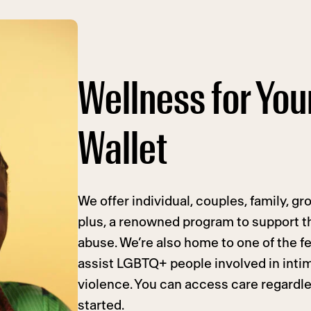
Wellness for Yo
Wallet
We offer individual, couples, family, g
plus, a renowned program to support t
abuse. We’re also home to one of the f
assist LGBTQ+ people involved in inti
violence. You can access care regardles
started.