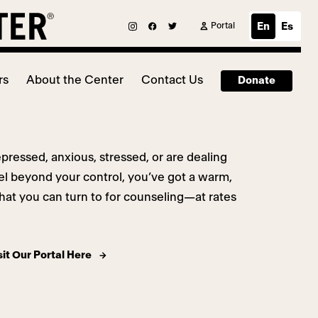
Portal
En
Es
rs
About the Center
Contact Us
Donate
epressed, anxious, stressed, or are dealing
eel beyond your control, you’ve got a warm,
at you can turn to for counseling—at rates
sit Our Portal Here