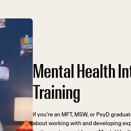
Mental Health In
Training
If you’re an MFT, MSW, or PsyD gradua
about working with and developing exp