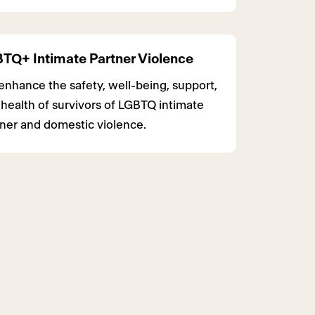
TQ+ Intimate Partner Violence
nhance the safety, well-being, support,
health of survivors of LGBTQ intimate
ner and domestic violence.