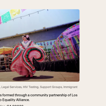
, Legal Services, HIV Testing, Support Groups, Immigrant
as formed through a community partnership of Los
 Equality Alliance.