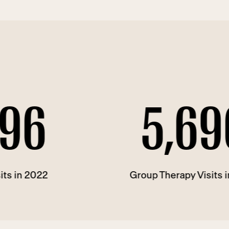
5,696
Group Therapy Visits in 2022