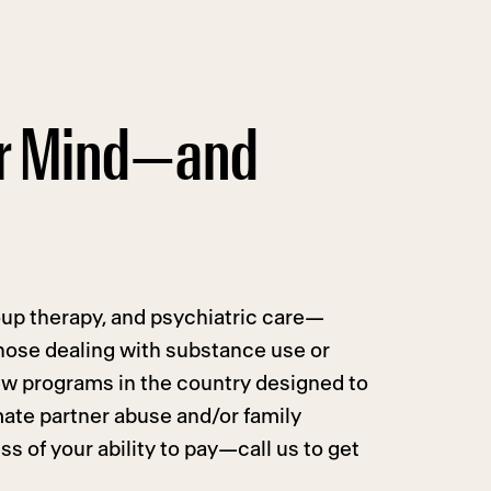
ur Mind—and
roup therapy, and psychiatric care—
hose dealing with substance use or
ew programs in the country designed to
mate partner abuse and/or family
s of your ability to pay—call us to get