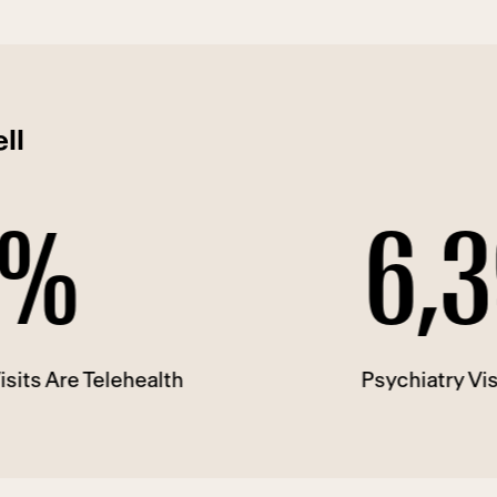
ll
6,396
lehealth
Psychiatry Visits in 2022