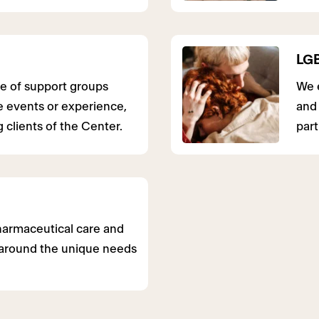
LGB
e of support groups
We e
fe events or experience,
and 
 clients of the Center.
part
harmaceutical care and
around the unique needs