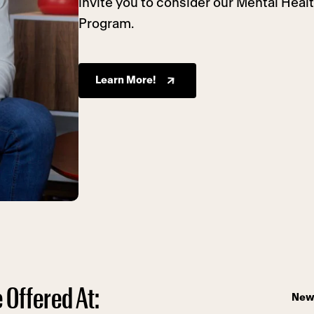
invite you to consider our Mental Heal
Program.
Learn More!
 Offered At:
New 