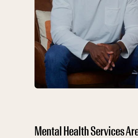
Mental Health Services Are