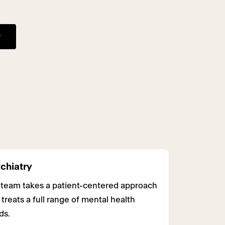
chiatry
 team takes a patient-centered approach
 treats a full range of mental health
ds.