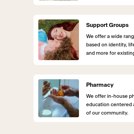
Support Groups
We offer a wide rang
based on identity, li
and more for existing
Pharmacy
We offer in-house p
education centered 
of our community.