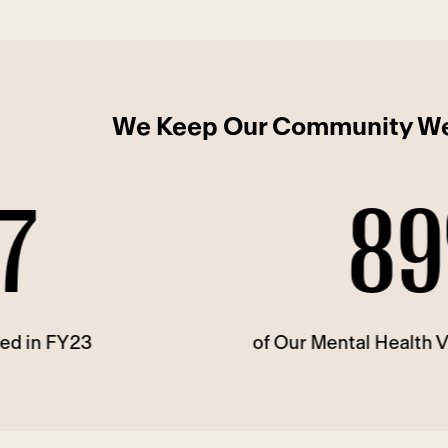
We Keep Our Community We
89%
of Our Mental Health Visits Are Te