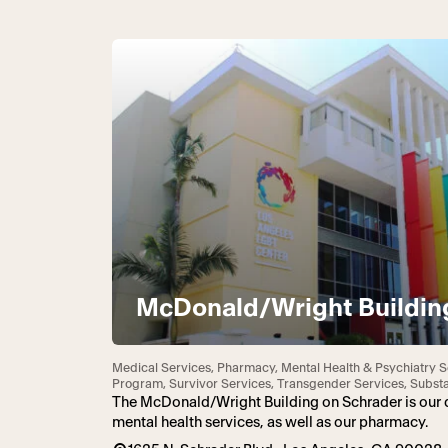
McDonald/Wright Buildin
Medical Services, Pharmacy, Mental Health & Psychiatry S
Program, Survivor Services, Transgender Services, Subs
The McDonald/Wright Building on Schrader is our d
mental health services, as well as our pharmacy.