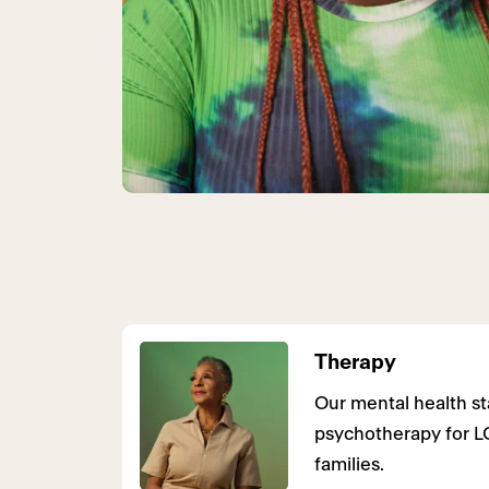
Therapy
Our mental health sta
psychotherapy for L
families.