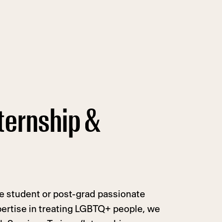
ternship &
te student or post-grad passionate
ertise in treating LGBTQ+ people, we