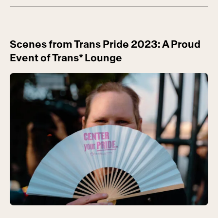
Scenes from Trans Pride 2023: A Proud
Event of Trans* Lounge