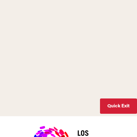
Quick Exit