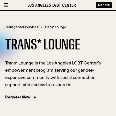
Donate
Transgender Services
Trans* Lounge
TRANS* LOUNGE
Trans* Lounge is
the Los Angeles LGBT Center’s
empowerment program serving our gender-
expansive community with social connection,
support, and access to resources.
Register Now