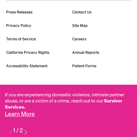
Press Releases
Contact Us
Privacy Policy
Site Map
Terms of Service
Careers
California Privacy Rights
Annual Reports
Accessibility Statement
Patient Forms
If you are experiencing domestic violence, intimate partner
abuse, or are a victim of a crime, reach out to our
Survivor
Services.
Learn More
1
/
2