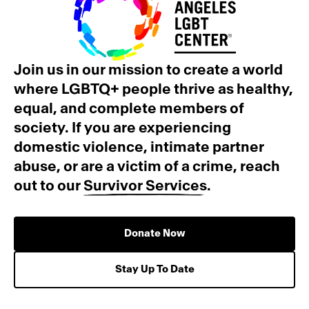
Join us in our mission to create a world
where LGBTQ+ people thrive as healthy,
equal, and complete members of
society. If you are experiencing
domestic violence, intimate partner
abuse, or are a victim of a crime, reach
out to our
Survivor Services
.
Donate Now
Stay Up To Date