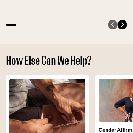
How Else Can We Help?
Gender Affirm