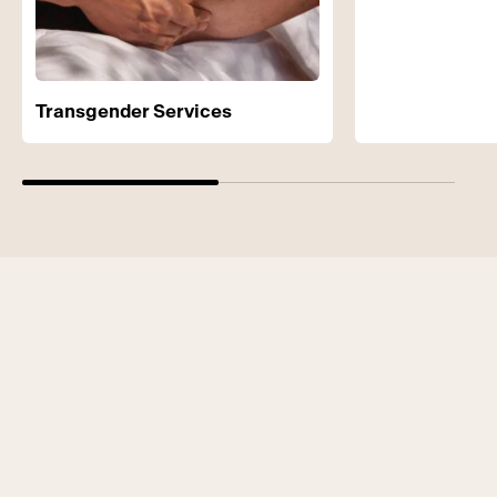
Transgender Services