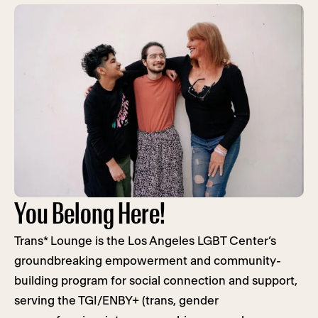
You Belong Here!
Trans* Lounge is the Los Angeles LGBT Center’s
groundbreaking empowerment and community-
building program for social connection and support,
serving the TGI/ENBY+ (trans, gender