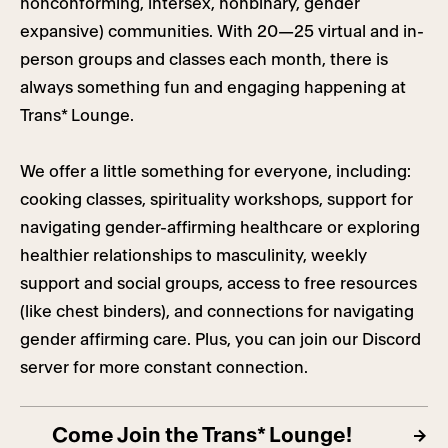
nonconforming, intersex, nonbinary, gender
expansive) communities. With 20—25 virtual and in-
person groups and classes each month, there is
always something fun and engaging happening at
Trans* Lounge.
We offer a little something for everyone, including:
cooking classes, spirituality workshops, support for
navigating gender-affirming healthcare or exploring
healthier relationships to masculinity, weekly
support and social groups, access to free resources
(like chest binders), and connections for navigating
gender affirming care. Plus, you can join our Discord
server for more constant connection.
Come Join the Trans* Lounge!