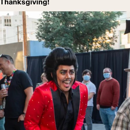
 Thanksgiving!