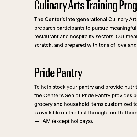
Culinary Arts Training Pr
The Center’s intergenerational Culinary Art
prepares participants to pursue meaningful
restaurant and hospitality sectors. Our mea
scratch, and prepared with tons of love and
Pride Pantry
To help stock your pantry and provide nutr
the Center’s Senior Pride Pantry provides b
grocery and household items customized to
is available on the first through fourth Thu
—11AM (except holidays).