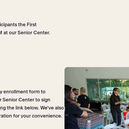
cipants the First
 at our Senior Center.
y enrollment form to
ur Senior Center to sign
ing the link below. We've also
eration for your convenience.