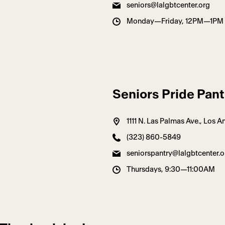
seniors@lalgbtcenter.org
Monday—Friday, 12PM—1PM
Seniors Pride Pant
1111 N. Las Palmas Ave., Los
(323) 860-5849
seniorspantry@lalgbtcenter.o
Thursdays, 9:30—11:00AM