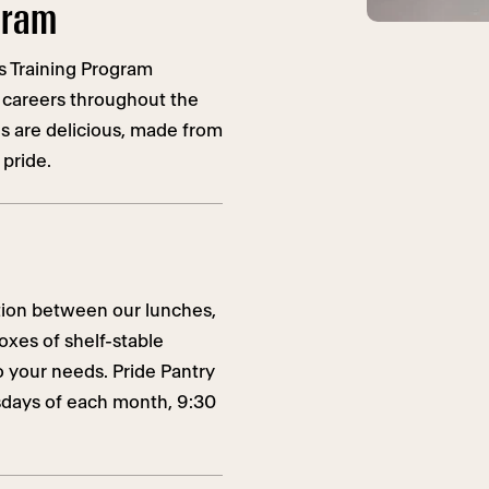
ogram
s Training Program
 careers throughout the
ls are delicious, made from
 pride.
ition between our lunches,
oxes of shelf-stable
 your needs. Pride Pantry
rsdays of each month, 9:30