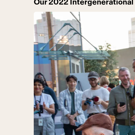
Our 2022 Intergenerational