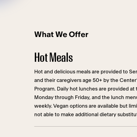
What We Offer
Hot Meals
Hot and delicious meals are provided to Sen
and their caregivers age 50+ by the Center’
Program. Daily hot lunches are provided at 
Monday through Friday, and the lunch menu 
weekly. Vegan options are available but lim
not able to make additional dietary substitu