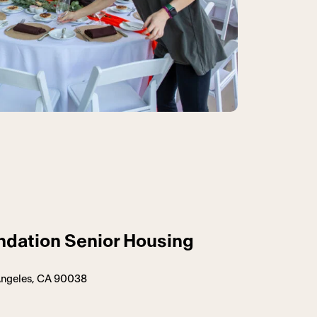
ndation Senior Housing
 Angeles, CA 90038