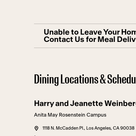
Unable to Leave Your Hom
Contact Us for Meal Deli
Dining Locations & Schedu
Harry and Jeanette Weinber
Anita May Rosenstein Campus
1118 N. McCadden Pl., Los Angeles, CA 90038