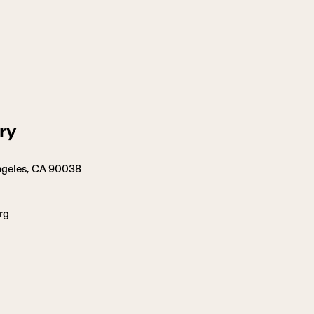
ry
 Angeles, CA 90038
rg