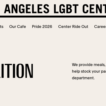
ts
Our Cafe
Pride 2026
Center Ride Out
Caree
ITION
We provide meals, 
help stock your pa
department.