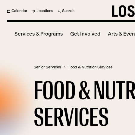
Calendar
Locations
Search
Services & Programs
Get Involved
Arts & Even
Senior Services
Food & Nutrition Services
FOOD & NUTR
SERVICES