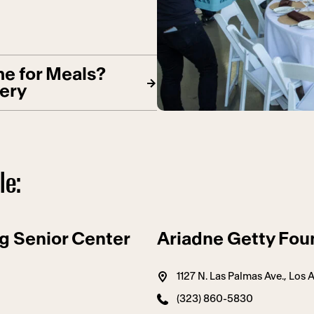
e for Meals?
very
le:
g Senior Center
Ariadne Getty Fou
1127 N. Las Palmas Ave., Los
(323) 860-5830