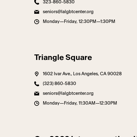
323-860-5830
seniors@lalgbtcenter.org
Monday—Friday, 12:30PM—1:30PM
Triangle Square
1602 Ivar Ave., Los Angeles, CA 90028
(323) 860-5830
seniors@lalgbtcenter.org
Monday—Friday, 11:30AM—12:30PM