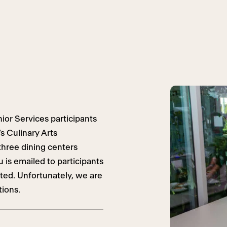
ior Services participants
s Culinary Arts
three dining centers
is emailed to participants
ited. Unfortunately, we are
tions.