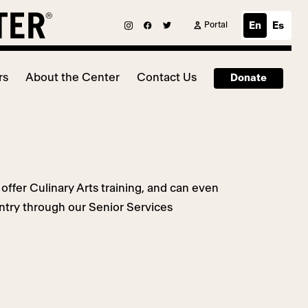
Portal
En
Es
rs
About the Center
Contact Us
Donate
offer Culinary Arts training, and can even
ntry through our Senior Services