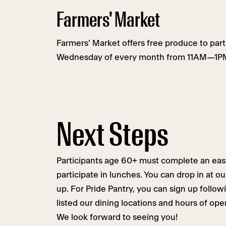
Farmers' Market
Farmers' Market offers free produce to parti
Wednesday of every month from 11AM—1PM
Next Steps
Participants age 60+ must complete an eas
participate in lunches. You can drop in at o
up. For Pride Pantry, you can sign up follow
listed our dining locations and hours of op
We look forward to seeing you!