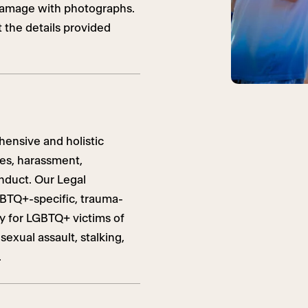
 damage with photographs.
t the details provided
ensive and holistic
mes, harassment,
nduct. Our Legal
GBTQ+-specific, trauma-
cy for LGBTQ+ victims of
exual assault, stalking,
.