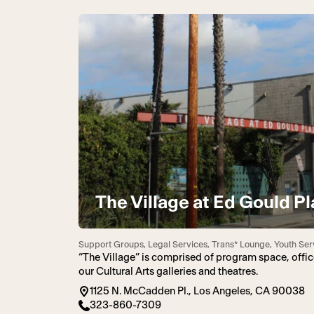
The Village at Ed Gould Pl
Support Groups, Legal Services, Trans* Lounge, Youth Ser
“The Village” is comprised of program space, offic
our Cultural Arts galleries and theatres.
1125 N. McCadden Pl., Los Angeles, CA 90038
323-860-7309