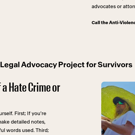
advocates or attor
Call the Anti-Violen
 Legal Advocacy Project for Survivors
f a Hate Crime or
self. First; If you're
make detailed notes,
ul words used. Third;