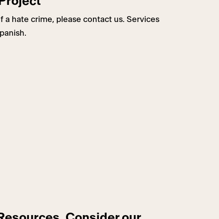
Project
f a hate crime, please contact us. Services
Spanish.
 Resources, Consider our