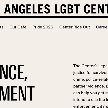
ts
Our Cafe
Pride 2026
Center Ride Out
Caree
ENCE,
The Center’s Legal
justice for surviv
crime, police-rela
SMENT
partner violence. B
can help you get s
intend to use the 
enforcement, it may