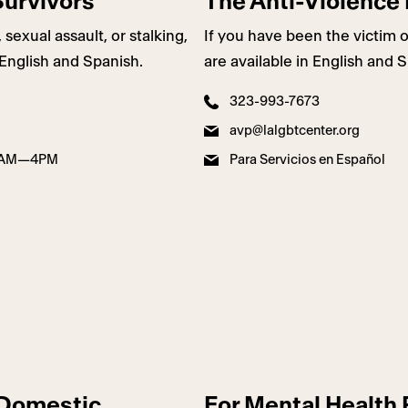
Survivors
The Anti-Violence 
exual assault, or stalking,
If you have been the victim o
 English and Spanish.
are available in English and 
323-993-7673
avp@lalgbtcenter.org
de 8AM—4PM
Para Servicios en Español
f Domestic
For Mental Health