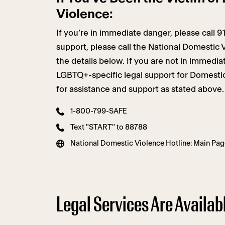
Violence:
If you’re in immediate danger, please call 9
support, please call the National Domestic 
the details below. If you are not in immedi
LGBTQ+-specific legal support for Domestic
for assistance and support as stated above.
1-800-799-SAFE
Text "START" to 88788
National Domestic Violence Hotline: Main Pag
Legal Services Are Availabl