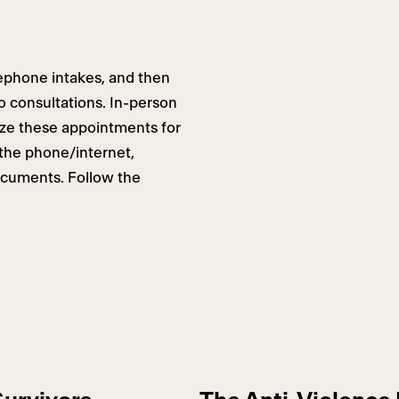
elephone intakes, and then
o consultations. In-person
tize these appointments for
the phone/internet,
ocuments. Follow the