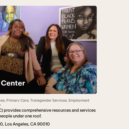
 Center
ces, Primary Care, Transgender Services, Employment
y
C) provides comprehensive resources and services
people under one roof.
360, Los Angeles, CA 90010