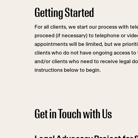
Getting Started
For all clients, we start our process with t
proceed (if necessary) to telephone or vide
appointments will be limited, but we priori
clients who do not have ongoing access to 
and/or clients who need to receive legal d
instructions below to begin.
Get in Touch with Us