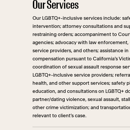
Our Services
Our LGBTQ+-inclusive services include: safe
intervention; attorney consultations and su
restraining orders; accompaniment to Cou
agencies; advocacy with law enforcement, c
service providers, and others; assistance in
compensation pursuant to California’s Victi
coordination of sexual assault response serv
LGBTQ+-inclusive service providers; referra
health, and other support services; safety pl
education, and consultations on LGBTQ+ d
partner/dating violence, sexual assault, sta
other crime victimization; and transportati
relevant to client’s case.