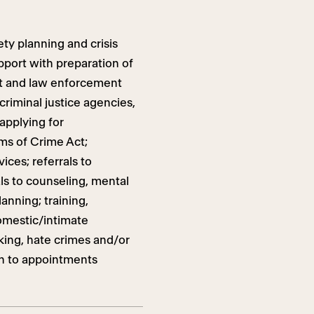
ty planning and crisis
pport with preparation of
rt and law enforcement
riminal justice agencies,
 applying for
ms of Crime Act;
ices; referrals to
ls to counseling, mental
anning; training,
omestic/intimate
lking, hate crimes and/or
on to appointments