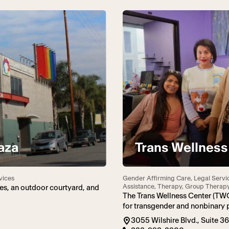
aza
Trans Wellness
vices
Gender Affirming Care, Legal Servi
Assistance, Therapy, Group Therap
es, an outdoor courtyard, and
The Trans Wellness Center (TW
for transgender and nonbinary 
3055 Wilshire Blvd., Suite 