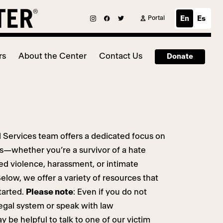
Portal
En
Es
rs
About the Center
Contact Us
Donate
 Services team offers a dedicated focus on
ors—whether you’re a survivor of a hate
ted violence, harassment, or intimate
elow, we offer a variety of resources that
tarted.
Please note
: Even if you do not
legal system or speak with law
 be helpful to talk to one of our victim