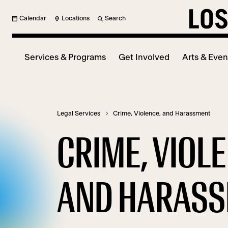
Calendar
Locations
Search
Services & Programs
Get Involved
Arts & Even
Legal Services
Crime, Violence, and Harassment
CRIME, VIOL
AND HARAS