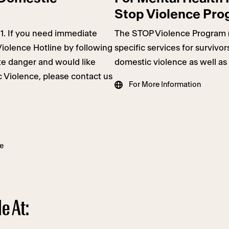
Stop Violence Pr
11. If you need immediate
The STOP Violence Program 
Violence Hotline by following
specific services for survivo
ate danger and would like
domestic violence as well as 
 Violence, please contact us
For More Information
e
e At: