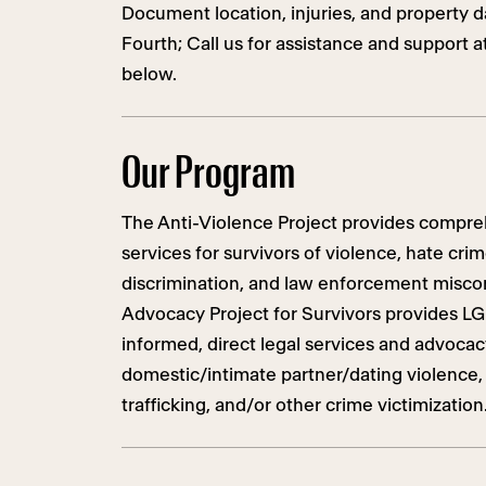
Document location, injuries, and property
Fourth; Call us for assistance and support a
below.
Our Program
The Anti-Violence Project provides compreh
services for survivors of violence, hate cri
discrimination, and law enforcement misco
Advocacy Project for Survivors provides L
informed, direct legal services and advoca
domestic/intimate partner/dating violence, s
trafficking, and/or other crime victimization