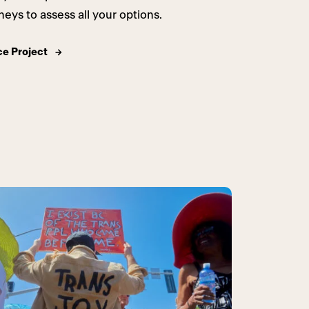
neys to assess all your options.
ce Project