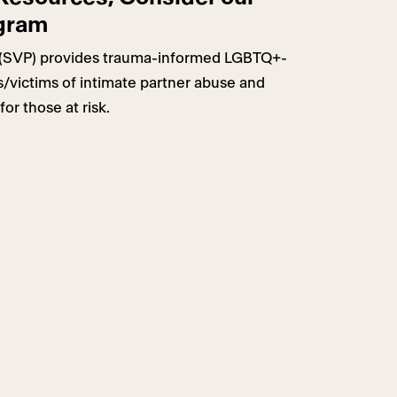
ogram
(SVP) provides trauma-informed LGBTQ+-
rs/victims of intimate partner abuse and
for those at risk.