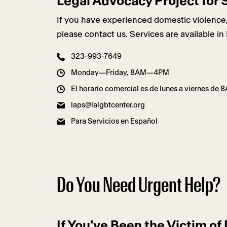
Legal Advocacy Project for 
If you have experienced domestic violence, s
please contact us. Services are available in
323-993-7649
Monday—Friday, 8AM—4PM
El horario comercial es de lunes a viernes 
laps@lalgbtcenter.org
Para Servicios en Español
Do You Need Urgent Help?
If You've Been the Victim o