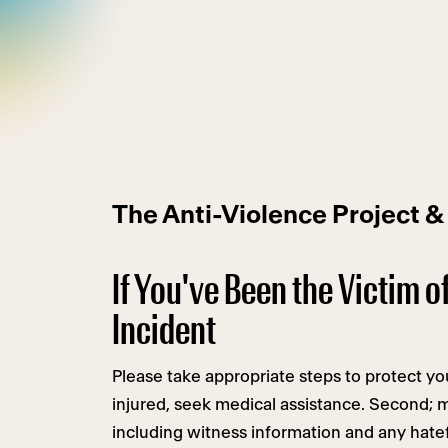
The Anti-Violence Project &
If You've Been the Victim o
Incident
Please take appropriate steps to protect your
injured, seek medical assistance. Second; 
including witness information and any hatef