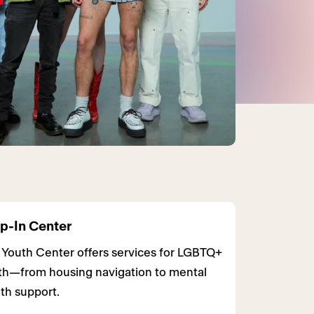
p-In Center
 Youth Center offers services for LGBTQ+
th—from housing navigation to mental
th support.