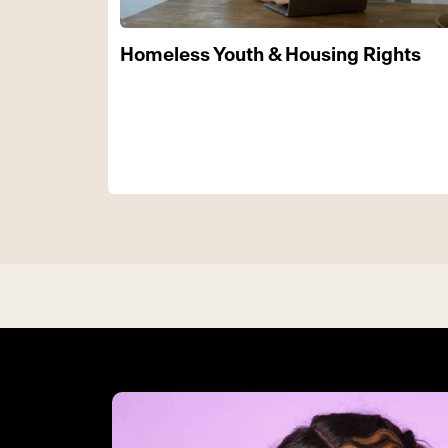
Homeless Youth & Housing Rights