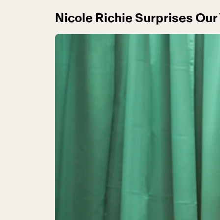
Nicole Richie Surprises Our