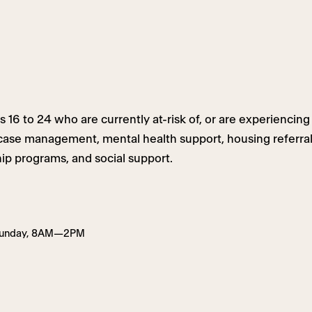
6 to 24 who are currently at-risk of, or are experiencing 
 case management, mental health support, housing referra
p programs, and social support.
Sunday, 8AM—2PM