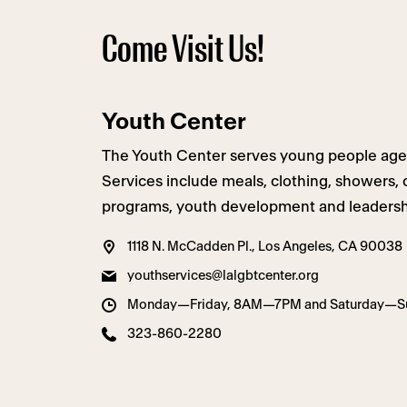
Come Visit Us!
Youth Center
The Youth Center serves young people ages 1
Services include meals, clothing, showers,
programs, youth development and leadershi
1118 N. McCadden Pl., Los Angeles, CA 90038
youthservices@lalgbtcenter.org
Monday—Friday, 8AM—7PM and Saturday—
323-860-2280