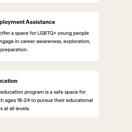
loyment Assistance
offer a space for LGBTQ+ young people
ngage in career awareness, exploration,
preparation.
cation
education program is a safe space for
h ages 18-24 to pursue their educational
s at all levels.