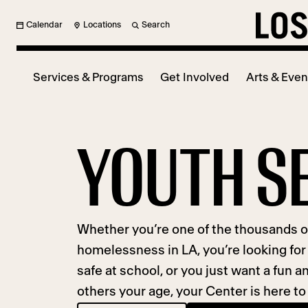
Calendar
Locations
Search
Services & Programs
Get Involved
Arts & Even
YOUTH S
Whether you’re one of the thousands 
homelessness in LA, you’re looking for 
safe at school, or you just want a fun
others your age, your Center is here to