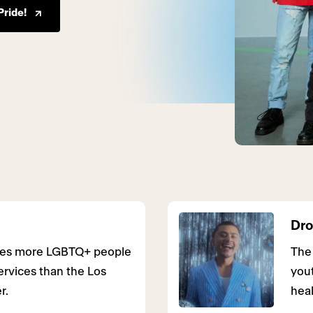
Pride!
Dro
rves more LGBTQ+ people
The
ervices than the Los
you
r.
heal