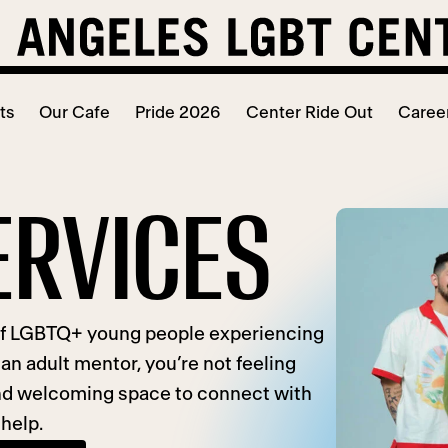
ts
Our Cafe
Pride 2026
Center Ride Out
Caree
ERVICES
of LGBTQ+ young people experiencing
an adult mentor, you’re not feeling
 and welcoming space to connect with
 help.