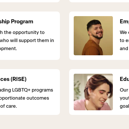
ship Program
Emp
h the opportunity to
We 
who will support them in
to e
lopment.
and 
ices (RISE)
Edu
leading LGBTQ+ programs
Our 
roportionate outcomes
yout
of care.
goal