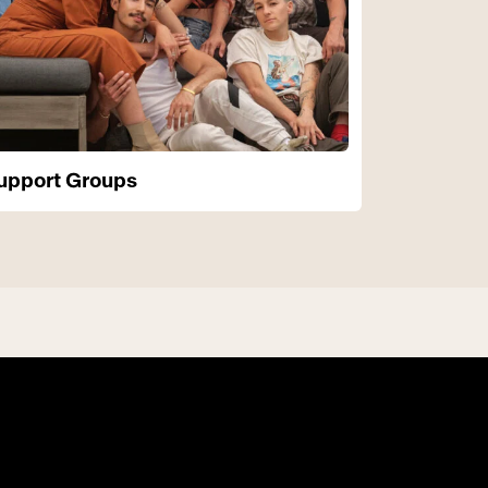
upport Groups