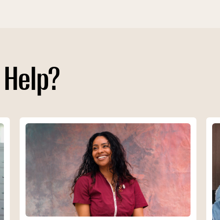
 Help?