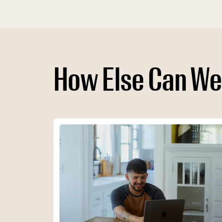
How Else Can We