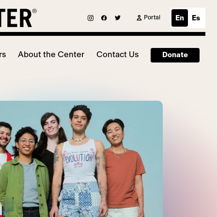
Portal
En
Es
rs
About the Center
Contact Us
Donate