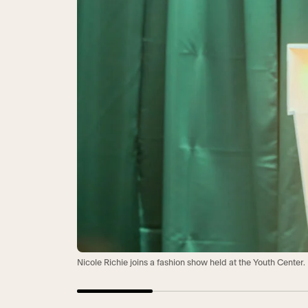
Nicole Richie joins a fashion show held at the Youth Center.