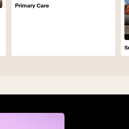
Primary Care
S