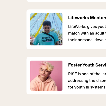
Lifeworks Mentor
LifeWorks gives yout
match with an adult 
their personal deve
Foster Youth Serv
RISE is one of the 
addressing the disp
for youth in systems 