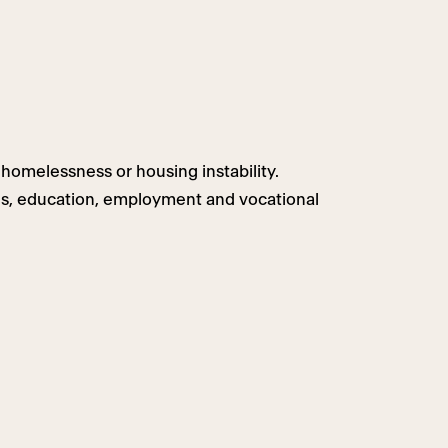
homelessness or housing instability.
ls, education, employment and vocational