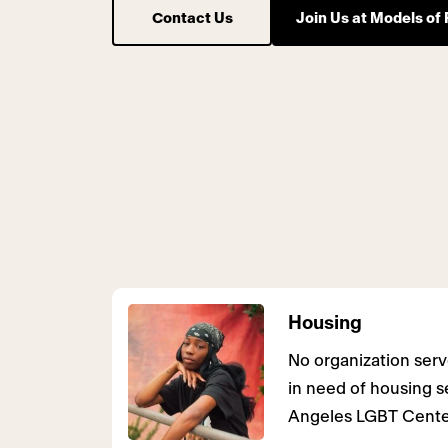
Contact Us
Join Us at Models of 
Housing
No organization se
in need of housing s
Angeles LGBT Cente