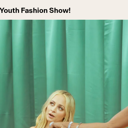
 Youth Fashion Show!