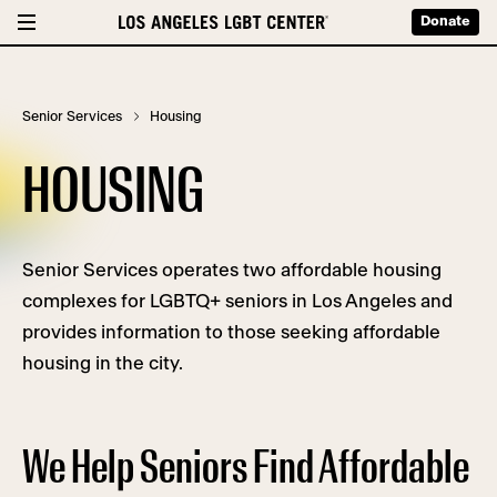
Donate
Senior Services
Housing
HOUSING
Senior Services operates two affordable housing
complexes for LGBTQ+ seniors in Los Angeles and
provides information to those seeking affordable
housing in the city.
We Help Seniors Find Affordable