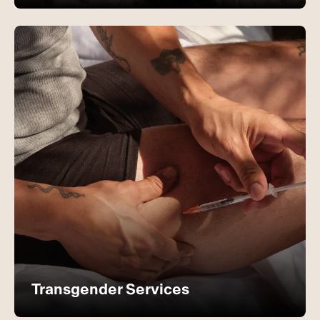
Transgender Services