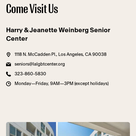
Come Visit Us
Harry & Jeanette Weinberg Senior
Center
1118 N. McCadden Pl., Los Angeles, CA 90038
seniors@lalgbtcenter.org
323-860-5830
Monday—Friday, 9AM—3PM (except holidays)