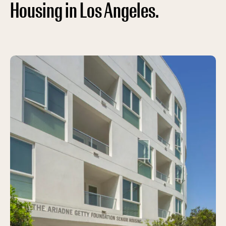
Housing in Los Angeles.