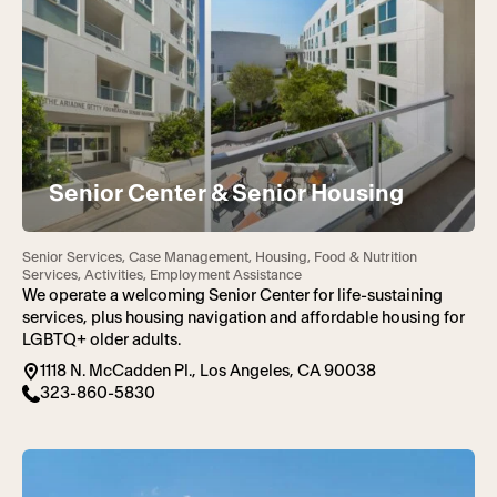
Senior Center & Senior Housing
Senior Services, Case Management, Housing, Food & Nutrition
Services, Activities, Employment Assistance
We operate a welcoming Senior Center for life-sustaining
services, plus housing navigation and affordable housing for
LGBTQ+ older adults.
1118 N. McCadden Pl., Los Angeles, CA 90038
323-860-5830