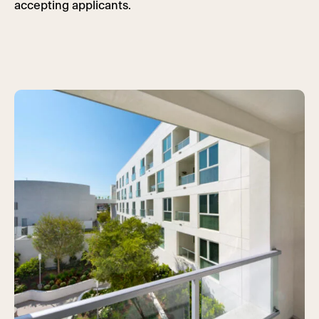
accepting applicants.