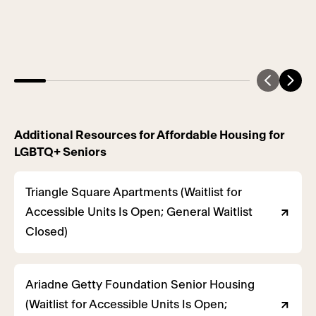
Additional Resources for Affordable Housing for
LGBTQ+ Seniors
Triangle Square Apartments (Waitlist for
Accessible Units Is Open; General Waitlist
Closed)
Ariadne Getty Foundation Senior Housing
(Waitlist for Accessible Units Is Open;