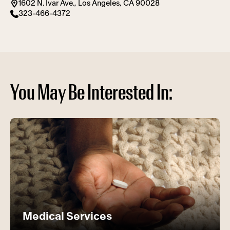
1602 N. Ivar Ave., Los Angeles, CA 90028
323-466-4372
You May Be Interested In:
Medical Services