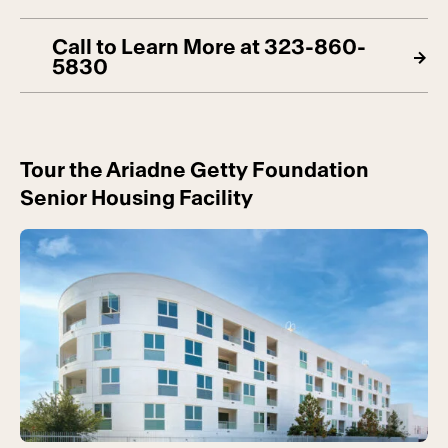
Call to Learn More at 323-860-
5830
Tour the Ariadne Getty Foundation
Senior Housing Facility