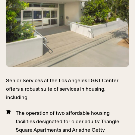
Senior Services at the Los Angeles LGBT Center
offers a robust suite of services in housing,
including:
The operation of two affordable housing
facilities designated for older adults: Triangle
Square Apartments and Ariadne Getty