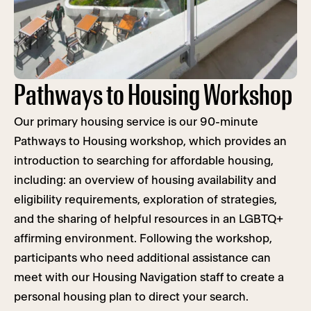
Pathways to Housing Workshop
Our primary housing service is our 90-minute
Pathways to Housing workshop, which provides an
introduction to searching for affordable housing,
including: an overview of housing availability and
eligibility requirements, exploration of strategies,
and the sharing of helpful resources in an LGBTQ+
affirming environment. Following the workshop,
participants who need additional assistance can
meet with our Housing Navigation staff to create a
personal housing plan to direct your search.