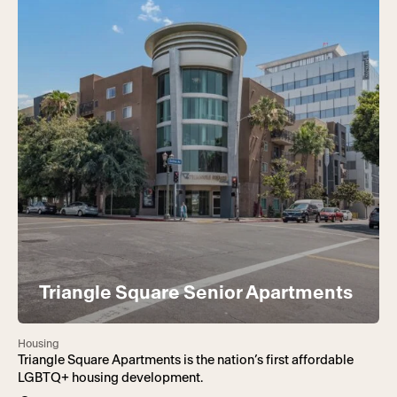
Triangle Square Senior Apartments
Housing
Triangle Square Apartments is the nation’s first affordable
LGBTQ+ housing development.