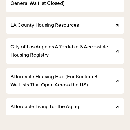
General Waitlist Closed)
LA County Housing Resources
City of Los Angeles Affordable & Accessible
Housing Registry
Affordable Housing Hub (For Section 8
Waitlists That Open Across the US)
Affordable Living for the Aging