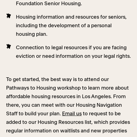
Foundation Senior Housing.
Housing information and resources for seniors,
including the development of a personal
housing plan.
Connection to legal resources if you are facing
eviction or need information on your legal rights.
To get started, the best way is to attend our
Pathways to Housing workshop to learn more about
affordable housing resources in Los Angeles. From
there, you can meet with our Housing Navigation
Staff to build your plan.
Email us
to request to be
added to our Housing Resources list, which provides
regular information on waitlists and new properties