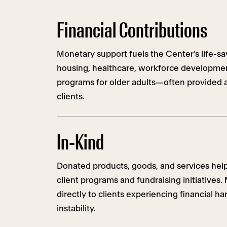
Financial Contributions
Monetary support fuels the Center’s life-sa
housing, healthcare, workforce developmen
programs for older adults—often provided a
clients.
In-Kind
Donated products, goods, and services hel
client programs and fundraising initiatives
directly to clients experiencing financial h
instability.