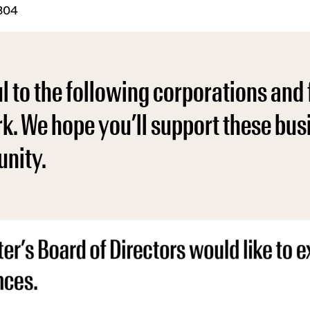
5804
 to the following corporations and 
rk. We hope you’ll support these bu
nity.