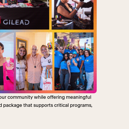
r our community while offering meaningful
 package that supports critical programs,