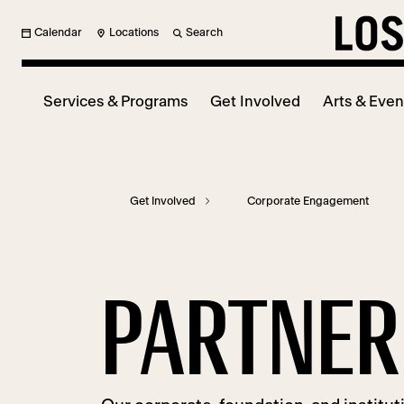
Calendar
Locations
Search
Services & Programs
Get Involved
Arts & Even
Get Involved
Corporate Engagement
PARTNER 