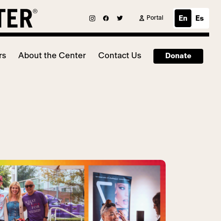
Portal
En
Es
rs
About the Center
Contact Us
Donate