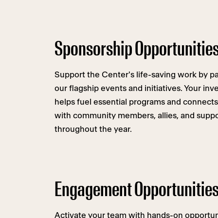
Sponsorship Opportunitie
Support the Center's life-saving work by p
our flagship events and initiatives. Your in
helps fuel essential programs and connects
with community members, allies, and suppo
throughout the year.
Engagement Opportunitie
Activate your team with hands-on opportuni