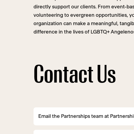
directly support our clients. From event-ba
volunteering to evergreen opportunities, y
organization can make a meaningful, tangib
difference in the lives of LGBTQ+ Angeleno
Contact Us
Email the Partnerships team at
Partnersh