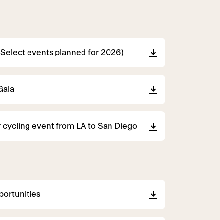
(Select events planned for 2026)
Gala
 cycling event from LA to San Diego
ortunities