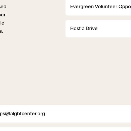
sed
Evergreen Volunteer Oppor
our
le
Host a Drive
s.
ips@lalgbtcenter.org