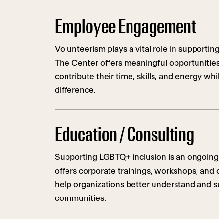
Employee Engagement
Volunteerism plays a vital role in support
The Center offers meaningful opportunitie
contribute their time, skills, and energy whi
difference.
Education / Consulting
Supporting LGBTQ+ inclusion is an ongoing
offers corporate trainings, workshops, and 
help organizations better understand and
communities.