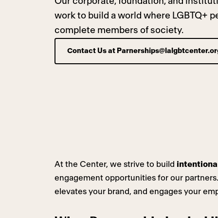
Our corporate, foundation, and institu
work to build a world where LGBTQ+ peo
complete members of society.
Contact Us at
Parnerships@lalgbtcenter.or
At the Center, we strive to build
intentiona
engagement opportunities for our partners.
elevates your brand, and engages your em