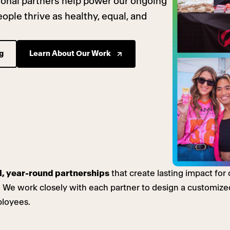
tional partners help power our ongoing
ple thrive as healthy, equal, and
g
Learn About Our Work
l, year-round partnerships
that create lasting impact fo
 We work closely with each partner to design a customized
ployees.