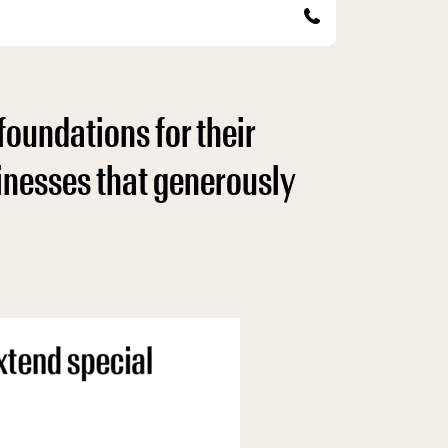
foundations for their
sinesses that generously