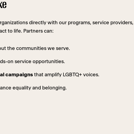
ke
anizations directly with our programs, service providers,
t to life. Partners can:
out the communities we serve.
s-on service opportunities.
ital campaigns
that amplify LGBTQ+ voices.
ance equality and belonging.