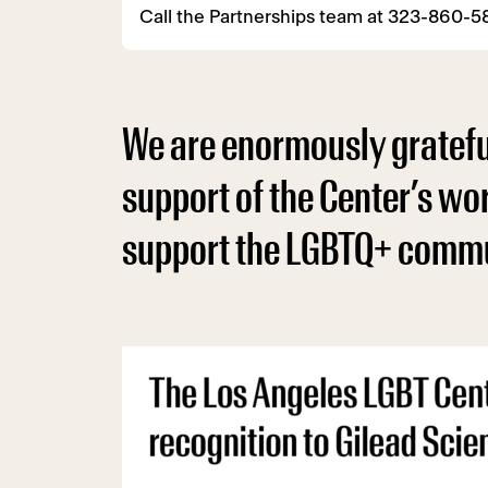
Call the Partnerships team at 323-860-
We are enormously grateful
support of the Center’s wo
support the LGBTQ+ commu