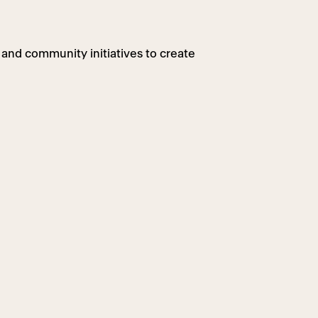
 and community initiatives to create