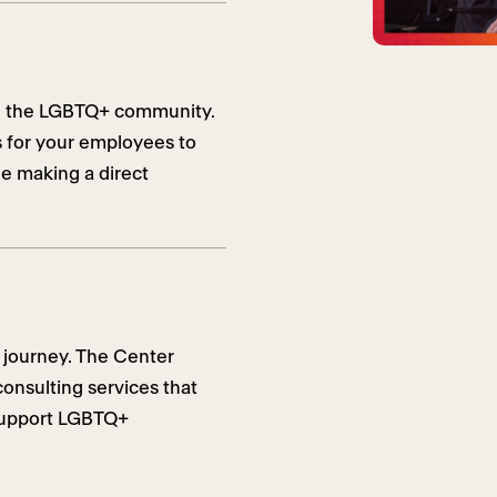
ing the LGBTQ+ community.
s for your employees to
le making a direct
 journey. The Center
consulting services that
 support LGBTQ+