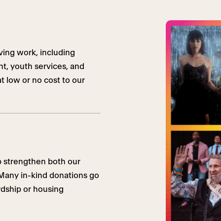
ving work, including
t, youth services, and
t low or no cost to our
p strengthen both our
. Many in-kind donations go
ardship or housing