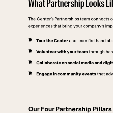
What Partnership Looks Li
The Center’s Partnerships team connects org
experiences that bring your company’s impac
Tour the Center
and learn firsthand ab
Volunteer with your team
through hand
Collaborate on social media and dig
Engage in community events
that adv
Our Four Partnership Pillars