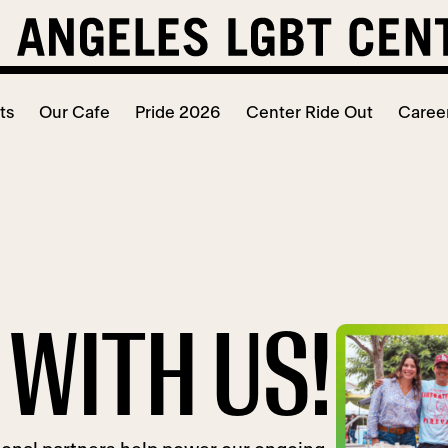
ts
Our Cafe
Pride 2026
Center Ride Out
Caree
WITH US!