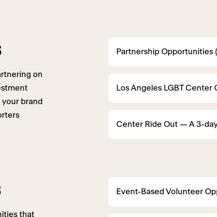
s
Partnership Opportunities 
artnering on
vestment
Los Angeles LGBT Center 
 your brand
rters
Center Ride Out — A 3-day
s
Event-Based Volunteer Opp
ties that