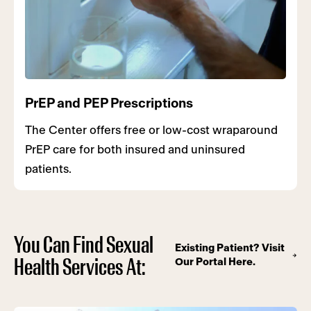
PrEP and PEP Prescriptions
The Center offers free or low-cost wraparound
PrEP care for both insured and uninsured
patients.
You Can Find Sexual
Existing Patient? Visit
Health Services At:
Our Portal Here.