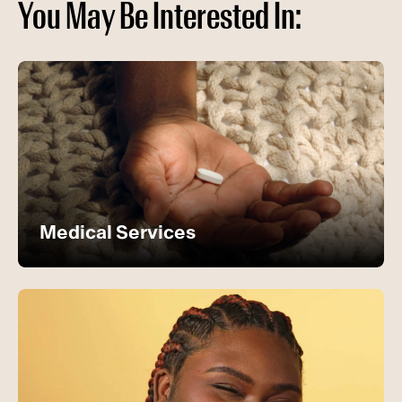
You May Be Interested In:
Medical Services