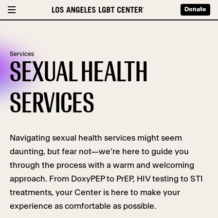
Donate
Services
SEXUAL HEALTH
SERVICES
Navigating sexual health services might seem
daunting, but fear not—we’re here to guide you
through the process with a warm and welcoming
approach. From DoxyPEP to PrEP, HIV testing to STI
treatments, your Center is here to make your
experience as comfortable as possible.