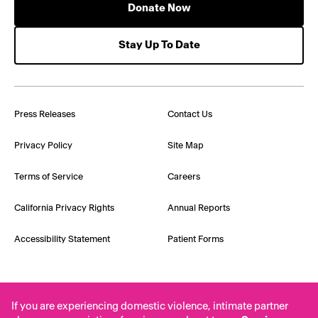
Donate Now
Stay Up To Date
Press Releases
Contact Us
Privacy Policy
Site Map
Terms of Service
Careers
California Privacy Rights
Annual Reports
Accessibility Statement
Patient Forms
If you are experiencing domestic violence, intimate partner