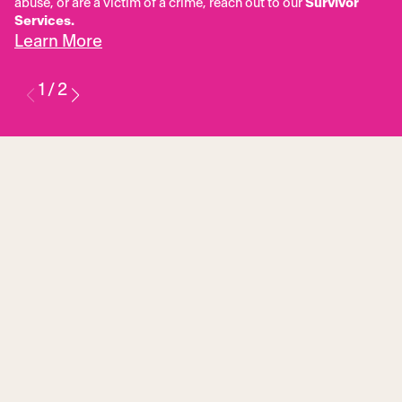
abuse, or are a victim of a crime, reach out to our
Survivor
Services.
Learn More
1
/
2