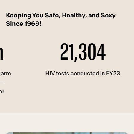
Keeping You Safe, Healthy, and Sexy
Since 1969!
21,304
HIV tests conducted in FY23