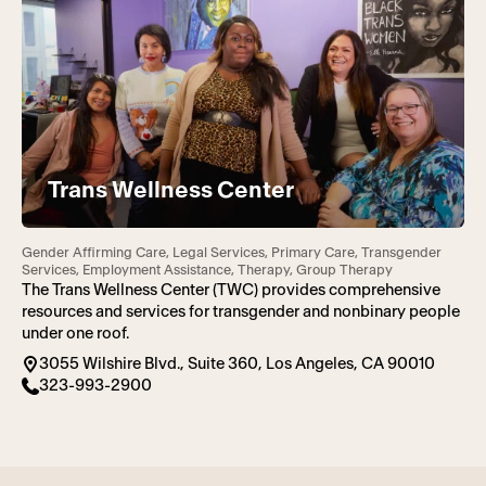
Trans Wellness Center
Gender Affirming Care, Legal Services, Primary Care, Transgender
Services, Employment Assistance, Therapy, Group Therapy
The Trans Wellness Center (TWC) provides comprehensive
resources and services for transgender and nonbinary people
under one roof.
3055 Wilshire Blvd., Suite 360, Los Angeles, CA 90010
323-993-2900