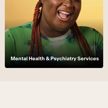
Mental Health & Psychiatry Services