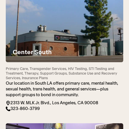
Center South
Primary Care, Transgender Services, HIV Testing, STI Testing and
Treatment, Therapy, Support Groups, Substance Use and Recovery
Services, Insurance Plans
Our location in South LA offers primary care, mental health,
sexual health, trans health, and general services—plus
support groups to bond in community.
2313 W. MLK Jr. Blvd., Los Angeles, CA 90008
323-860-3799