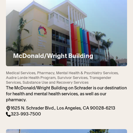
McDonald/Wright Building
Medical Services, Pharmacy, Mental Health & Psychiatry Services,
Audre Lorde Health Program, Survivor Services, Transgender
Services, Substance Use and Recovery Services
The McDonald/Wright Building on Schrader is our destination
for health and mental health services, as well as our
pharmacy.
1625 N. Schrader Blvd., Los Angeles, CA 90028-6213
323-993-7500