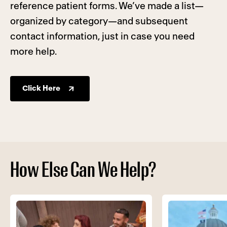
reference patient forms. We’ve made a list—
organized by category—and subsequent
contact information, just in case you need
more help.
Click Here
How Else Can We Help?