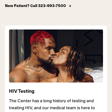
New Patient? Call 323-993-7500
HIV Testing
The Center has a long history of testing and
treating HIV, and our medical team is here to