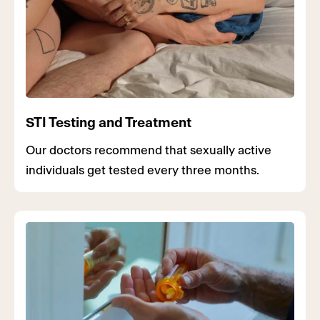
STI Testing and Treatment
Our doctors recommend that sexually active
individuals get tested every three months.