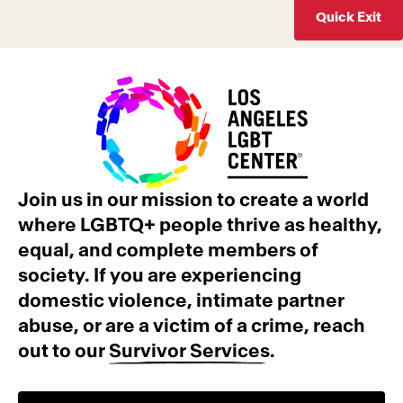
Quick Exit
Join us in our mission to create a world
where LGBTQ+ people thrive as healthy,
equal, and complete members of
society. If you are experiencing
domestic violence, intimate partner
abuse, or are a victim of a crime, reach
out to our
Survivor Services
.