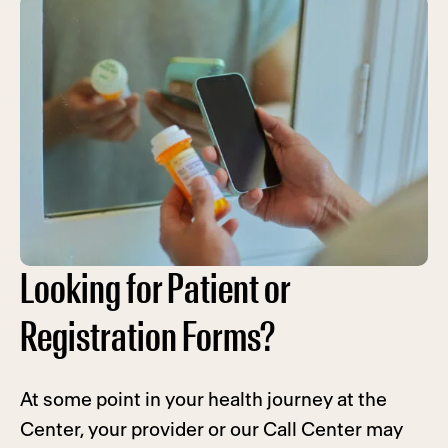
Looking for Patient or
Registration Forms?
At some point in your health journey at the
Center, your provider or our Call Center may