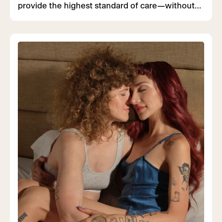
provide the highest standard of care—without
judgment or fear.