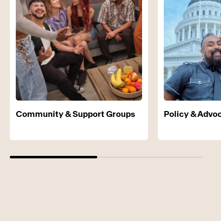
Community & Support Groups
Policy & Advo