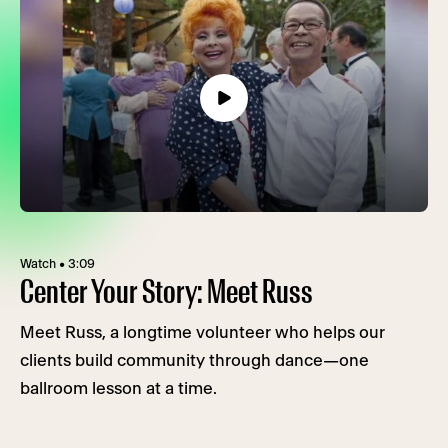
Watch • 3:09
Center Your Story: Meet Russ
Meet Russ, a longtime volunteer who helps our
clients build community through dance—one
ballroom lesson at a time.