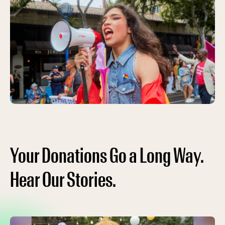
Your Donations Go a Long Way.
Hear Our Stories.