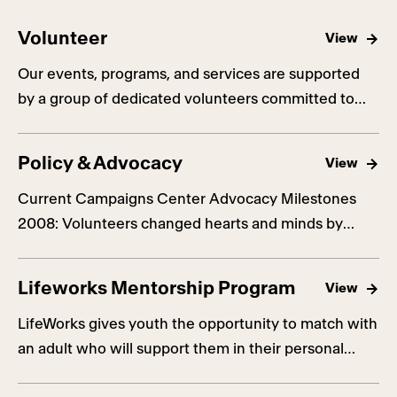
Volunteer
View
Our events, programs, and services are supported
by a group of dedicated volunteers committed to
advancing our mission.
Policy & Advocacy
View
Current Campaigns Center Advocacy Milestones
2008: Volunteers changed hearts and minds by
canvassing across California to fight the hateful and
unconstitutional Proposition 8 that banned same-
Lifeworks Mentorship Program
View
sex couples from getting married. 2013: The Center
played a lead role in the reauthorization of the
LifeWorks gives youth the opportunity to match with
federal Violence Against Women Act, ensuring that
an adult who will support them in their personal
it now includes explicit protections for […]
development.