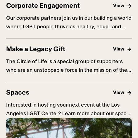
Corporate Engagement
View
Our corporate partners join us in our building a world
where LGBT people thrive as healthy, equal, and
complete members of society.
Make a Legacy Gift
View
The Circle of Life is a special group of supporters
who are an unstoppable force in the mission of the
Center.
Spaces
View
Interested in hosting your next event at the Los
Angeles LGBT Center? Learn more about our spaces
available for rental.