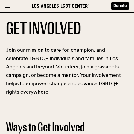
Donate
GET INVOLVED
Join our mission to care for, champion, and
celebrate LGBTQ+ individuals and families in Los
Angeles and beyond. Volunteer, join a grassroots
campaign, or become a mentor. Your involvement
helps to empower change and advance LGBTQ+
rights everywhere.
Ways to Get Involved