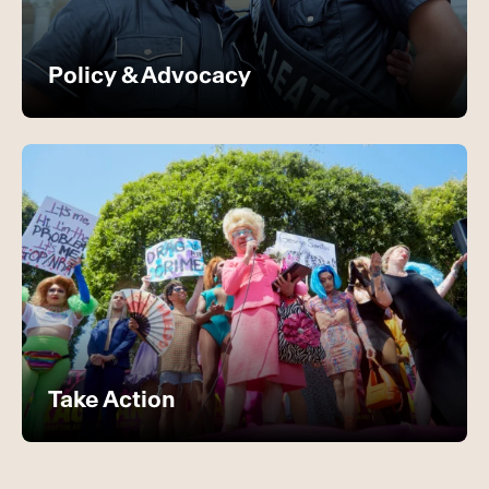
Policy & Advocacy
Take Action