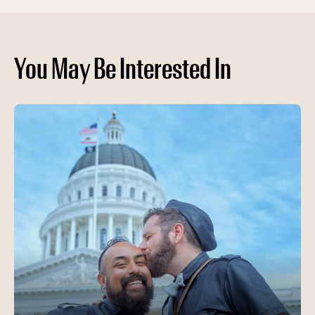
You May Be Interested In