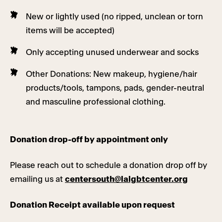
New or lightly used (no ripped, unclean or torn
items will be accepted)
Only accepting unused underwear and socks
Other Donations: New makeup, hygiene/hair
products/tools, tampons, pads, gender-neutral
and masculine professional clothing.
Donation drop-off by appointment only
Please reach out to schedule a donation drop off by
emailing us at
centersouth@lalgbtcenter.org
Donation Receipt available upon request