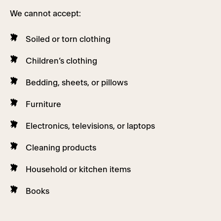
We cannot accept:
Soiled or torn clothing
Children’s clothing
Bedding, sheets, or pillows
Furniture
Electronics, televisions, or laptops
Cleaning products
Household or kitchen items
Books