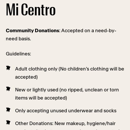
Mi Centro
Community Donations
: Accepted on a need-by-
need basis.
Guidelines:
Adult clothing only (No children’s clothing will be
accepted)
New or lightly used (no ripped, unclean or torn
items will be accepted)
Only accepting unused underwear and socks
Other Donations: New makeup, hygiene/hair