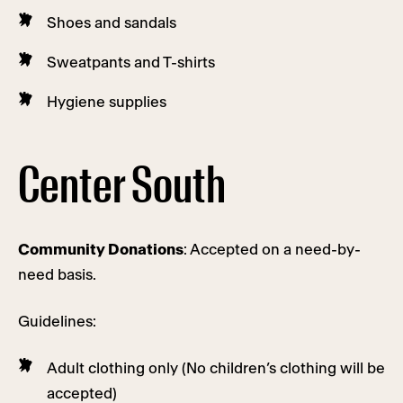
Shoes and sandals
Sweatpants and T-shirts
Hygiene supplies
Center South
Community Donations
: Accepted on a need-by-
need basis.
Guidelines:
Adult clothing only (No children’s clothing will be
accepted)