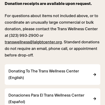
Donation receipts are available upon request.
For questions about items not included above, or to
coordinate an unusually large commercial or bulk
donation, please contact the Trans Wellness Center
at (323) 993-2900 or
transwellness@lalgbtcenter.org
. Standard donations
do not require an email, phone call, or appointment
before drop-off.
Donating To The Trans Wellness Center
(English)
Donaciones Para El Trans Wellness Center
(Español)