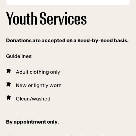
Youth Services
Donations are accepted on a need-by-need basis.
Guidelines:
Adult clothing only
New or lightly worn
Clean/washed
By appointment only.