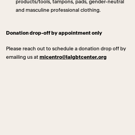
products/tools, tampons, pads, gender-neutral
and masculine professional clothing.
Donation drop-off by appointment only
Please reach out to schedule a donation drop off by
emailing us at
micentro@lalgbtcenter.org