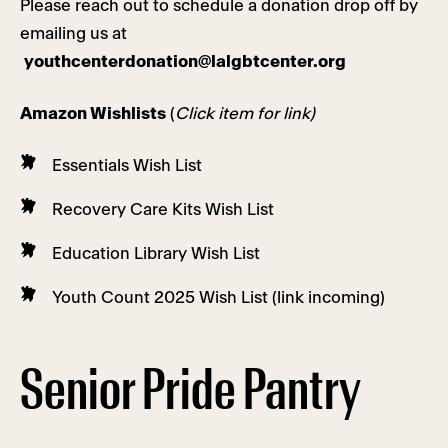
Please reach out to schedule a donation drop off by
emailing us at
youthcenterdonation@lalgbtcenter.org
Amazon Wishlists
(
Click item for link)
Essentials Wish List
Recovery Care Kits Wish List
Education Library Wish List
Youth Count 2025 Wish List (link incoming)
Senior Pride Pantry