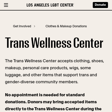
Donate
Get Involved
Clothes & Makeup Donations
Trans Wellness Center
The Trans Wellness Center accepts clothing, shoes,
makeup, personal care products, wigs, some
luggage, and other items that support trans and
gender-diverse community members.
No appointment is needed for standard
donations. Donors may bring accepted items
directly to the Trans Wellness Center during the