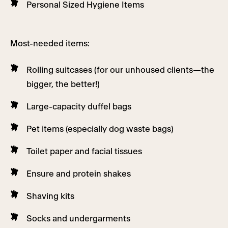
Personal Sized Hygiene Items
Most-needed items:
Rolling suitcases (for our unhoused clients—the
bigger, the better!)
Large-capacity duffel bags
Pet items (especially dog waste bags)
Toilet paper and facial tissues
Ensure and protein shakes
Shaving kits
Socks and undergarments