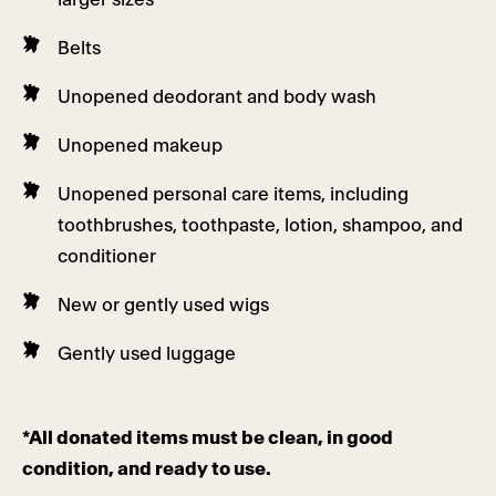
Belts
Unopened deodorant and body wash
Unopened makeup
Unopened personal care items, including
toothbrushes, toothpaste, lotion, shampoo, and
conditioner
New or gently used wigs
Gently used luggage
*All donated items must be clean, in good
condition, and ready to use.