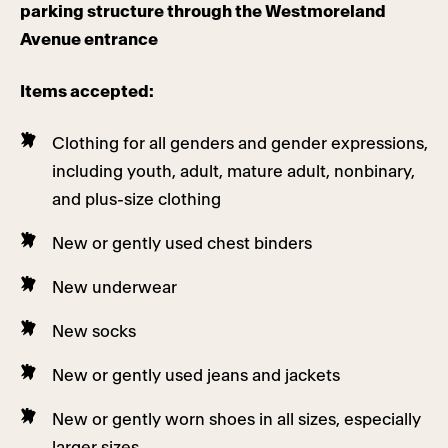
parking structure through the Westmoreland
Avenue entrance
Items accepted:
Clothing for all genders and gender expressions,
including youth, adult, mature adult, nonbinary,
and plus-size clothing
New or gently used chest binders
New underwear
New socks
New or gently used jeans and jackets
New or gently worn shoes in all sizes, especially
larger sizes