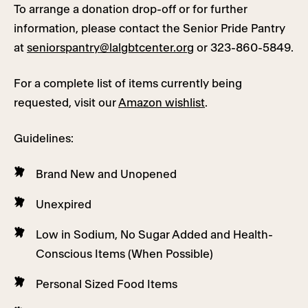
To arrange a donation drop-off or for further
information, please contact the Senior Pride Pantry
at
seniorspantry@lalgbtcenter.org
or 323-860-5849.
For a complete list of items currently being
requested, visit our
Amazon wishlist
.
Guidelines:
Brand New and Unopened
Unexpired
Low in Sodium, No Sugar Added and Health-
Conscious Items (When Possible)
Personal Sized Food Items