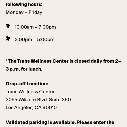
following hours:
Monday – Friday
10:00am – 7:00pm
3:00pm – 5:00pm
*
The Trans Wellness Center is closed daily from 2–
3 p.m. for lunch.
Drop-off Location:
Trans Wellness Center
3055 Wilshire Blvd, Suite 360
Los Angeles, CA 90010
Validated parking is available. Please enter the