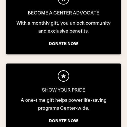
BECOME A CENTER ADVOCATE
With a monthly gift, you unlock community
and exclusive benefits.
DONATE NOW
SHOW YOUR PRIDE
A one-time gift helps power life-saving
programs Center-wide.
DONATE NOW