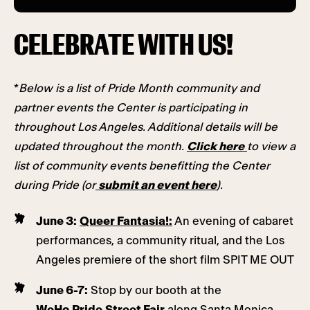
CELEBRATE WITH US!
*
Below is a list of Pride Month community and
partner events the Center is participating in
throughout Los Angeles. Additional details will be
updated throughout the month.
Click here
to view a
list of community events benefitting the Center
during Pride (or
submit an event here
).
June 3:
Queer Fantasia!
:
An evening of cabaret
performances, a community ritual, and the Los
Angeles premiere of the short film SPIT ME OUT
June 6-7:
Stop by our booth at the
WeHo Pride Street Fair
along Santa Monica