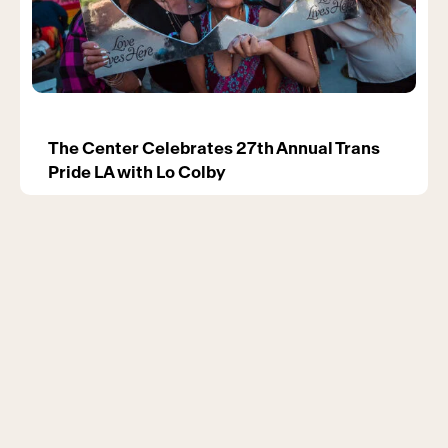
The Center Celebrates 27th Annual Trans
Pride LA with Lo Colby