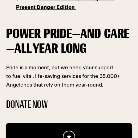
Present Danger Edition
POWER PRIDE—AND CARE
—ALL YEAR LONG
Pride is a moment, but we need your support
to fuel vital, life-saving services for the 35,000+
Angelenos that rely on them year-round.
DONATE NOW