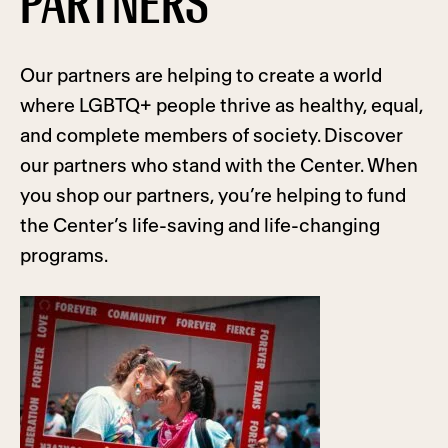
PARTNERS
Our partners are helping to create a world
where LGBTQ+ people thrive as healthy, equal,
and complete members of society. Discover
our partners who stand with the Center. When
you shop our partners, you’re helping to fund
the Center’s life-saving and life-changing
programs.