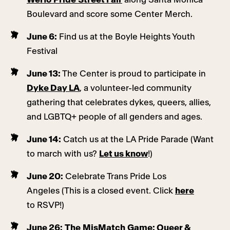
Boulevard and score some Center Merch.
June 6:
Find us at the Boyle Heights Youth
Festival
June 13:
The Center is proud to participate in
Dyke Day LA
, a volunteer-led community
gathering that celebrates dykes, queers, allies,
and LGBTQ+ people of all genders and ages.
June 14:
Catch us at the LA Pride Parade (Want
to march with us?
Let us know
!)
June 20:
Celebrate Trans Pride Los
Angeles (This is a closed event. Click
here
to RSVP!)
June 26:
The MisMatch Game: Queer &