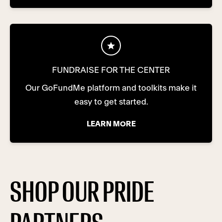
FUNDRAISE FOR THE CENTER
Our GoFundMe platform and toolkits make it
easy to get started.
LEARN MORE
SHOP OUR PRIDE