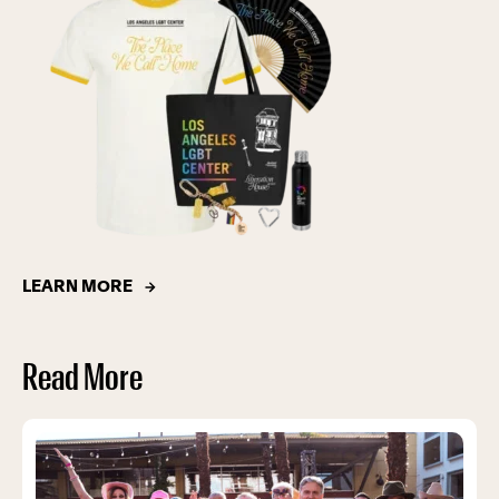
LEARN MORE
Read More