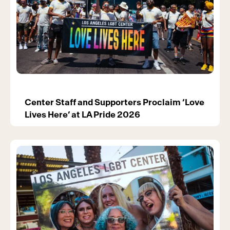
Center Staff and Supporters Proclaim ‘Love
Lives Here’ at LA Pride 2026