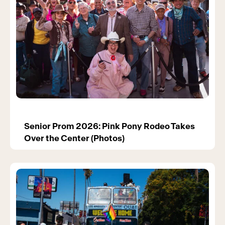
Senior Prom 2026: Pink Pony Rodeo Takes
Over the Center (Photos)