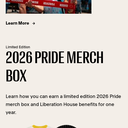
Learn More
Limited Edition
2026 PRIDE MERCH
BOX
Learn how you can earn a limited edition 2026 Pride
merch box and Liberation House benefits for one
year.