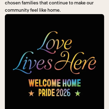
chosen families that continue to make our
community feel like home.