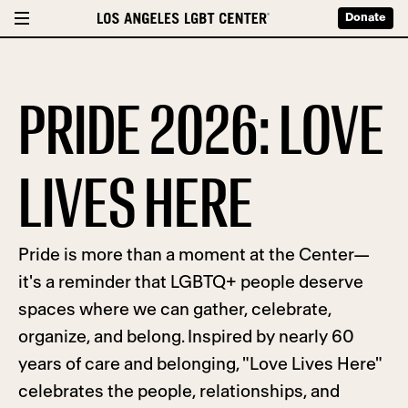
Donate
PRIDE 2026: LOVE
LIVES HERE
Pride is more than a moment at the Center—
it's a reminder that LGBTQ+ people deserve
spaces where we can gather, celebrate,
organize, and belong. Inspired by nearly 60
years of care and belonging, "Love Lives Here"
celebrates the people, relationships, and