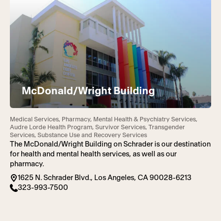
McDonald/Wright Building
Medical Services, Pharmacy, Mental Health & Psychiatry Services,
Audre Lorde Health Program, Survivor Services, Transgender
Services, Substance Use and Recovery Services
The McDonald/Wright Building on Schrader is our destination
for health and mental health services, as well as our
pharmacy.
1625 N. Schrader Blvd., Los Angeles, CA 90028-6213
323-993-7500