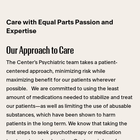
Care with Equal Parts Passion and
Expertise
Our Approach to Care
The Center’s Psychiatric team takes a patient-
centered approach, minimizing risk while
maximizing benefit for our patients wherever
possible. We are committed to using the least
amount of medications needed to stabilize and treat
our patients—as well as limiting the use of abusable
substances, which have been shown to harm
patients in the long term. We know that taking the
first steps to seek psychotherapy or medication