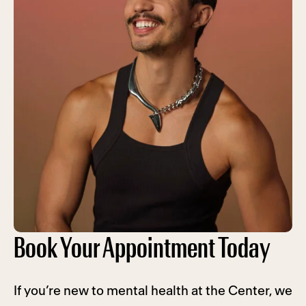
Book Your Appointment Today
If you’re new to mental health at the Center, we