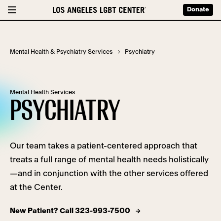
Donate
Mental Health & Psychiatry Services
Psychiatry
Mental Health Services
PSYCHIATRY
Our team takes a patient-centered approach that
treats a full range of mental health needs holistically
—and in conjunction with the other services offered
at the Center.
New Patient? Call 323-993-7500