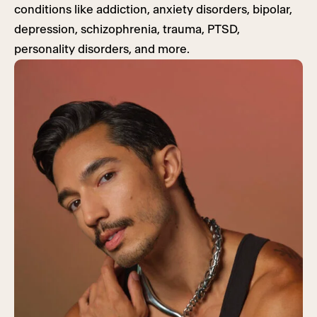
conditions like addiction, anxiety disorders, bipolar,
depression, schizophrenia, trauma, PTSD,
personality disorders, and more.