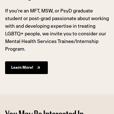
If you’re an MFT, MSW, or PsyD graduate
student or post-grad passionate about working
with and developing expertise in treating
LGBTQ+ people, we invite you to consider our
Mental Health Services Trainee/Internship
Program.
Learn More!