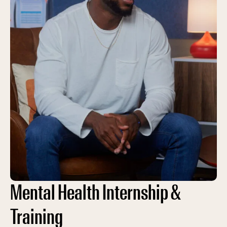
Mental Health Internship &
Training