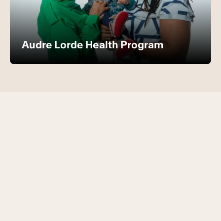
Audre Lorde Health Program