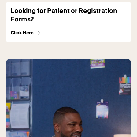
Looking for Patient or Registration
Forms?
Click Here