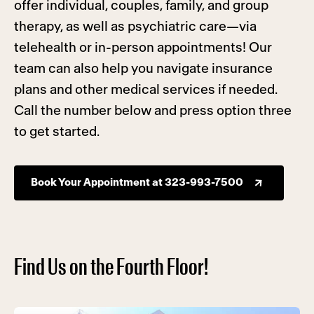
offer individual, couples, family, and group
therapy, as well as psychiatric care—via
telehealth or in-person appointments! Our
team can also help you navigate insurance
plans and other medical services if needed.
Call the number below and press option three
to get started.
Book Your Appointment at 323-993-7500
Find Us on the Fourth Floor!