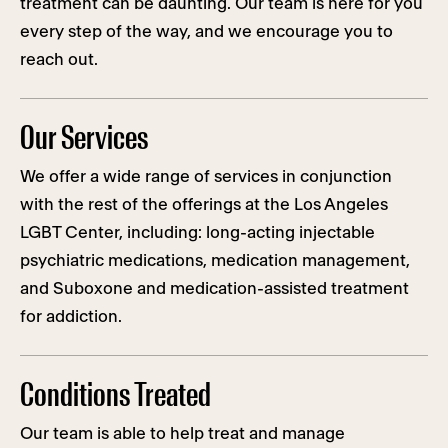
treatment can be daunting. Our team is here for you
every step of the way, and we encourage you to
reach out.
Our Services
We offer a wide range of services in conjunction
with the rest of the offerings at the Los Angeles
LGBT Center, including: long-acting injectable
psychiatric medications, medication management,
and Suboxone and medication-assisted treatment
for addiction.
Conditions Treated
Our team is able to help treat and manage