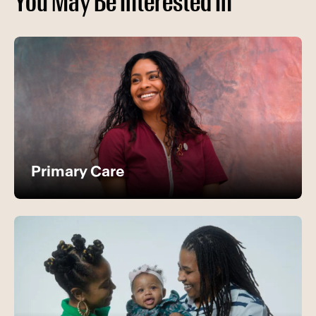
You May Be Interested In
Primary Care