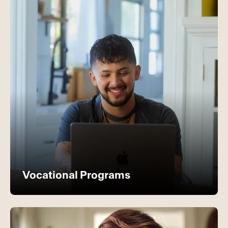
Vocational Programs