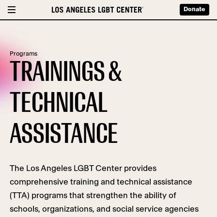
Donate
Programs
TRAININGS &
TECHNICAL
ASSISTANCE
The Los Angeles LGBT Center provides
comprehensive training
and technical assistance
(TTA)
programs
that
strengthen the ability of
schools, organizations, and social service agencies