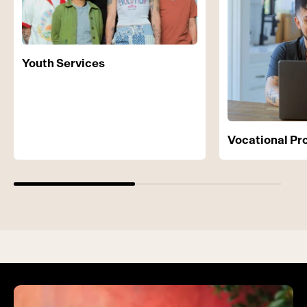
Youth Services
Vocational P