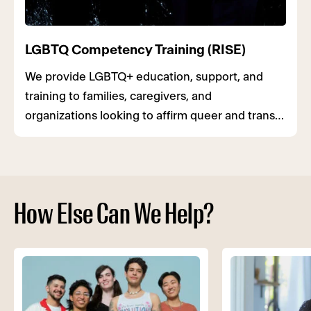
LGBTQ Competency Training (RISE)
We provide LGBTQ+ education, support, and
training to families, caregivers, and
organizations looking to affirm queer and trans
youth.
How Else Can We Help?