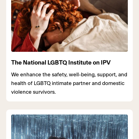
The National LGBTQ Institute on IPV
We enhance the safety, well-being, support, and
health of LGBTQ intimate partner and domestic
violence survivors.