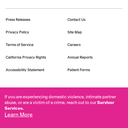
Press Releases
Contact Us
Privacy Policy
Site Map
Terms of Service
Careers
California Privacy Rights
Annual Reports
Accessibility Statement
Patient Forms
If you are experiencing domestic violence, intimate partner
abuse, or are a victim of a crime, reach out to our
Survivor
Services.
Learn More