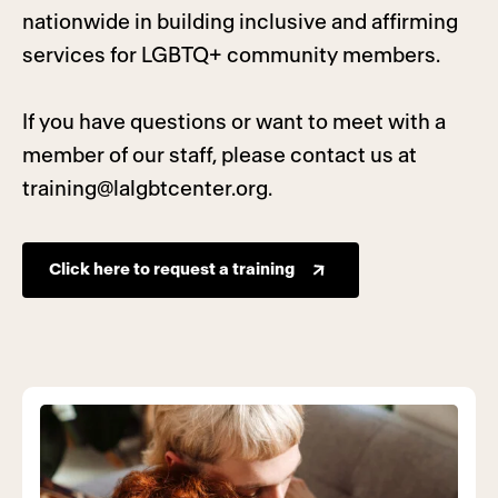
nationwide in building inclusive and affirming
services for LGBTQ+ community members.
If you have questions or want to meet with a
member of our staff, please contact us at
training@lalgbtcenter.org
.
Click here to request a training