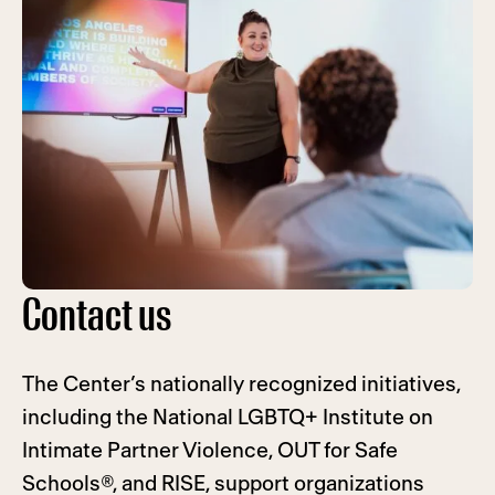
Contact us
The Center’s nationally recognized initiatives,
including the National LGBTQ+ Institute on
Intimate Partner Violence, OUT for Safe
Schools®, and RISE, support organizations