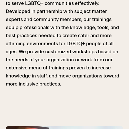
to serve LGBTQ+ communities effectively.
Developed in partnership with subject matter
experts and community members, our trainings
equip professionals with the knowledge, tools, and
best practices needed to create safer and more
affirming environments for LGBTQ+ people of all
ages. We provide customized workshops based on
the needs of your organization or work from our
extensive menu of trainings proven to increase
knowledge in staff, and move organizations toward
more inclusive practices.