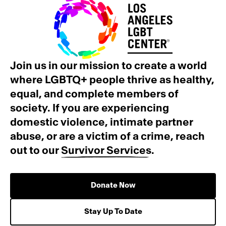
Join us in our mission to create a world
where LGBTQ+ people thrive as healthy,
equal, and complete members of
society. If you are experiencing
domestic violence, intimate partner
abuse, or are a victim of a crime, reach
out to our
Survivor Services
.
Donate Now
Stay Up To Date