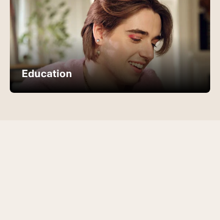
Education