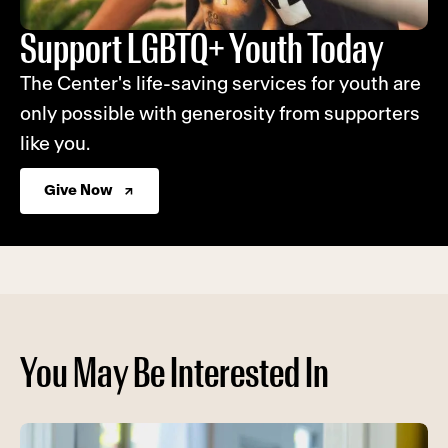
Support LGBTQ+ Youth Today
The Center's life-saving services for youth are
only possible with generosity from supporters
like you.
Give Now
You May Be Interested In