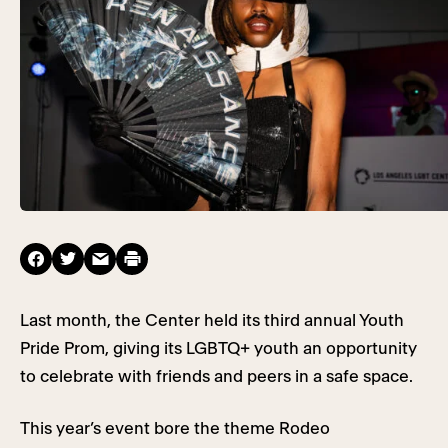
Last month, the Center held its third annual Youth
Pride Prom, giving its LGBTQ+ youth an opportunity
to celebrate with friends and peers in a safe space.
This year’s event bore the theme Rodeo