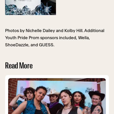
Photos by Nichelle Dailey and Kolby Hill. Additional
Youth Pride Prom sponsors included, Wella,
ShoeDazzle, and GUESS.
Read More