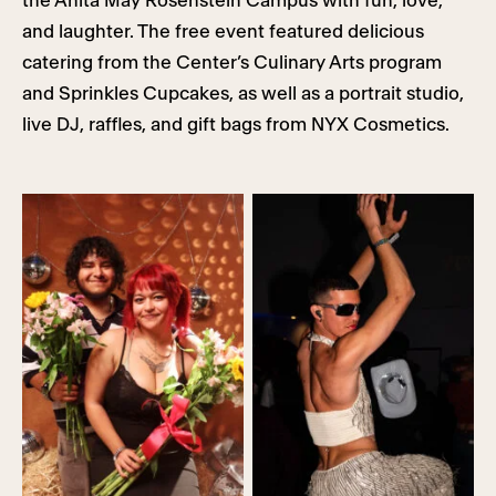
the Anita May Rosenstein Campus with fun, love,
and laughter. The free event featured delicious
catering from the Center’s Culinary Arts program
and Sprinkles Cupcakes, as well as a portrait studio,
live DJ, raffles, and gift bags from NYX Cosmetics.