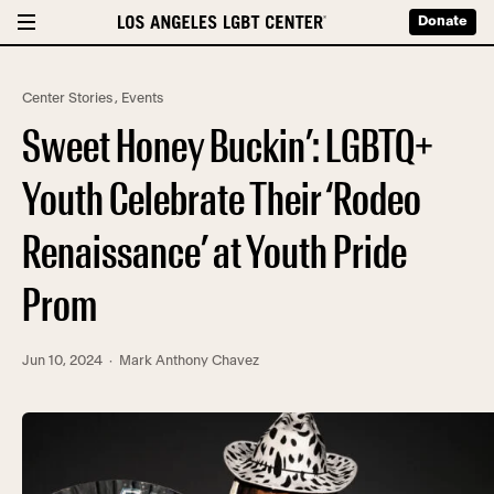
Donate
Center Stories
,
Events
Sweet Honey Buckin’: LGBTQ+
Youth Celebrate Their ‘Rodeo
Renaissance’ at Youth Pride
Prom
Jun 10, 2024
· Mark Anthony Chavez