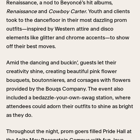
Renaissance, a nod to Beyoncé’s hit albums,
Renaissance
and
Cowboy Carter
. Youth and clients
took to the dancefloor in their most dazzling prom
outfits—inspired by Western attire and disco
elements like glitter and chrome accents—to show
off their best moves.
Amid the dancing and buckin’, guests let their
creativity shine, creating beautiful pink flower
bouquets, boutonnieres, and corsages with flowers
provided by the Bouqs Company. The event also
included a bedazzle-your-own-swag station, where
attendees could adorn their outfits to shine as bright
as they do.
Throughout the night, prom goers filled Pride Hall at