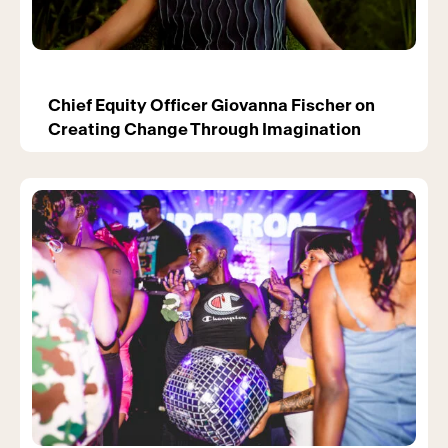
Chief Equity Officer Giovanna Fischer on
Creating Change Through Imagination