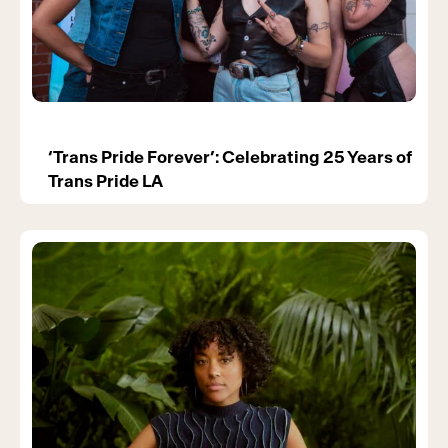
‘Trans Pride Forever’: Celebrating 25 Years of
Trans Pride LA