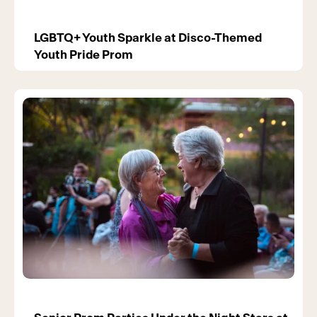
LGBTQ+ Youth Sparkle at Disco-Themed
Youth Pride Prom