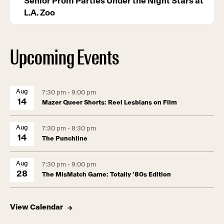
Senior Prom Parties Under the Night Stars at
L.A. Zoo
Upcoming Events
Aug
7:30 pm - 9:00 pm
14
Mazer Queer Shorts: Reel Lesbians on Film
Aug
7:30 pm - 8:30 pm
14
The Punchline
Aug
7:30 pm - 9:00 pm
28
The MisMatch Game: Totally ’80s Edition
View Calendar