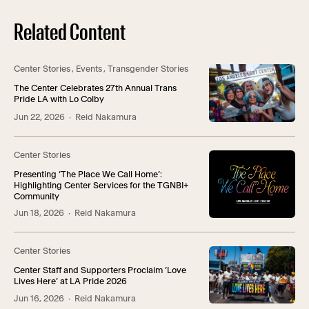
Related Content
Center Stories
,
Events
,
Transgender Stories
The Center Celebrates 27th Annual Trans
Pride LA with Lo Colby
Jun 22, 2026
· Reid Nakamura
Center Stories
Presenting ‘The Place We Call Home’:
Highlighting Center Services for the TGNBI+
Community
Jun 18, 2026
· Reid Nakamura
Center Stories
Center Staff and Supporters Proclaim ‘Love
Lives Here’ at LA Pride 2026
Jun 16, 2026
· Reid Nakamura