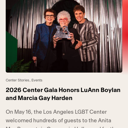
Center Stories
,
Events
2026 Center Gala Honors LuAnn Boylan
and Marcia Gay Harden
On May 16, the Los Angeles LGBT Center
welcomed hundreds of guests to the Anita