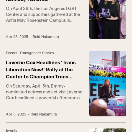
On April 26th, the Los Angeles LGBT
Center and supporters gathered at the
Anita May Rosenstein Campus in
Hollywood gathered to honor two
extraordinary champions: Sheryl Lee
Apr 28, 2025
· Reid Nakamura
Ralph, who has stood with us since the
early days of the HIV/AIDS crisis, and Dr.
Johanna Olson-Kennedy, a trailblazer in
Events
,
Transgender Stories
transgender youth healthcare. Their
courage reminds us […]
Laverne Cox Headlines ‘Trans
Liberation Now!’ Rally at the
Center to Champion Trans
Rights
On Saturday, April 5th, Emmy-
nominated actress and activist Laverne
Cox headlined a powerful afternoon of
resistance and joy at the Los Angeles
LGBT Center’s Trans Liberation Now!
Apr 5, 2025
· Reid Nakamura
rally, joining hundreds of supporters,
community members, and partner
organizations in demanding justice,
Events