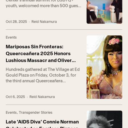
Center’s annual summit for LGBTQ+
youth, welcomed more than 500 guests
to the Center’s Anita May Rosenstein
Campus over the weekend to learn,
Oct 28, 2025
· Reid Nakamura
celebrate, and enjoy a day amid
community. Hosted by content creator
and TGI+ advocate Kevin Ninh—known
Events
to millions online as FlawlessKevin—the
day-long event featured a […]
Mariposas Sin Fronteras:
Queerceañera 2025 Honors
Lushious Massacr and Oliver
Alpuche
Hundreds gathered at The Village at Ed
Gould Plaza on Friday, October 3, for
the third annual Queerceañera
(Queerce)—the Los Angeles LGBT
Center’s signature celebration of queer
Oct 6, 2025
· Reid Nakamura
Latine culture. This year’s event,
presented by Wella Company, honored
Lushious Massacr, Mexican-American
Events
,
Transgender Stories
drag artist and viral social media
sensation, and Oliver Alpuche, founder
Late ‘AIDS Diva’ Connie Norman
of DTLA PROUD and […]