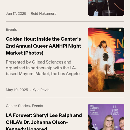
weekend, drawing over 1,300 guests to
the country’s longest-running
Jun 17, 2025
· Reid Nakamura
celebration of TGNBI+ Pride. This
year’s event marked the 10th
anniversary of the Center’s
Events
Trans*Lounge program, which serves
the gender-expansive community with
Golden Hour: Inside the Center’s
groups and activities to foster […]
2nd Annual Queer AANHPI Night
Market (Photos)
Presented by Gilead Sciences and
organized in partnership with the LA-
based Mayumi Market, the Los Angeles
LGBT Center’s Hollywood campus was
transformed into a glowing, high-
May 19, 2025
· Kyle Pavia
energy night market for the 2nd annual
Golden Hour: A Queer AANHPI Night
Market—celebrating the unique
Center Stories
,
Events
intersection of queer identity and
heritage in commemoration of AANHPI
LA Forever: Sheryl Lee Ralph and
Heritage Month. This year’s event […]
CHLA’s Dr. Johanna Olson-
Kennedy Honored