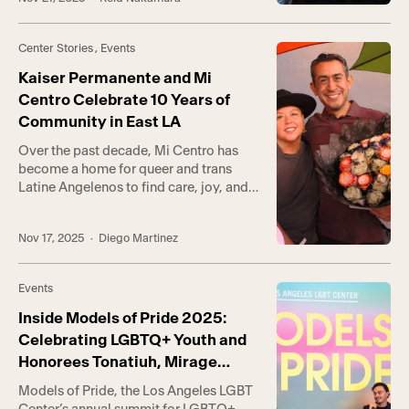
David Bohnett CyberCenter. The Center
was the home of David Bohnett’s first
CyberCenter in 1998, predating the
Center Stories
,
Events
Bohnett Foundation’s formal
establishment. What began as one room
Kaiser Permanente and Mi
[…]
Centro Celebrate 10 Years of
Community in East LA
Over the past decade, Mi Centro has
become a home for queer and trans
Latine Angelenos to find care, joy, and
belonging on L.A.’s Eastside. Before the
community hub opened its doors in
Nov 17, 2025
· Diego Martinez
Boyle Heights, there wasn’t a place
quite like it, a place where residents,
families, and anyone seeking assistance
Events
could find connection to […]
Inside Models of Pride 2025:
Celebrating LGBTQ+ Youth and
Honorees Tonatiuh, Mirage
(Photos)
Models of Pride, the Los Angeles LGBT