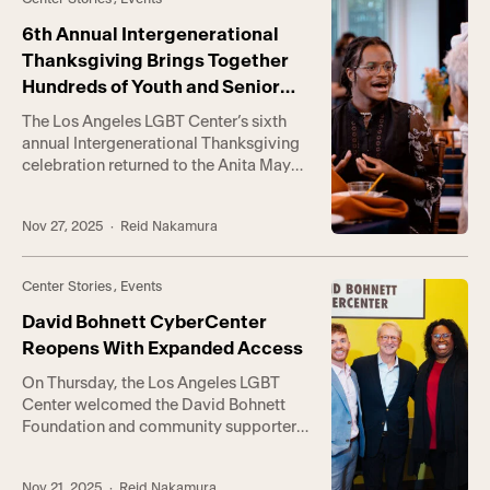
firsthand in the early ’70s, Catch One
gained a reputation as […]
6th Annual Intergenerational
Thanksgiving Brings Together
Hundreds of Youth and Senior
Clients
The Los Angeles LGBT Center’s sixth
annual Intergenerational Thanksgiving
celebration returned to the Anita May
Rosenstein Campus this week,
welcoming hundreds of LGBTQ+ youth
Nov 27, 2025
· Reid Nakamura
and seniors for an evening of shared
stories and a warm holiday meal. “This
year has tested us in ways we never
Center Stories
,
Events
have imagined,” Center CEO Joe
Hollendoner said. “And yet, […]
David Bohnett CyberCenter
Reopens With Expanded Access
On Thursday, the Los Angeles LGBT
Center welcomed the David Bohnett
Foundation and community supporters
to The Village at Ed Gould Plaza to
celebrate the grand reopening of the
Nov 21, 2025
· Reid Nakamura