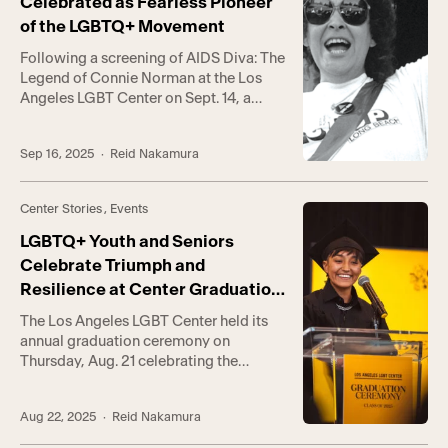
Celebrated as Fearless Pioneer
of the LGBTQ+ Movement
Following a screening of AIDS Diva: The
Legend of Connie Norman at the Los
Angeles LGBT Center on Sept. 14, a
panel of activists gathered to reflect on
Norman’s life and enduring legacy as a
Sep 16, 2025
· Reid Nakamura
leader of the LGBTQ+ movement in Los
Angeles. The film, directed by Dante
Alencastre, tells the story of Norman’s
Center Stories
,
Events
time […]
LGBTQ+ Youth and Seniors
Celebrate Triumph and
Resilience at Center Graduation
Ceremony
The Los Angeles LGBT Center held its
annual graduation ceremony on
Thursday, Aug. 21 celebrating the
achievements of youth and senior
graduates from the Youth Academy and
Aug 22, 2025
· Reid Nakamura
vocational programs. “This event is one
of my absolute favorite parts of my job,”