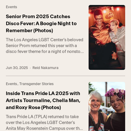
said Kevin McCloskey, Director of
Events
Community-Based Programs. “In the
face of the federal government […]
Senior Prom 2025 Catches
Disco Fever: A Boogie Night to
Remember (Photos)
The Los Angeles LGBT Center’s beloved
Senior Prom returned this year with a
disco fever theme for a night of nonstop
sparkle and soul. Hosted by the
incomparable Page Person, the evening
Jun 30, 2025
· Reid Nakamura
celebrated the love and resilience that
have distinguished the LGBTQ+
community for decades. Now in its 28th
Events
,
Transgender Stories
year, Senior Prom has become one […]
Inside Trans Pride LA 2025 with
Artists Tourmaline, Chella Man,
and Roxy Rose (Photos)
Trans Pride LA (TPLA) returned to take
over the Los Angeles LGBT Center’s
Anita May Rosenstein Campus over the