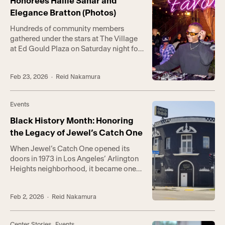
Honorees Hailie Sahar and
coordinated […]
Elegance Bratton (Photos)
Hundreds of community members
gathered under the stars at The Village
at Ed Gould Plaza on Saturday night for
the return of Highly Favored, the
Center’s annual Black History Month
Feb 23, 2026
· Reid Nakamura
celebration honoring Black queer
culture and nightlife. This year’s event—
inspired by the enduring legacy of
Events
Jewel’s Catch One and its founder, the
late Jewel Thais-Williams—
Black History Month: Honoring
transformed […]
the Legacy of Jewel’s Catch One
When Jewel’s Catch One opened its
doors in 1973 in Los Angeles’ Arlington
Heights neighborhood, it became one
of the first nightclubs in the nation to
serve the Black LGBTQ+ community.
Feb 2, 2026
· Reid Nakamura
Founded by Jewel Thais-Williams, a
Black businesswoman and LGBTQ+
activist who faced discrimination
Center Stories
,
Events