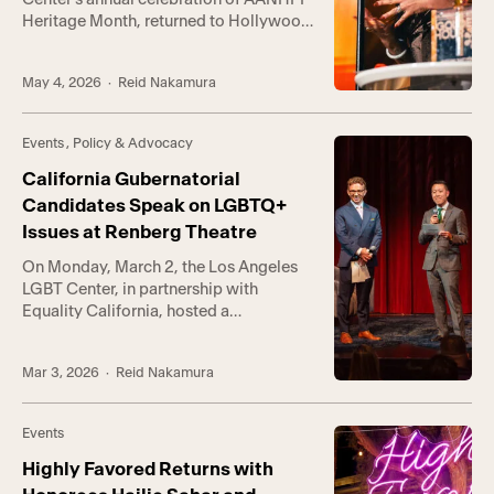
Heritage Month, returned to Hollywood
on Saturday with its most vibrant
gathering yet, as hundreds gathered at
May 4, 2026
· Reid Nakamura
The Village at Ed Gould Plaza for an
evening honoring the intersection of
queer identity and AANHPI heritage.
Events
,
Policy & Advocacy
Guests experienced a dynamic night
market in partnership with […]
California Gubernatorial
Candidates Speak on LGBTQ+
Issues at Renberg Theatre
On Monday, March 2, the Los Angeles
LGBT Center, in partnership with
Equality California, hosted a
nonpartisan gubernatorial candidates
forum focused on LGBTQ+ rights. The
Mar 3, 2026
· Reid Nakamura
event marked one of the first major
gubernatorial conversations centered
on LGBTQ+ voters and the issues
Events
shaping California’s future. “At a time
when LGBTQ+ people—especially
Highly Favored Returns with
transgender young people—are facing