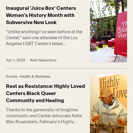
safety, and liberation for transgender,
nonbinary, intersex, and gender-
Inaugural ‘Juice Box’ Centers
expansive people. Hosted at the
Women’s History Month with
Center’s Anita […]
Subversive New Look
“Unlike anything I’ve seen before at the
Center,” said one attendee of the Los
Angeles LGBT Center’s latest
community event, Juice Box. “So cool,”
said another, “I wish there were more
Apr 1, 2025
· Reid Nakamura
spaces like this for us.” A radical new
take on Women’s History Month
celebrations, Juice Box was an art- and
Events
,
Health & Wellness
pleasure-centric event showcasing the
[…]
Rest as Resistance: Highly Loved
Centers Black Queer
Community and Healing
Thanks to the generosity of longtime
community and Center advocate Anita
May Rosenstein, February’s Highly
Loved was not only a space for healing