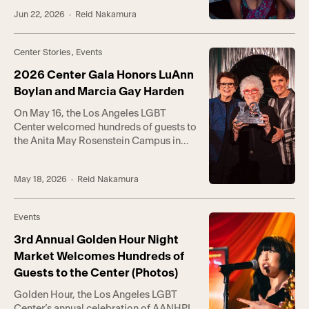
Campus for Trans Pride LA (TPLA).
Jun 22, 2026
· Reid Nakamura
TPLA is co-hosted by Trans* Lounge,
the Center’s groundbreaking
empowerment program serving gender-
Center Stories
,
Events
expansive communities, and Trans
Wellness Center, a first-of-its-kind
2026 Center Gala Honors LuAnn
center in Koreatown […]
Boylan and Marcia Gay Harden
On May 16, the Los Angeles LGBT
Center welcomed hundreds of guests to
the Anita May Rosenstein Campus in
Hollywood for the annual Center Gala.
Hosted by RuPaul’s Drag Race winner
May 18, 2026
· Reid Nakamura
Bianca Del Rio, the event raised a total
of $1.25 million in support of the
Center’s life-saving programs and
Events
services. Held at the intergenerational
[…]
3rd Annual Golden Hour Night
Market Welcomes Hundreds of
Guests to the Center (Photos)
Golden Hour, the Los Angeles LGBT
Center’s annual celebration of AANHPI