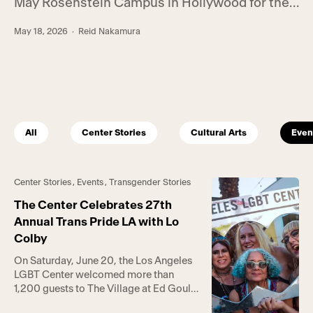
May Rosenstein Campus in Hollywood for the
annual Center Gala. Hosted by RuPaul’s Drag
May 18, 2026
· Reid Nakamura
Race winner Bianca Del Rio, the event raised a
total of $1.25 million in support of the Center’s
life-saving programs and services. Held at the
intergenerational […]
All
Center Stories
Cultural Arts
Even
Center Stories
,
Events
,
Transgender Stories
The Center Celebrates 27th
Annual Trans Pride LA with Lo
Colby
On Saturday, June 20, the Los Angeles
LGBT Center welcomed more than
1,200 guests to The Village at Ed Gould
Plaza and the Anita May Rosenstein