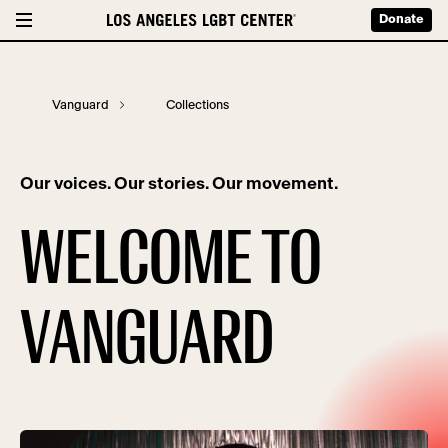
Donate
Vanguard
Collections
Our voices. Our stories. Our movement.
WELCOME TO
VANGUARD