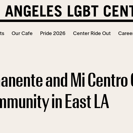
ts
Our Cafe
Pride 2026
Center Ride Out
Caree
anente and Mi Centro 
mmunity in East LA