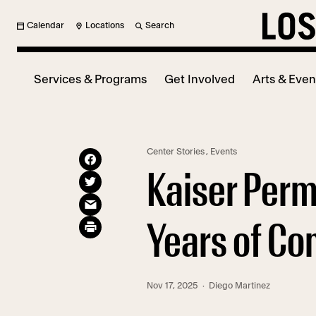
Calendar
Locations
Search
Services & Programs
Get Involved
Arts & Even
Center Stories
,
Events
Kaiser Perm
Years of Co
Nov 17, 2025
· Diego Martinez