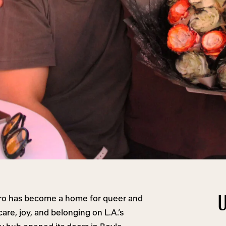
U
tro has become a home for queer and
are, joy, and belonging on L.A.’s