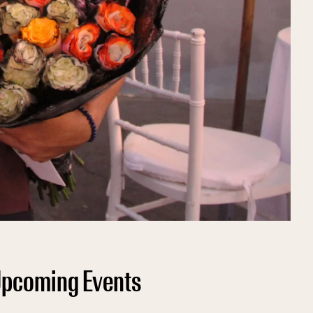
pcoming Events