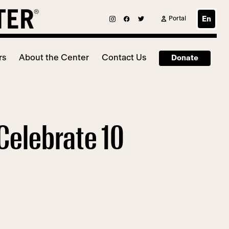
Portal
En
rs
About the Center
Contact Us
Donate
Celebrate 10