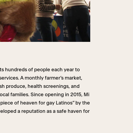
ts hundreds of people each year to
services. A monthly farmer’s market,
sh produce, health screenings, and
local families. Since opening in 2015, Mi
e piece of heaven for gay Latinos” by the
loped a reputation as a safe haven for