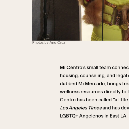
Photos by Ang Cruz
Mi Centro’s small team connec
housing, counseling, and legal 
dubbed Mi Mercado, brings fre
wellness resources directly to 
Centro has been called “a littl
Los Angeles Times
and has deve
LGBTQ+ Angelenos in East LA.