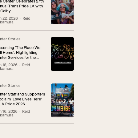
e Center Celebrates 27th
nual Trans Pride LA with
 Colby
n 22, 2026
· Reid
kamura
nter Stories
esenting ‘The Place We
ll Home’: Highlighting
nter Services for the
NBI+ Community
n 18, 2026
· Reid
kamura
nter Stories
nter Staff and Supporters
oclaim ‘Love Lives Here’
 LA Pride 2026
n 16, 2026
· Reid
kamura