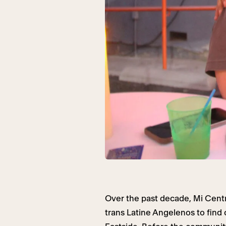
Over the past decade, Mi Cen
trans Latine Angelenos to find c