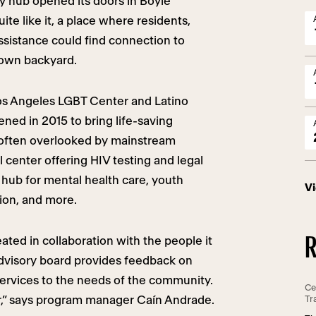
y hub opened its doors in Boyle
ite like it, a place where residents,
ssistance could find connection to
 own backyard.
os Angeles LGBT Center and Latino
ened in 2015 to bring life-saving
 often overlooked by mainstream
 center offering HIV testing and legal
t hub for mental health care, youth
V
ion, and more.
R
ted in collaboration with the people it
dvisory board provides feedback on
ervices to the needs of the community.
Ce
r,” says program manager Caín Andrade.
Tr