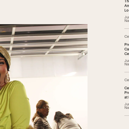
Th
An
Lo
Ju
Na
Ce
Pr
Ca
Ce
TG
Ju
Na
Ce
Ce
Pr
at
Ju
Na