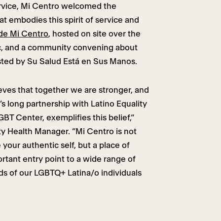
service, Mi Centro welcomed the
t embodies this spirit of service and
 de Mi Centro
, hosted on site over the
c, and a community convening about
sted by Su Salud Está en Sus Manos.
eves that together we are stronger, and
s long partnership with Latino Equality
BT Center, exemplifies this belief,“
y Health Manager. “Mi Centro is not
 your authentic self, but a place of
ortant entry point to a wide range of
ds of our LGBTQ+ Latina/o individuals