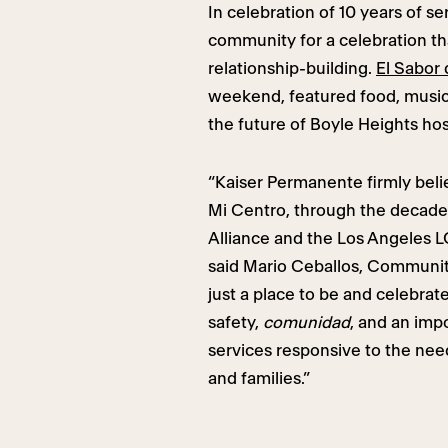
In celebration of 10 years of 
community for a celebration tha
relationship-building.
El Sabor
weekend, featured food, musi
the future of Boyle Heights ho
“Kaiser Permanente firmly beli
Mi Centro, through the decade’
Alliance and the Los Angeles LG
said Mario Ceballos, Communit
just a place to be and celebrate
safety,
comunidad
, and an imp
services responsive to the nee
and families.”