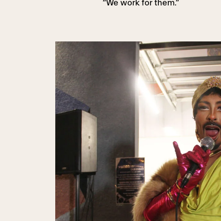
“We work for them.”