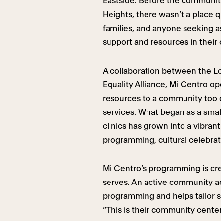
Eastside. Before the communit
Heights, there wasn’t a place qu
families, and anyone seeking a
support and resources in their
A collaboration between the L
Equality Alliance, Mi Centro op
resources to a community too
services. What began as a small
clinics has grown into a vibran
programming, cultural celebrat
Mi Centro’s programming is crea
serves. An active community a
programming and helps tailor s
“This is their community cente