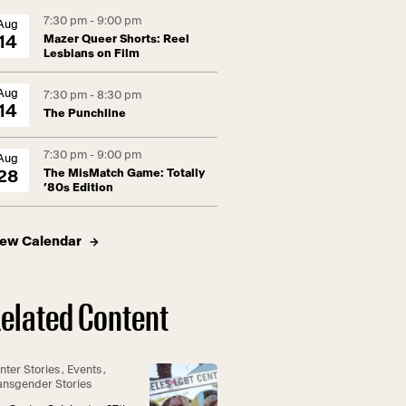
7:30 pm - 9:00 pm
Aug
Mazer Queer Shorts: Reel
14
Lesbians on Film
Aug
7:30 pm - 8:30 pm
14
The Punchline
7:30 pm - 9:00 pm
Aug
The MisMatch Game: Totally
28
’80s Edition
iew Calendar
elated Content
nter Stories
,
Events
,
ansgender Stories