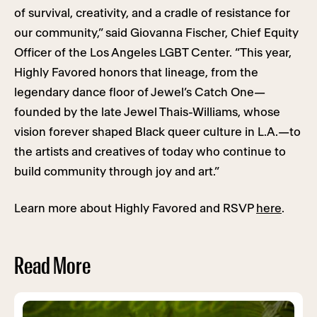
of survival, creativity, and a cradle of resistance for
our community,” said Giovanna Fischer, Chief Equity
Officer of the Los Angeles LGBT Center. “This year,
Highly Favored honors that lineage, from the
legendary dance floor of Jewel’s Catch One—
founded by the late Jewel Thais-Williams, whose
vision forever shaped Black queer culture in L.A.—to
the artists and creatives of today who continue to
build community through joy and art.”
Learn more about Highly Favored and RSVP
here
.
Read More