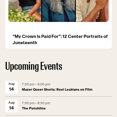
“My Crown Is Paid For”: 12 Center Portraits of
Juneteenth
Upcoming Events
Aug
7:30 pm - 9:00 pm
14
Mazer Queer Shorts: Reel Lesbians on Film
Aug
7:30 pm - 8:30 pm
14
The Punchline