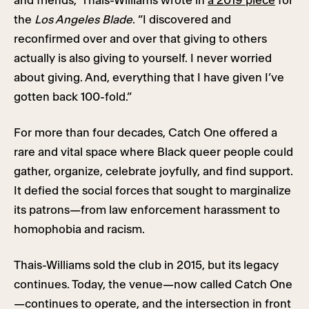
and friends,” Thais-Williams wrote in
a 2019 piece
for
the
Los Angeles Blade
. “I discovered and
reconfirmed over and over that giving to others
actually is also giving to yourself. I never worried
about giving. And, everything that I have given I’ve
gotten back 100-fold.”
For more than four decades, Catch One offered a
rare and vital space where Black queer people could
gather, organize, celebrate joyfully, and find support.
It defied the social forces that sought to marginalize
its patrons—from law enforcement harassment to
homophobia and racism.
Thais-Williams sold the club in 2015, but its legacy
continues. Today, the venue—now called Catch One
—continues to operate, and the intersection in front