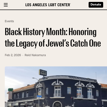
Donate
Events
Black History Month: Honoring
the Legacy of Jewel’s Catch One
Feb 2, 2026
· Reid Nakamura