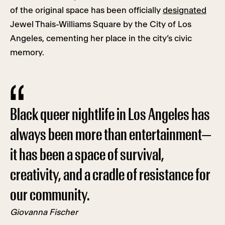
of the original space has been officially
designated
Jewel Thais-Williams Square by the City of Los
Angeles, cementing her place in the city’s civic
memory.
Black queer nightlife in Los Angeles has
always been more than entertainment—
it has been a space of survival,
creativity, and a cradle of resistance for
our community.
Giovanna Fischer