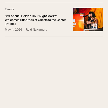
Events
3rd Annual Golden Hour Night Market
Welcomes Hundreds of Guests to the Center
(Photos)
May 4, 2026
· Reid Nakamura