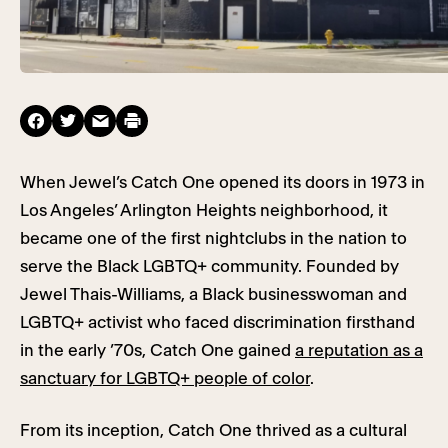
When Jewel’s Catch One opened its doors in 1973 in
Los Angeles’ Arlington Heights neighborhood, it
became one of the first nightclubs in the nation to
serve the Black LGBTQ+ community. Founded by
Jewel Thais-Williams, a Black businesswoman and
LGBTQ+ activist who faced discrimination firsthand
in the early ’70s, Catch One gained
a reputation as a
sanctuary for LGBTQ+ people of color
.
From its inception, Catch One thrived as a cultural