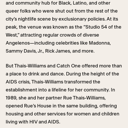
and community hub for Black, Latino, and other
queer folks who were shut out from the rest of the
city’s nightlife scene by exclusionary policies. At its
peak, the venue was known as the “Studio 54 of the
West,” attracting regular crowds of diverse
Angelenos—including celebrities like Madonna,
Sammy Davis, Jr., Rick James, and more.
But Thais-Williams and Catch One offered more than
a place to drink and dance. During the height of the
AIDS crisis, Thais-Williams transformed the
establishment into a lifeline for her community. In
1989, she and her partner Rue Thais-Williams,
opened Rue’s House in the same building, offering
housing and other services for women and children
living with HIV and AIDS.