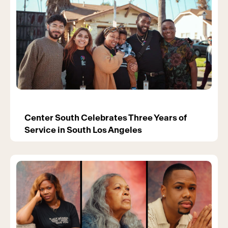
Center South Celebrates Three Years of
Service in South Los Angeles