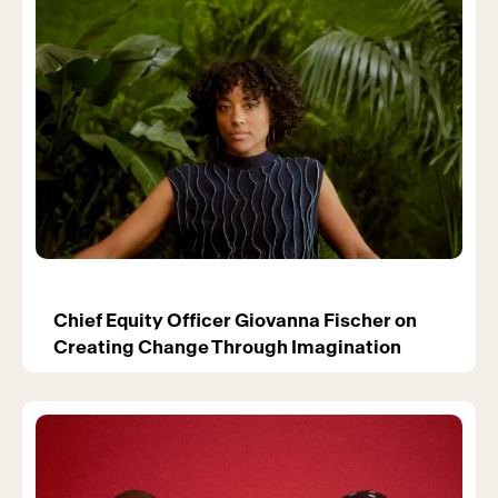
Chief Equity Officer Giovanna Fischer on
Creating Change Through Imagination