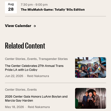
Aug
7:30 pm - 9:00 pm
28
The MisMatch Game: Totally ’80s Edition
View Calendar
Related Content
Center Stories
,
Events
,
Transgender Stories
The Center Celebrates 27th Annual Trans
Pride LA with Lo Colby
Jun 22, 2026
· Reid Nakamura
Center Stories
,
Events
2026 Center Gala Honors LuAnn Boylan and
Marcia Gay Harden
May 18, 2026
· Reid Nakamura