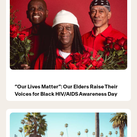
“Our Lives Matter”: Our Elders Raise Their
Voices for Black HIV/AIDS Awareness Day