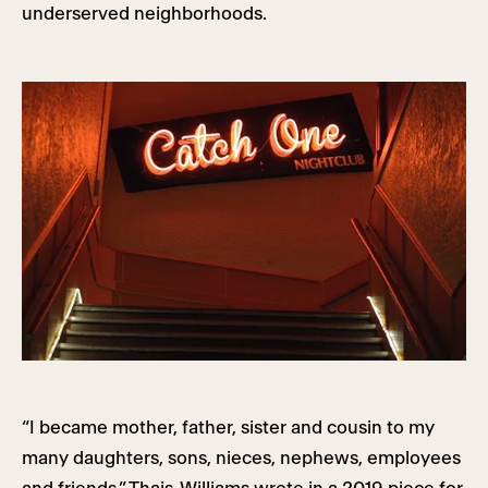
underserved neighborhoods.
“I became mother, father, sister and cousin to my
many daughters, sons, nieces, nephews, employees