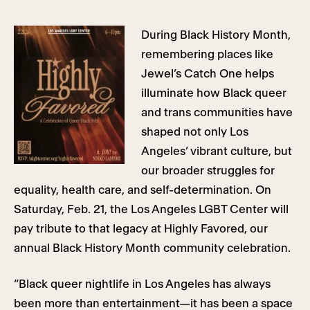
During Black History Month,
remembering places like
Jewel’s Catch One helps
illuminate how Black queer
and trans communities have
shaped not only Los
Angeles’ vibrant culture, but
our broader struggles for
equality, health care, and self-determination. On
Saturday, Feb. 21, the Los Angeles LGBT Center will
pay tribute to that legacy at Highly Favored, our
annual Black History Month community celebration.
“Black queer nightlife in Los Angeles has always
been more than entertainment—it has been a space