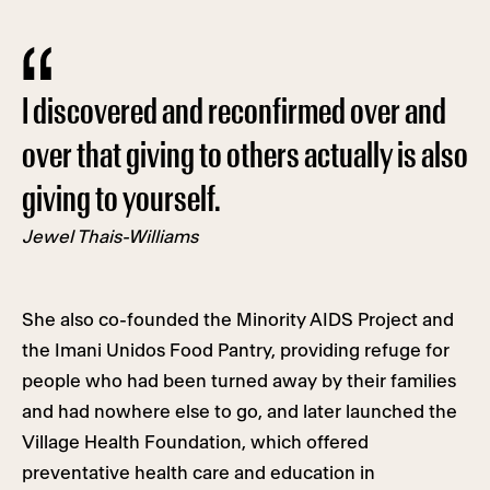
I discovered and reconfirmed over and
over that giving to others actually is also
giving to yourself.
Jewel Thais-Williams
She also co-founded the Minority AIDS Project and
the Imani Unidos Food Pantry, providing refuge for
people who had been turned away by their families
and had nowhere else to go, and later launched the
Village Health Foundation, which offered
preventative health care and education in