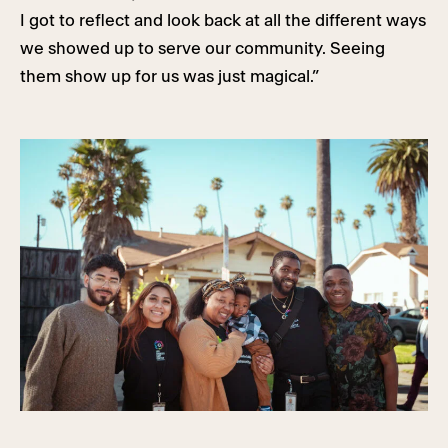
I got to reflect and look back at all the different ways
we showed up to serve our community. Seeing
them show up for us was just magical.”