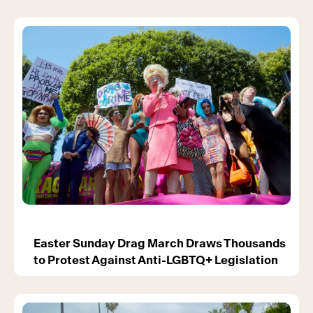
Easter Sunday Drag March Draws Thousands
to Protest Against Anti-LGBTQ+ Legislation