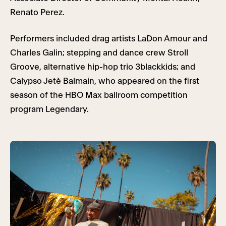
Renato Perez.
Performers included drag artists LaDon Amour and
Charles Galin; stepping and dance crew Stroll
Groove, alternative hip-hop trio 3blackkids; and
Calypso Jetè Balmain, who appeared on the first
season of the HBO Max ballroom competition
program Legendary.