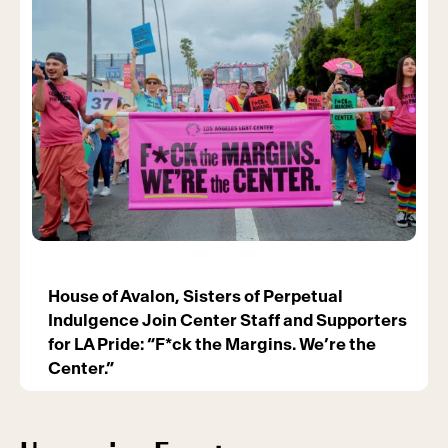
House of Avalon, Sisters of Perpetual
Indulgence Join Center Staff and Supporters
for LA Pride: “F*ck the Margins. We’re the
Center.”