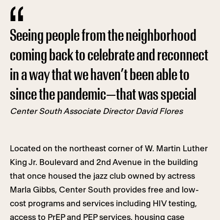
Seeing people from the neighborhood
coming back to celebrate and reconnect
in a way that we haven’t been able to
since the pandemic—that was special
Center South Associate Director
David Flores
Located on the northeast corner of W. Martin Luther
King Jr. Boulevard and 2nd Avenue in the building
that once housed the jazz club owned by actress
Marla Gibbs, Center South provides free and low-
cost programs and services including HIV testing,
access to PrEP and PEP services, housing case