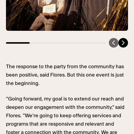
The response to the party from the community has
been positive, said Flores. But this one event is just
the beginning.
“Going forward, my goal is to extend our reach and
deepen our engagement with the community,” said
Flores. “We’re going to keep offering services and
programs that are responsive and relevant and
foster a connection with the community. We are