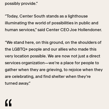
possibly provide.”
“Today, Center South stands as a lighthouse
illuminating the world of possibilities in public and
human services,” said Center CEO Joe Hollendoner.
“We stand here, on this ground, on the shoulders of
the LGBTQ+ people and our allies who made this
very location possible. We are now not just a direct
services organization—we’re a place for people to
gather when they are grieving, to rejoice when they
are celebrating, and find shelter when they’re
turned away.”