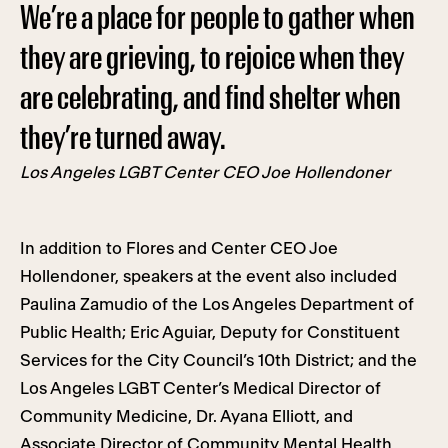
We’re a place for people to gather when
they are grieving, to rejoice when they
are celebrating, and find shelter when
they’re turned away.
Los Angeles LGBT Center CEO Joe Hollendoner
In addition to Flores and Center CEO Joe
Hollendoner, speakers at the event also included
Paulina Zamudio of the Los Angeles Department of
Public Health; Eric Aguiar, Deputy for Constituent
Services for the City Council’s 10th District; and the
Los Angeles LGBT Center’s Medical Director of
Community Medicine, Dr. Ayana Elliott, and
Associate Director of Community Mental Health,