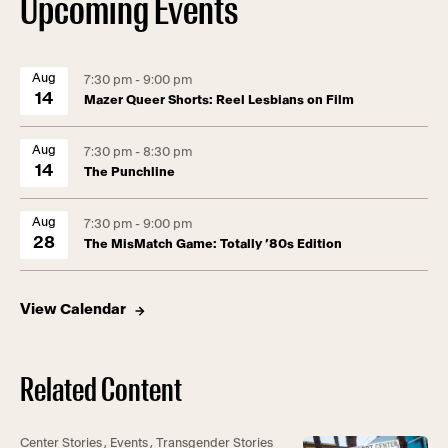
Upcoming Events
Aug
7:30 pm - 9:00 pm
14
Mazer Queer Shorts: Reel Lesbians on Film
Aug
7:30 pm - 8:30 pm
14
The Punchline
Aug
7:30 pm - 9:00 pm
28
The MisMatch Game: Totally ’80s Edition
View Calendar
Related Content
Center Stories
,
Events
,
Transgender Stories