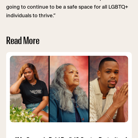
going to continue to be a safe space for all LGBTQ+
individuals to thrive.”
Read More