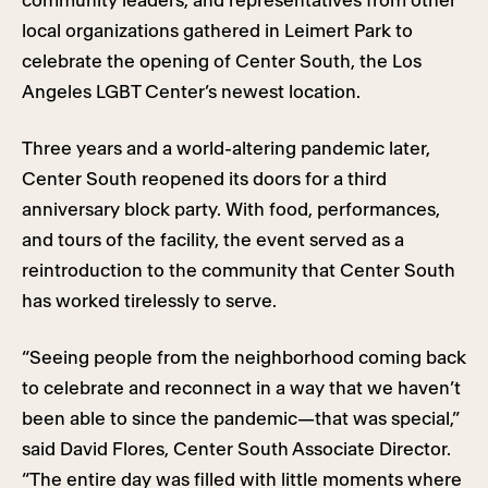
community leaders, and representatives from other
local organizations gathered in Leimert Park to
celebrate the opening of Center South, the Los
Angeles LGBT Center’s newest location.
Three years and a world-altering pandemic later,
Center South reopened its doors for a third
anniversary block party. With food, performances,
and tours of the facility, the event served as a
reintroduction to the community that Center South
has worked tirelessly to serve.
“Seeing people from the neighborhood coming back
to celebrate and reconnect in a way that we haven’t
been able to since the pandemic—that was special,”
said David Flores, Center South Associate Director.
“The entire day was filled with little moments where