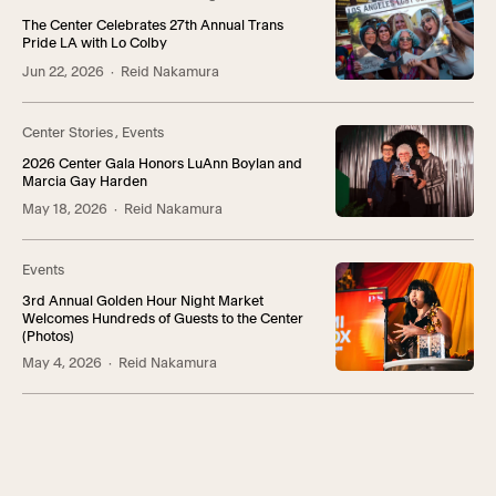
The Center Celebrates 27th Annual Trans
Pride LA with Lo Colby
Jun 22, 2026
· Reid Nakamura
Center Stories
,
Events
2026 Center Gala Honors LuAnn Boylan and
Marcia Gay Harden
May 18, 2026
· Reid Nakamura
Events
3rd Annual Golden Hour Night Market
Welcomes Hundreds of Guests to the Center
(Photos)
May 4, 2026
· Reid Nakamura