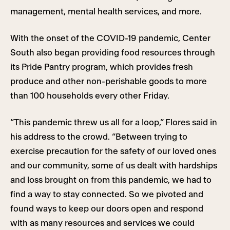
management, mental health services, and more.
With the onset of the COVID-19 pandemic, Center
South also began providing food resources through
its Pride Pantry program, which provides fresh
produce and other non-perishable goods to more
than 100 households every other Friday.
“This pandemic threw us all for a loop,” Flores said in
his address to the crowd. “Between trying to
exercise precaution for the safety of our loved ones
and our community, some of us dealt with hardships
and loss brought on from this pandemic, we had to
find a way to stay connected. So we pivoted and
found ways to keep our doors open and respond
with as many resources and services we could