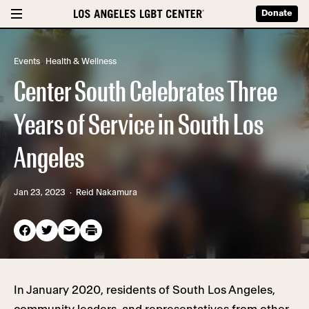
Donate
Events
,
Health & Wellness
Center South Celebrates Three
Years of Service in South Los
Angeles
Jan 23, 2023
· Reid Nakamura
In January 2020, residents of South Los Angeles,