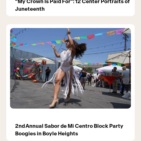
“My Crown Is Paid For”: 12 Center Portraits of
Juneteenth
2nd Annual Sabor de Mi Centro Block Party
Boogies in Boyle Heights