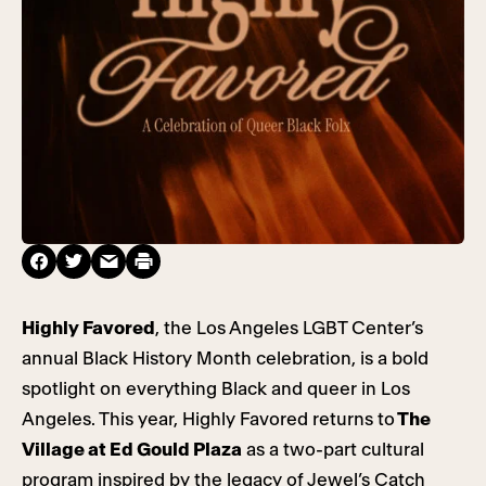
Highly Favored
, the Los Angeles LGBT Center’s
annual Black History Month celebration, is a bold
spotlight on everything Black and queer in Los
Angeles. This year, Highly Favored returns to
The
Village at Ed Gould Plaza
as a two-part cultural
program inspired by the legacy of Jewel’s Catch