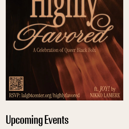
Upcoming Events