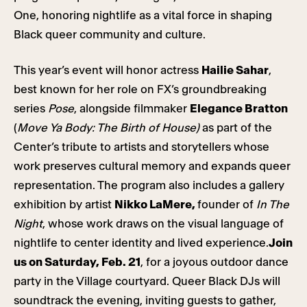
One, honoring nightlife as a vital force in shaping
Black queer community and culture.
This year’s event will honor actress
Hailie Sahar
,
best known for her role on FX’s groundbreaking
series
Pose
, alongside filmmaker
Elegance Bratton
(
Move Ya Body: The Birth of House)
as part of the
Center’s tribute to artists and storytellers whose
work preserves cultural memory and expands queer
representation. The program also includes a gallery
exhibition by artist
Nikko LaMere,
founder of
In The
Night
, whose work draws on the visual language of
nightlife to center identity and lived experience.
Join
us on Saturday, Feb. 21
, for a joyous outdoor dance
party in the Village courtyard. Queer Black DJs will
soundtrack the evening, inviting guests to gather,