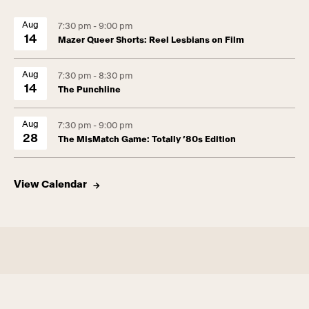
Aug
7:30 pm - 9:00 pm
14
Mazer Queer Shorts: Reel Lesbians on Film
Aug
7:30 pm - 8:30 pm
14
The Punchline
Aug
7:30 pm - 9:00 pm
28
The MisMatch Game: Totally ’80s Edition
View Calendar