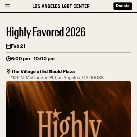
Donate
Highly Favored 2026
Feb 21
6:00 pm - 10:00 pm
The Village at Ed Gould Plaza
1125 N. McCadden Pl. Los Angeles, CA 90038