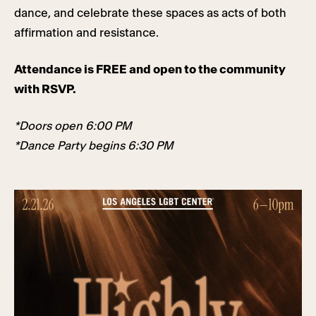
dance, and celebrate these spaces as acts of both
affirmation and resistance.
Attendance is FREE and open to the community
with RSVP.
*Doors open 6:00 PM
*Dance Party begins 6:30 PM