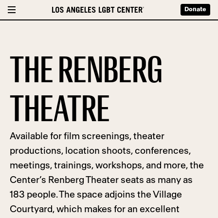
Donate
THE RENBERG
THEATRE
Available for film screenings, theater
productions, location shoots, conferences,
meetings, trainings, workshops, and more, the
Center’s Renberg Theater seats as many as
183 people. The space adjoins the Village
Courtyard, which makes for an excellent