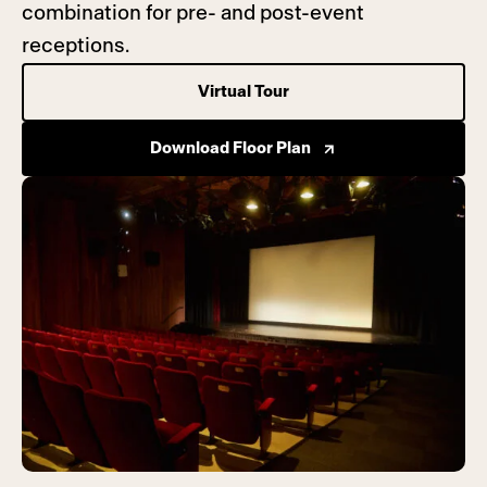
combination for pre- and post-event
receptions.
Virtual Tour
Download Floor Plan