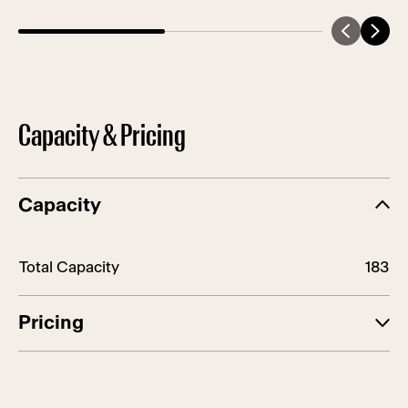
Capacity & Pricing
Capacity
Row Title
Row Value
Total Capacity
183
Pricing