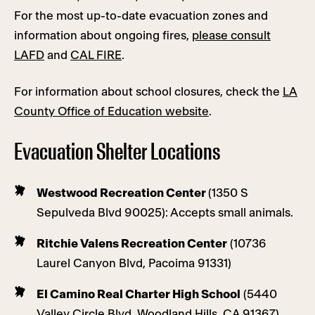
For the most up-to-date evacuation zones and
information about ongoing fires,
please consult
LAFD
and
CAL FIRE
.
For information about school closures, check the
LA
County Office of Education website
.
Evacuation Shelter Locations
Westwood Recreation Center
(1350 S
Sepulveda Blvd 90025): Accepts small animals.
Ritchie Valens Recreation Center
(10736
Laurel Canyon Blvd, Pacoima 91331)
El Camino Real Charter High School
(5440
Valley Circle Blvd, Woodland Hills, CA 91367)