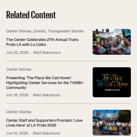
Related Content
Center Stories
,
Events
,
Transgender Stories
The Center Celebrates 27th Annual Trans
Pride LA with Lo Colby
Jun 22, 2026
· Reid Nakamura
Center Stories
Presenting ‘The Place We Call Home’:
Highlighting Center Services for the TGNBI+
Community
Jun 18, 2026
· Reid Nakamura
Center Stories
Center Staff and Supporters Proclaim ‘Love
Lives Here’ at LA Pride 2026
Jun 16, 2026
· Reid Nakamura