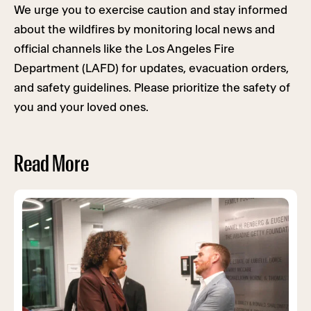
We urge you to exercise caution and stay informed
about the wildfires by monitoring local news and
official channels like the Los Angeles Fire
Department (LAFD) for updates, evacuation orders,
and safety guidelines. Please prioritize the safety of
you and your loved ones.
Read More