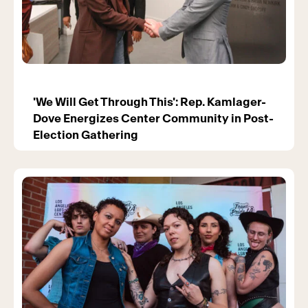
'We Will Get Through This': Rep. Kamlager-
Dove Energizes Center Community in Post-
Election Gathering