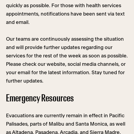
quickly as possible. For those with health services
appointments, notifications have been sent via text
and email.
Our teams are continuously assessing the situation
and will provide further updates regarding our
services for the rest of the week as soon as possible.
Please check our website, social media channels, or
your email for the latest information. Stay tuned for
further updates.
Emergency Resources
Evacuations are currently remain in effect in Pacific
Palisades, parts of Malibu and Santa Monica, as well
as Altadena, Pasadena, Arcadia, and Sierra Madre.