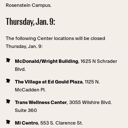
Rosenstein Campus.
Thursday, Jan. 9:
The following Center locations will be closed
Thursday, Jan. 9:
McDonald/Wright Building
, 1625 N Schrader
Blvd.
The Village at Ed Gould Plaza
, 1125 N.
McCadden Pl.
Trans Wellness Center
, 3055 Wilshire Blvd.
Suite 360
Mi Centro
, 553 S. Clarence St.