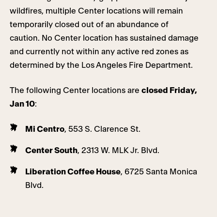
wildfires, multiple Center locations will remain
temporarily closed out of an abundance of
caution. No Center location has sustained damage
and currently not within any active red zones as
determined by the Los Angeles Fire Department.
The following Center locations are
closed Friday,
Jan 10
:
Mi Centro
, 553 S. Clarence St.
Center South
, 2313 W. MLK Jr. Blvd.
Liberation Coffee House
, 6725 Santa Monica
Blvd.