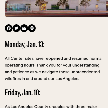
Monday, Jan. 13:
All Center sites have reopened and resumed
normal
operating hours
. Thank you for your understanding
and patience as we navigate these unprecedented
wildfires in and around our Los Angeles.
Friday, Jan. 10:
As Los Angeles County grapples with three major