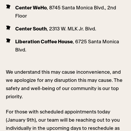
Center WeHo
, 8745 Santa Monica Blvd., 2nd
Floor
Center South
, 2313 W. MLK Jr. Blvd.
Liberation Coffee House
, 6725 Santa Monica
Blvd.
We understand this may cause inconvenience, and
we apologize for any disruption this may cause. The
safety and well-being of our community is our top
priority.
For those with scheduled appointments today
(January 9th), our team will be reaching out to you
individually in the upcoming days to reschedule as