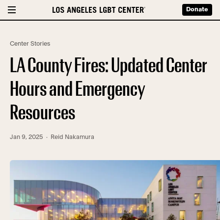
Donate
Center Stories
LA County Fires: Updated Center
Hours and Emergency
Resources
Jan 9, 2025
· Reid Nakamura