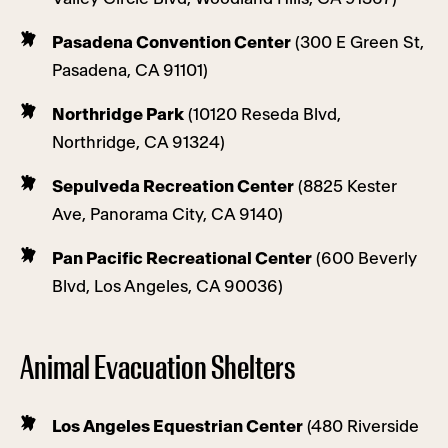
Pasadena Convention Center
(300 E Green St,
Pasadena, CA 91101)
Northridge Park
(10120 Reseda Blvd,
Northridge, CA 91324)
Sepulveda Recreation Center
(8825 Kester
Ave, Panorama City, CA 9140)
Pan Pacific Recreational Center
(600 Beverly
Blvd, Los Angeles, CA 90036)
Animal Evacuation Shelters
Los Angeles Equestrian Center
(480 Riverside