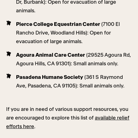
Dr, Burbank): Open for evacuation of large
animals.
Pierce College Equestrian Center
(7100 El
Rancho Drive, Woodland Hills): Open for
evacuation of large animals.
Agoura Animal Care Center
(29525 Agoura Rd,
Agoura Hills, CA 91301): Small animals only.
Pasadena Humane Society
(361 S Raymond
Ave, Pasadena, CA 91105): Small animals only.
If you are in need of various support resources, you
are encouraged to explore this list of
available relief
efforts here
.