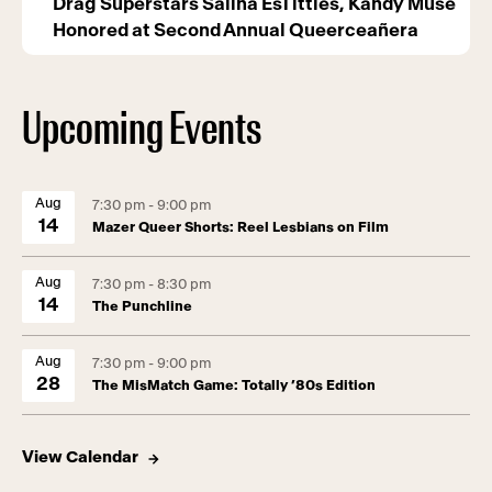
Drag Superstars Salina EsTitties, Kandy Muse
Honored at Second Annual Queerceañera
Upcoming Events
Aug
7:30 pm - 9:00 pm
14
Mazer Queer Shorts: Reel Lesbians on Film
Aug
7:30 pm - 8:30 pm
14
The Punchline
Aug
7:30 pm - 9:00 pm
28
The MisMatch Game: Totally ’80s Edition
View Calendar