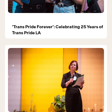
‘Trans Pride Forever’: Celebrating 25 Years of
Trans Pride LA