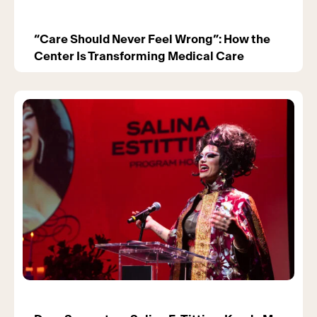
“Care Should Never Feel Wrong”: How the
Center Is Transforming Medical Care