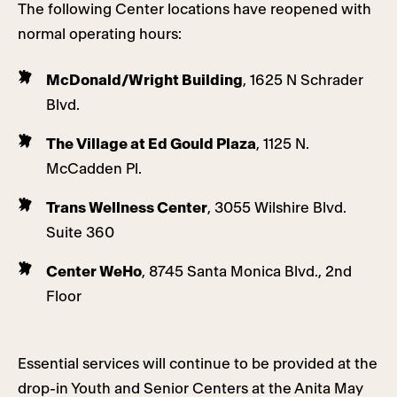
The following Center locations have reopened with
normal operating hours:
McDonald/Wright Building
, 1625 N Schrader
Blvd.
The Village at Ed Gould Plaza
, 1125 N.
McCadden Pl.
Trans Wellness Center
, 3055 Wilshire Blvd.
Suite 360
Center WeHo
, 8745 Santa Monica Blvd., 2nd
Floor
Essential services will continue to be provided at the
drop-in Youth and Senior Centers at the Anita May