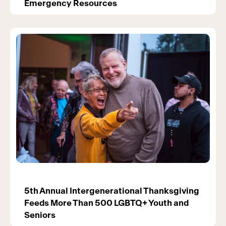
Emergency Resources
5th Annual Intergenerational Thanksgiving
Feeds More Than 500 LGBTQ+ Youth and
Seniors