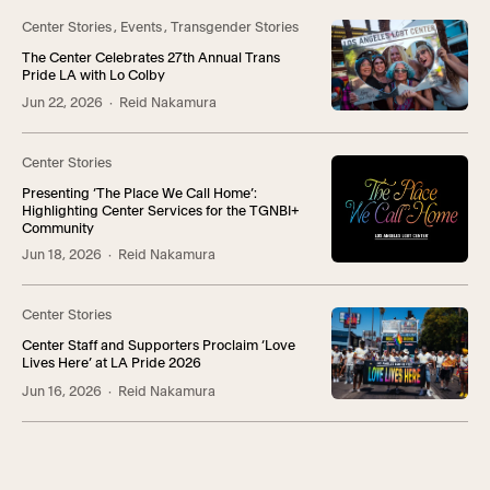
Center Stories
,
Events
,
Transgender Stories
The Center Celebrates 27th Annual Trans
Pride LA with Lo Colby
Jun 22, 2026
· Reid Nakamura
Center Stories
Presenting ‘The Place We Call Home’:
Highlighting Center Services for the TGNBI+
Community
Jun 18, 2026
· Reid Nakamura
Center Stories
Center Staff and Supporters Proclaim ‘Love
Lives Here’ at LA Pride 2026
Jun 16, 2026
· Reid Nakamura