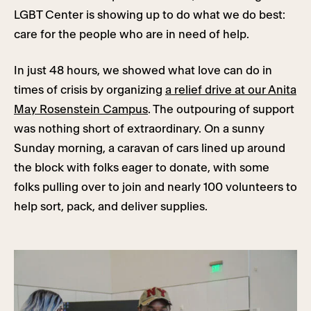
LGBT Center is showing up to do what we do best:
care for the people who are in need of help.
In just 48 hours, we showed what love can do in
times of crisis by organizing
a relief drive at our Anita
May Rosenstein Campus
. The outpouring of support
was nothing short of extraordinary. On a sunny
Sunday morning, a caravan of cars lined up around
the block with folks eager to donate, with some
folks pulling over to join and nearly 100 volunteers to
help sort, pack, and deliver supplies.