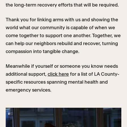
the long-term recovery efforts that will be required.
Thank you for linking arms with us and showing the
world what our community is capable of when we
come together to support one another. Together, we
can help our neighbors rebuild and recover, turning
compassion into tangible change.
Meanwhile if yourself or someone you know needs
additional support,
click here
for a list of LA County-
specific resources spanning mental health and
emergency services.