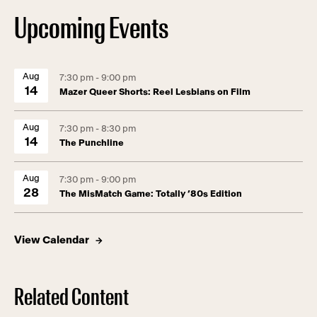
Upcoming Events
Aug
7:30 pm - 9:00 pm
14
Mazer Queer Shorts: Reel Lesbians on Film
Aug
7:30 pm - 8:30 pm
14
The Punchline
Aug
7:30 pm - 9:00 pm
28
The MisMatch Game: Totally ’80s Edition
View Calendar
Related Content