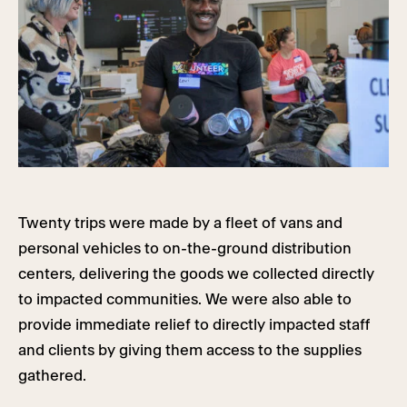
Twenty trips were made by a fleet of vans and
personal vehicles to on-the-ground distribution
centers, delivering the goods we collected directly
to impacted communities. We were also able to
provide immediate relief to directly impacted staff
and clients by giving them access to the supplies
gathered.