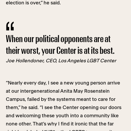
election is over,” he said.
When our political opponents are at
their worst, your Center is at its best.
Joe Hollendoner, CEO, Los Angeles LGBT Center
“Nearly every day, I see a new young person arrive
at our intergenerational Anita May Rosenstein
Campus, failed by the systems meant to care for
them,” he said. “I see the Center opening our doors
and welcoming these youth into a community like
none other. That’s why I find it ironic that the far