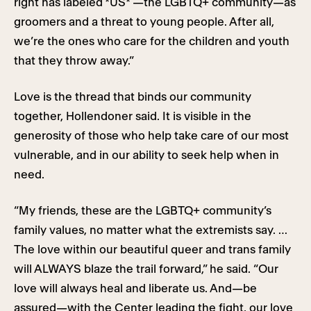
right has labeled *US* —the LGBTQ+ community—as
groomers and a threat to young people. After all,
we’re the ones who care for the children and youth
that they throw away.”
Love is the thread that binds our community
together, Hollendoner said. It is visible in the
generosity of those who help take care of our most
vulnerable, and in our ability to seek help when in
need.
“My friends, these are the LGBTQ+ community’s
family values, no matter what the extremists say. …
The love within our beautiful queer and trans family
will ALWAYS blaze the trail forward,” he said. “Our
love will always heal and liberate us. And—be
assured—with the Center leading the fight, our love