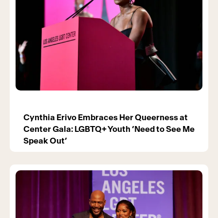
Cynthia Erivo Embraces Her Queerness at
Center Gala: LGBTQ+ Youth ‘Need to See Me
Speak Out’