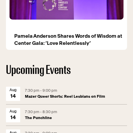
Pamela Anderson Shares Words of Wisdom at
Center Gala: ‘Love Relentlessly’
Upcoming Events
Aug
7:30 pm - 9:00 pm
14
Mazer Queer Shorts: Reel Lesbians on Film
Aug
7:30 pm - 8:30 pm
14
The Punchline
Aug