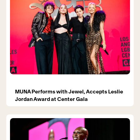
MUNA Performs with Jewel, Accepts Leslie
Jordan Award at Center Gala