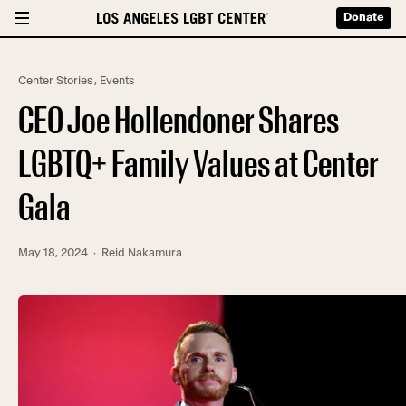
Donate
Center Stories
,
Events
CEO Joe Hollendoner Shares
LGBTQ+ Family Values at Center
Gala
May 18, 2024
· Reid Nakamura