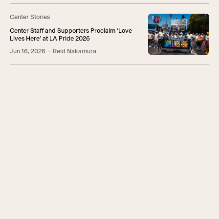
Center Stories
Center Staff and Supporters Proclaim ‘Love
Lives Here’ at LA Pride 2026
Jun 16, 2026
· Reid Nakamura