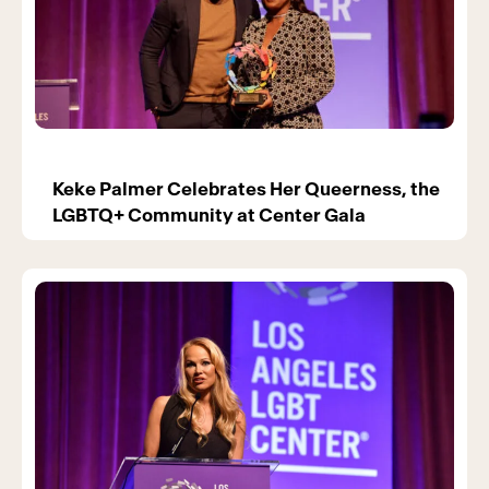
Keke Palmer Celebrates Her Queerness, the
LGBTQ+ Community at Center Gala