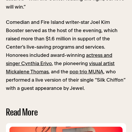
will win.”
Comedian and Fire Island writer-star Joel Kim
Booster served as the host of the evening, which
raised more than $1.6 million in support of the
Center’s live-saving programs and services.
Honorees included award-winning
actress and
singer Cynthia Erivo
, the pioneering
visual artist
Mickalene Thomas
, and the
pop trio MUNA
, who
performed a live version of their single “Silk Chiffon”
with a guest appearance by Jewel.
Read More