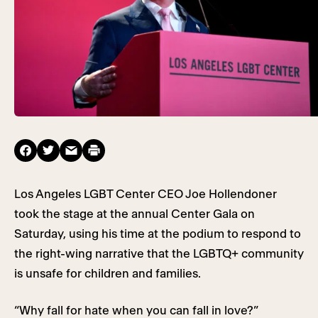
Los Angeles LGBT Center CEO Joe Hollendoner
took the stage at the annual Center Gala on
Saturday, using his time at the podium to respond to
the right-wing narrative that the LGBTQ+ community
is unsafe for children and families.
“Why fall for hate when you can fall in love?”