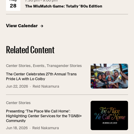
7:30 pm - 9:00 pm
28
The MisMatch Game: Totally ’80s Edition
View Calendar
Related Content
Center Stories
,
Events
,
Transgender Stories
The Center Celebrates 27th Annual Trans
Pride LA with Lo Colby
Jun 22, 2026
· Reid Nakamura
Center Stories
Presenting ‘The Place We Call Home’:
Highlighting Center Services for the TGNBI+
Community
Jun 18, 2026
· Reid Nakamura