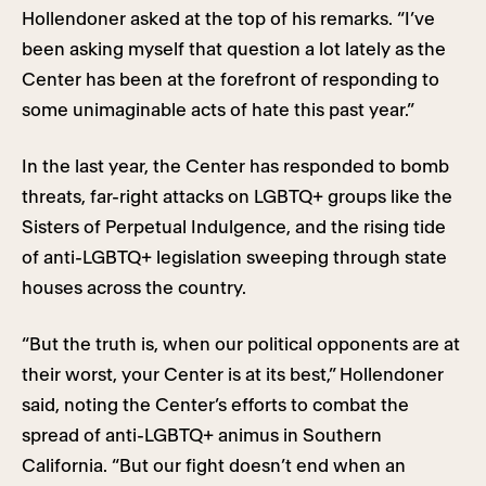
Hollendoner asked at the top of his remarks. “I’ve
been asking myself that question a lot lately as the
Center has been at the forefront of responding to
some unimaginable acts of hate this past year.”
In the last year, the Center has responded to bomb
threats, far-right attacks on LGBTQ+ groups like the
Sisters of Perpetual Indulgence, and the rising tide
of anti-LGBTQ+ legislation sweeping through state
houses across the country.
“But the truth is, when our political opponents are at
their worst, your Center is at its best,” Hollendoner
said, noting the Center’s efforts to combat the
spread of anti-LGBTQ+ animus in Southern
California. “But our fight doesn’t end when an