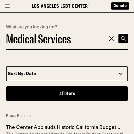
Donate
What are you looking for?
Filters
67 search results
Press-Releases
The Center Applauds Historic California Budget