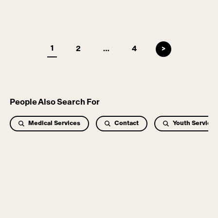
Pages
1
2
…
4
>
People Also Search For
Medical Services
Contact
Youth Services