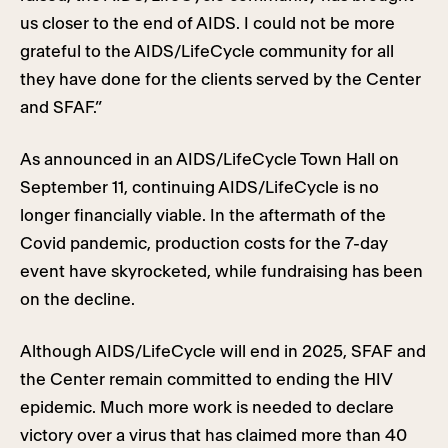
us closer to the end of AIDS. I could not be more
grateful to the AIDS/LifeCycle community for all
they have done for the clients served by the Center
and SFAF.”
As announced in an AIDS/LifeCycle Town Hall on
September 11, continuing AIDS/LifeCycle is no
longer financially viable. In the aftermath of the
Covid pandemic, production costs for the 7-day
event have skyrocketed, while fundraising has been
on the decline.
Although AIDS/LifeCycle will end in 2025, SFAF and
the Center remain committed to ending the HIV
epidemic. Much more work is needed to declare
victory over a virus that has claimed more than 40