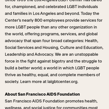
for, championed, and celebrated LGBT individuals
and families in Los Angeles and beyond. Today the
Center’s nearly 800 employees provide services for
more LGBT people than any other organization in
the world, offering programs, services, and global
advocacy that span four broad categories: Health,
Social Services and Housing, Culture and Education,
Leadership and Advocacy. We are an unstoppable
force in the fight against bigotry and the struggle to
build a better world; a world in which LGBT people
thrive as healthy, equal, and complete members of
society. Learn more at lalgbtcenter.org.
About San Francisco AIDS Foundation
San Francisco AIDS Foundation promotes health,
wellness, and social justice for communities most