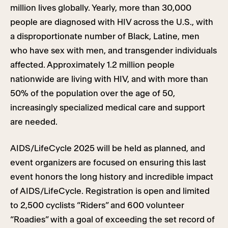
million lives globally. Yearly, more than 30,000
people are diagnosed with HIV across the U.S., with
a disproportionate number of Black, Latine, men
who have sex with men, and transgender individuals
affected. Approximately 1.2 million people
nationwide are living with HIV, and with more than
50% of the population over the age of 50,
increasingly specialized medical care and support
are needed.
AIDS/LifeCycle 2025 will be held as planned, and
event organizers are focused on ensuring this last
event honors the long history and incredible impact
of AIDS/LifeCycle. Registration is open and limited
to 2,500 cyclists “Riders” and 600 volunteer
“Roadies” with a goal of exceeding the set record of