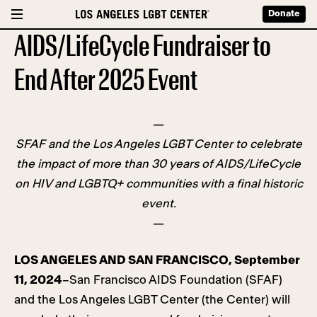
Donate
AIDS/LifeCycle Fundraiser to
End After 2025 Event
—
SFAF and the Los Angeles LGBT Center to celebrate
the impact of more than 30 years of AIDS/LifeCycle
on HIV and LGBTQ+ communities with a final historic
event.
—
LOS ANGELES AND SAN FRANCISCO, September
11, 2024
–San Francisco AIDS Foundation (SFAF)
and the Los Angeles LGBT Center (the Center) will