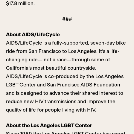
$17.8 million.
###
About AIDS/LifeCycle
AIDS/LifeCycle is a fully-supported, seven-day bike
ride from San Francisco to Los Angeles. It’s a life-
changing ride— not a race—through some of
California’s most beautiful countryside.
AIDS/LifeCycle is co-produced by the Los Angeles
LGBT Center and San Francisco AIDS Foundation
and is designed to advance their shared interest to
reduce new HIV transmissions and improve the
quality of life for people living with HIV.
About the Los Angeles LGBT Center
Since 1969 the Los Angeles LGBT Center has cared