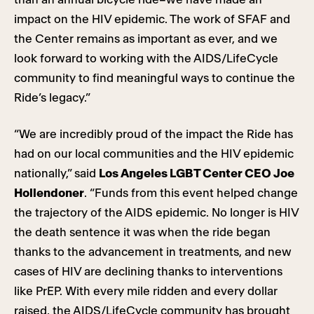
impact on the HIV epidemic. The work of SFAF and
the Center remains as important as ever, and we
look forward to working with the AIDS/LifeCycle
community to find meaningful ways to continue the
Ride’s legacy.”
“We are incredibly proud of the impact the Ride has
had on our local communities and the HIV epidemic
nationally,” said
Los Angeles LGBT Center CEO Joe
Hollendoner
. “Funds from this event helped change
the trajectory of the AIDS epidemic. No longer is HIV
the death sentence it was when the ride began
thanks to the advancement in treatments, and new
cases of HIV are declining thanks to interventions
like PrEP. With every mile ridden and every dollar
raised, the AIDS/LifeCycle community has brought