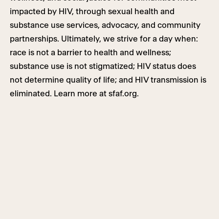
impacted by HIV, through sexual health and
substance use services, advocacy, and community
partnerships. Ultimately, we strive for a day when:
race is not a barrier to health and wellness;
substance use is not stigmatized; HIV status does
not determine quality of life; and HIV transmission is
eliminated. Learn more at sfaf.org.