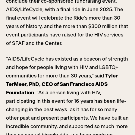
conclude their co-sponsored fundraising event,
AIDS/LifeCycle, with a final ride in June 2025. The
final event will celebrate the Ride’s more than 30
years of history, and the more than $300 million that
event participants have raised for the HIV services
of SFAF and the Center.
“AIDS/LifeCycle has existed as a beacon of strength
and hope for people living with HIV and LGBTQ+
communities for more than 30 years,” said
Tyler
TerMeer, PhD, CEO of San Francisco AIDS
Foundation
. “As a person living with HIV,
participating in this event for 16 years has been life-
changing in the best ways–as it has for so many
other past and present participants. We have built an
incredible community, and supported so much more
than an annual bicycle ride–we have made an