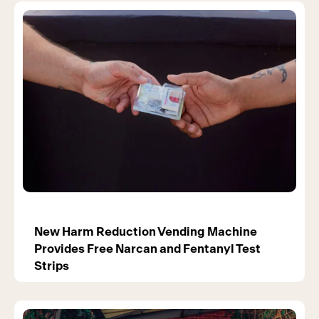
New Harm Reduction Vending Machine
Provides Free Narcan and Fentanyl Test
Strips