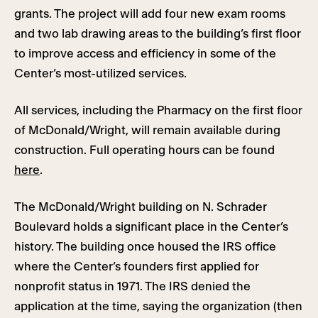
grants. The project will add four new exam rooms
and two lab drawing areas to the building’s first floor
to improve access and efficiency in some of the
Center’s most-utilized services.
All services, including the Pharmacy on the first floor
of McDonald/Wright, will remain available during
construction. Full operating hours can be found
here
.
The McDonald/Wright building on N. Schrader
Boulevard holds a significant place in the Center’s
history. The building once housed the IRS office
where the Center’s founders first applied for
nonprofit status in 1971. The IRS denied the
application at the time, saying the organization (then