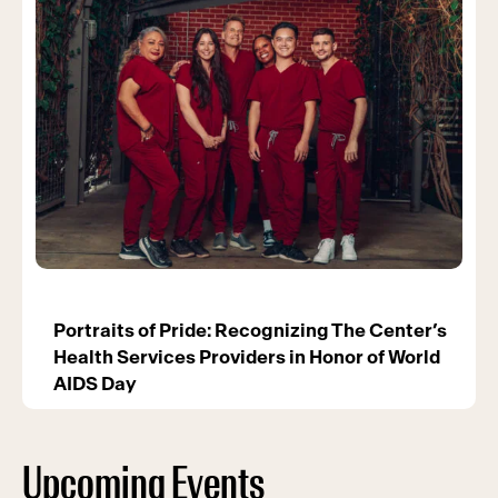
Portraits of Pride: Recognizing The Center’s
Health Services Providers in Honor of World
AIDS Day
Upcoming Events