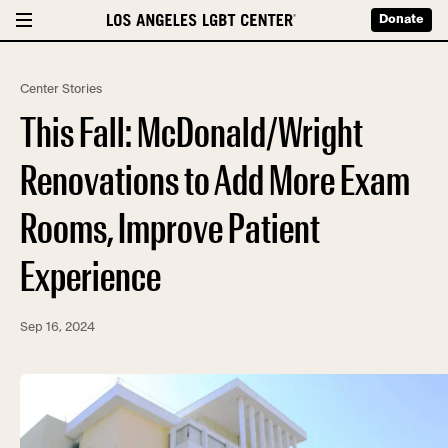
Donate
Center Stories
This Fall: McDonald/Wright
Renovations to Add More Exam
Rooms, Improve Patient
Experience
Sep 16, 2024