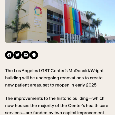
The Los Angeles LGBT Center’s McDonald/Wright
building will be undergoing renovations to create
new patient areas, set to reopen in early 2025.
The improvements to the historic building—which
now houses the majority of the Center’s health care
services—are funded by two capital improvement