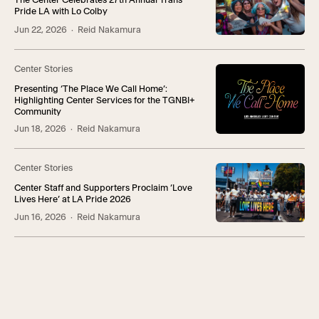
The Center Celebrates 27th Annual Trans
Pride LA with Lo Colby
Jun 22, 2026
· Reid Nakamura
Center Stories
Presenting ‘The Place We Call Home’:
Highlighting Center Services for the TGNBI+
Community
Jun 18, 2026
· Reid Nakamura
Center Stories
Center Staff and Supporters Proclaim ‘Love
Lives Here’ at LA Pride 2026
Jun 16, 2026
· Reid Nakamura