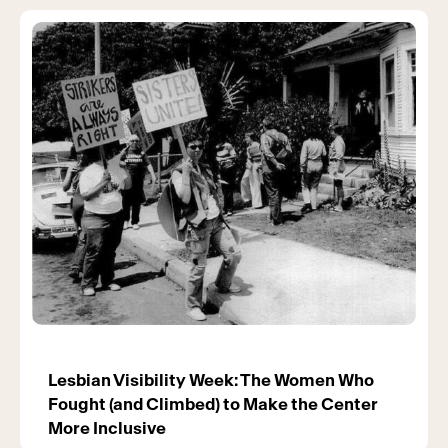
Lesbian Visibility Week: The Women Who
Fought (and Climbed) to Make the Center
More Inclusive