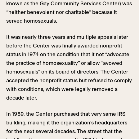
known as the Gay Community Services Center) was
“neither benevolent nor charitable” because it
served homosexuals.
It was nearly three years and multiple appeals later
before the Center was finally awarded nonprofit
status in 1974 on the condition that it not “advocate
the practice of homosexuality” or allow “avowed
homosexuals” on its board of directors. The Center
accepted the nonprofit status but refused to comply
with conditions, which were legally removed a
decade later.
In 1989, the Center purchased that very same IRS
building, making it the organization’s headquarters
for the next several decades. The street that the