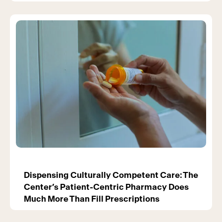
Dispensing Culturally Competent Care: The
Center’s Patient-Centric Pharmacy Does
Much More Than Fill Prescriptions