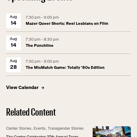
Aug
7:30 pm - 9:00 pm
14
Mazer Queer Shorts: Reel Lesbians on Film
Aug
7:30 pm - 8:30 pm
14
The Punchline
Aug
7:30 pm - 9:00 pm
28
The MisMatch Game: Totally ’80s Edition
View Calendar
Related Content
Center Stories
,
Events
,
Transgender Stories