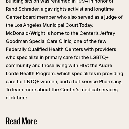
building sits on was renamed in 1994 in honor of
Rand Schrader, a gay rights activist and longtime
Center board member who also served as a judge of
the Los Angeles Municipal Court.Today,
McDonald/Wright is home to the Center’s Jeffrey
Goodman Special Care Clinic, one of the few
Federally Qualified Health Centers with providers
who specialize in primary care for the LGBTQ+
community and those living with HIV; the Audre
Lorde Health Program, which specializes in providing
care for LBTQ+ women; and a full-service Pharmacy.
To learn more about the Center’s medical services,
click
here
.
Read More