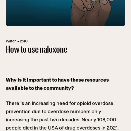
Watch • 2:40
How to use naloxone
Why is it important to have these resources
available to the community?
There is an increasing need for opioid overdose
prevention due to overdose numbers only
increasing the past two decades. Nearly 108,000
people died in the USA of drug overdoses in 2021,