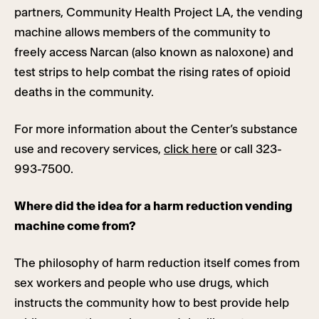
partners, Community Health Project LA, the vending
machine allows members of the community to
freely access Narcan (also known as naloxone) and
test strips to help combat the rising rates of opioid
deaths in the community.
For more information about the Center’s substance
use and recovery services,
click here
or call 323-
993-7500.
Where did the idea for a harm reduction vending
machine come from?
The philosophy of harm reduction itself comes from
sex workers and people who use drugs, which
instructs the community how to best provide help