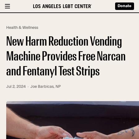
Donate
Health & Wellness
New Harm Reduction Vending
Machine Provides Free Narcan
and Fentanyl Test Strips
Jul 2, 2024
· Joe Barbicas, NP