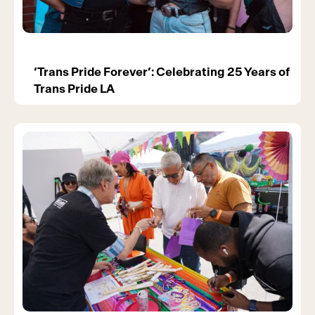
‘Trans Pride Forever’: Celebrating 25 Years of
Trans Pride LA