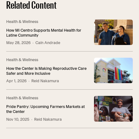
Related Content
Health & Wellness
How Mi Centro Supports Mental Health for
Latine Community
May 28, 2026
· Caín Andrade
Health & Wellness
How the Center Is Making Reproductive Care
Safer and More Inclusive
Apr 1, 2026
· Reid Nakamura
Health & Wellness
Pride Pantry: Upcoming Farmers Markets at
the Center
Nov 10, 2025
· Reid Nakamura