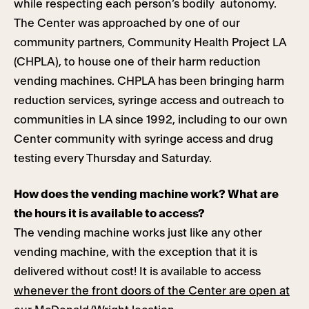
while respecting each person’s bodily autonomy.
The Center was approached by one of our
community partners, Community Health Project LA
(CHPLA), to house one of their harm reduction
vending machines. CHPLA has been bringing harm
reduction services, syringe access and outreach to
communities in LA since 1992, including to our own
Center community with syringe access and drug
testing every Thursday and Saturday.
How does the vending machine work? What are
the hours it is available to access?
The vending machine works just like any other
vending machine, with the exception that it is
delivered without cost! It is available to access
whenever the front doors of the Center are open at