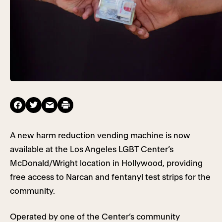
A new harm reduction vending machine is now
available at the Los Angeles LGBT Center’s
McDonald/Wright location in Hollywood, providing
free access to Narcan and fentanyl test strips for the
community.
Operated by one of the Center’s community