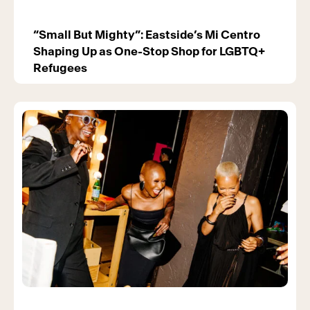
“Small But Mighty”: Eastside’s Mi Centro
Shaping Up as One-Stop Shop for LGBTQ+
Refugees