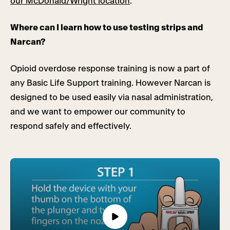
our McDonald/Wright location
.
Where can I learn how to use testing strips and
Narcan?
Opioid overdose response training is now a part of
any Basic Life Support training. However Narcan is
designed to be used easily via nasal administration,
and we want to empower our community to
respond safely and effectively.