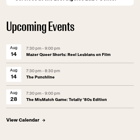
Upcoming Events
Aug
7:30 pm - 9:00 pm
14
Mazer Queer Shorts: Reel Lesbians on Film
Aug
7:30 pm - 8:30 pm
14
The Punchline
Aug
7:30 pm - 9:00 pm
28
The MisMatch Game: Totally ’80s Edition
View Calendar