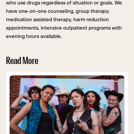
who use drugs regardless of situation or goals. We
have one-on-one counseling, group therapy,
medication assisted therapy, harm reduction
appointments, intensive outpatient programs with
evening hours available.
Read More