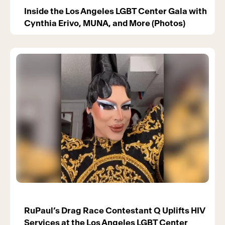
Inside the Los Angeles LGBT Center Gala with
Cynthia Erivo, MUNA, and More (Photos)
RuPaul’s Drag Race Contestant Q Uplifts HIV
Services at the Los Angeles LGBT Center