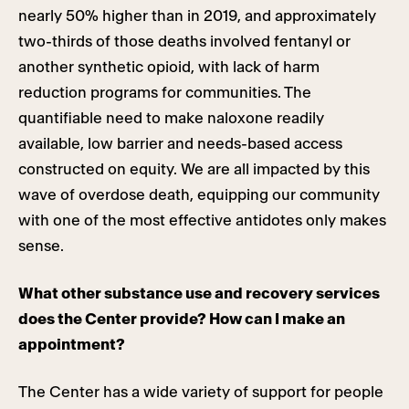
nearly 50% higher than in 2019, and approximately
two-thirds of those deaths involved fentanyl or
another synthetic opioid, with lack of harm
reduction programs for communities. The
quantifiable need to make naloxone readily
available, low barrier and needs-based access
constructed on equity. We are all impacted by this
wave of overdose death, equipping our community
with one of the most effective antidotes only makes
sense.
What other substance use and recovery services
does the Center provide? How can I make an
appointment?
The Center has a wide variety of support for people