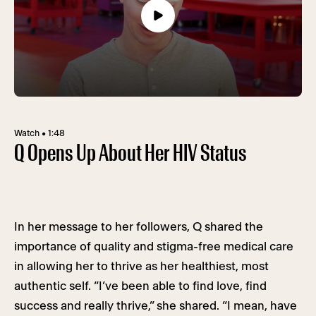
Watch • 1:48
Q Opens Up About Her HIV Status
In her message to her followers, Q shared the
importance of quality and stigma-free medical care
in allowing her to thrive as her healthiest, most
authentic self. “I’ve been able to find love, find
success and really thrive,” she shared. “I mean, have