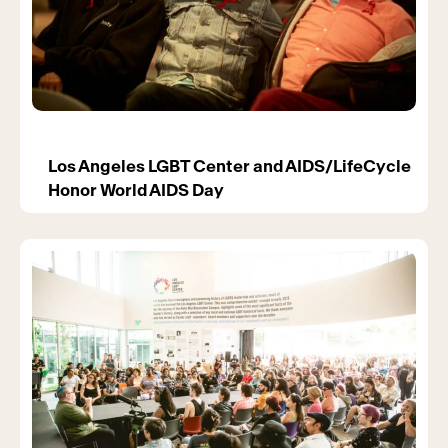
Los Angeles LGBT Center and AIDS/LifeCycle
Honor World AIDS Day