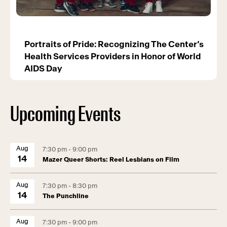
Portraits of Pride: Recognizing The Center’s
Health Services Providers in Honor of World
AIDS Day
Upcoming Events
Aug
7:30 pm - 9:00 pm
14
Mazer Queer Shorts: Reel Lesbians on Film
Aug
7:30 pm - 8:30 pm
14
The Punchline
Aug
7:30 pm - 9:00 pm