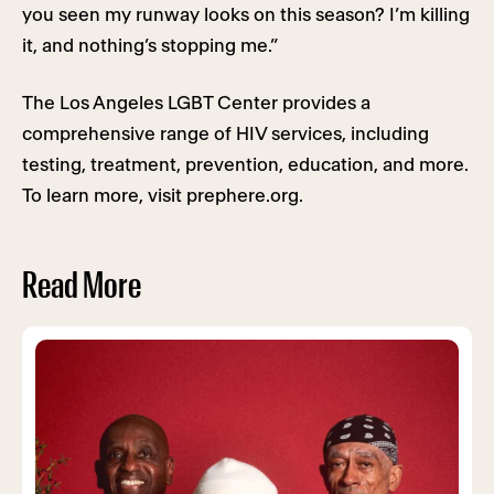
you seen my runway looks on this season? I’m killing
it, and nothing’s stopping me.”
The Los Angeles LGBT Center provides a
comprehensive range of HIV services, including
testing, treatment, prevention, education, and more.
To learn more, visit prephere.org.
Read More