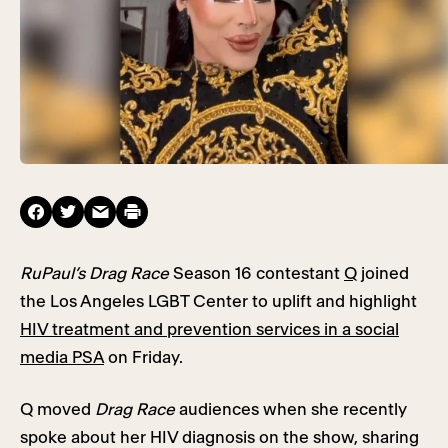
RuPaul’s Drag Race
Season 16 contestant
Q
joined
the Los Angeles LGBT Center to uplift and highlight
HIV treatment and prevention services in a social
media PSA
on Friday.
Q moved
Drag Race
audiences when she recently
spoke about her HIV diagnosis on the show, sharing