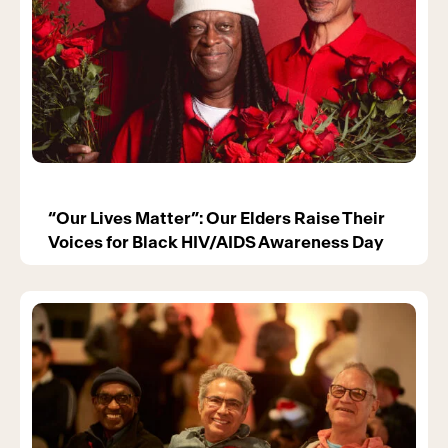
“Our Lives Matter”: Our Elders Raise Their
Voices for Black HIV/AIDS Awareness Day