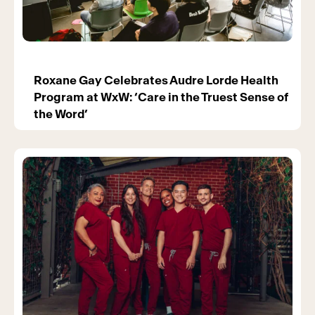
Roxane Gay Celebrates Audre Lorde Health
Program at WxW: ‘Care in the Truest Sense of
the Word’