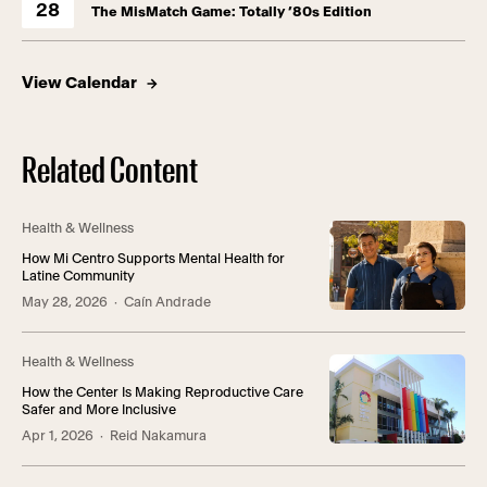
28
The MisMatch Game: Totally ’80s Edition
View Calendar
Related Content
Health & Wellness
How Mi Centro Supports Mental Health for
Latine Community
May 28, 2026
· Caín Andrade
Health & Wellness
How the Center Is Making Reproductive Care
Safer and More Inclusive
Apr 1, 2026
· Reid Nakamura