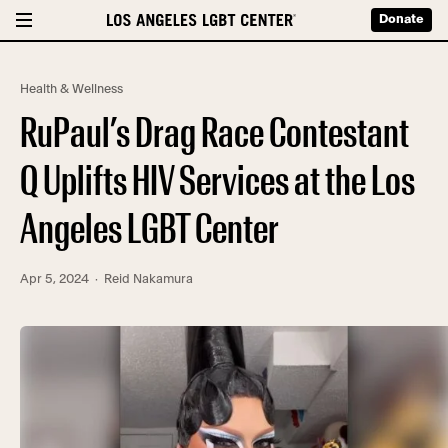
Donate
Health & Wellness
RuPaul’s Drag Race Contestant
Q Uplifts HIV Services at the Los
Angeles LGBT Center
Apr 5, 2024
· Reid Nakamura