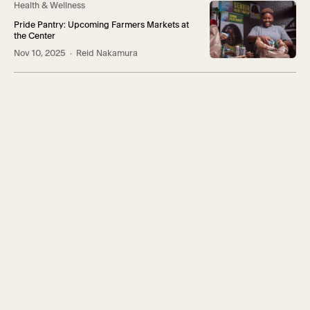
Health & Wellness
Pride Pantry: Upcoming Farmers Markets at
the Center
Nov 10, 2025
· Reid Nakamura