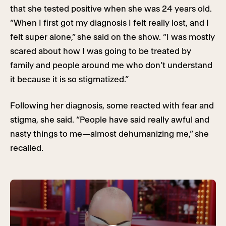
that she tested positive when she was 24 years old.
“When I first got my diagnosis I felt really lost, and I
felt super alone,” she said on the show. “I was mostly
scared about how I was going to be treated by
family and people around me who don’t understand
it because it is so stigmatized.”
Following her diagnosis, some reacted with fear and
stigma, she said. “People have said really awful and
nasty things to me—almost dehumanizing me,” she
recalled.