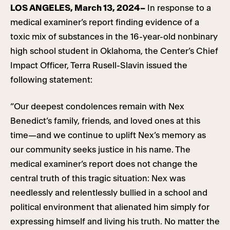
LOS ANGELES, March 13, 2024–
In response to a
medical examiner’s report finding evidence of a
toxic mix of substances in the 16-year-old nonbinary
high school student in Oklahoma, the Center’s Chief
Impact Officer, Terra Rusell-Slavin issued the
following statement:
“Our deepest condolences remain with Nex
Benedict’s family, friends, and loved ones at this
time—and we continue to uplift Nex’s memory as
our community seeks justice in his name. The
medical examiner’s report does not change the
central truth of this tragic situation: Nex was
needlessly and relentlessly bullied in a school and
political environment that alienated him simply for
expressing himself and living his truth. No matter the