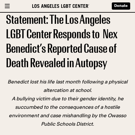
Donate
Statement: The Los Angeles
LGBT Center Responds to Nex
Benedict’s Reported Cause of
Death Revealed in Autopsy
Benedict lost his life last month following a physical
altercation at school.
A bullying victim due to their gender identity, he
succumbed to the consequences of a hostile
environment and case mishandling by the Owasso
Public Schools District.