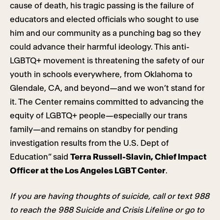
cause of death, his tragic passing is the failure of
educators and elected officials who sought to use
him and our community as a punching bag so they
could advance their harmful ideology. This anti-
LGBTQ+ movement is threatening the safety of our
youth in schools everywhere, from Oklahoma to
Glendale, CA, and beyond—and we won’t stand for
it. The Center remains committed to advancing the
equity of LGBTQ+ people—especially our trans
family—and remains on standby for pending
investigation results from the U.S. Dept of
Education” said
Terra Russell-Slavin, Chief Impact
Officer at the Los Angeles LGBT Center
.
If you are having thoughts of suicide, call or text 988
to reach the 988 Suicide and Crisis Lifeline or go to