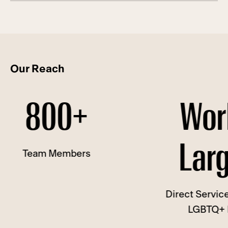
Our Reach
0+
World's
Largest
mbers
Direct Service Provider to
LGBTQ+ People