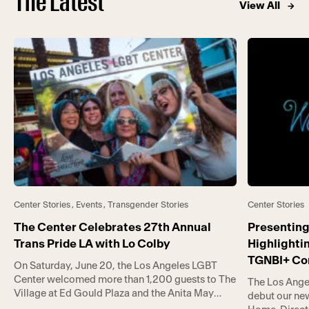
The Latest
View All
Center Stories
,
Events
,
Transgender Stories
Center Stories
The Center Celebrates 27th Annual
Presenting
Trans Pride LA with Lo Colby
Highlighti
TGNBI+ C
On Saturday, June 20, the Los Angeles LGBT
Center welcomed more than 1,200 guests to The
The Los Ange
Village at Ed Gould Plaza and the Anita May
debut our new
Rosenstein Campus for Trans Pride LA (TPLA).