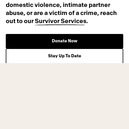
domestic violence, intimate partner
abuse, or are a victim of a crime, reach
out to our
Survivor Services
.
Donate Now
Stay Up To Date
Press Releases
Contact Us
Privacy Policy
Site Map
Terms of Service
Careers
California Privacy Rights
Annual Reports