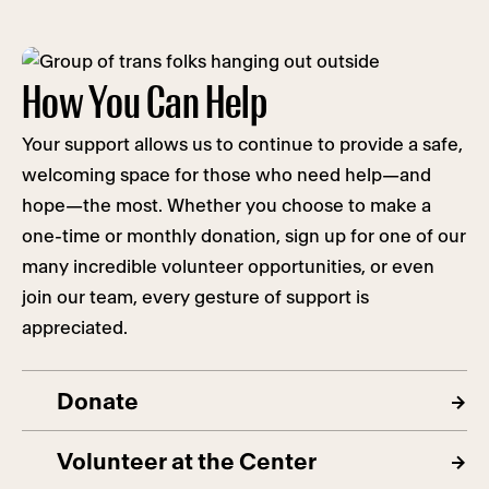
How You Can Help
Your support allows us to continue to provide a safe,
welcoming space for those who need help—and
hope—the most. Whether you choose to make a
one-time or monthly donation, sign up for one of our
many incredible volunteer opportunities, or even
join our team, every gesture of support is
appreciated.
Donate
Volunteer at the Center