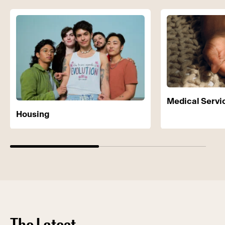
Medical Servi
Housing