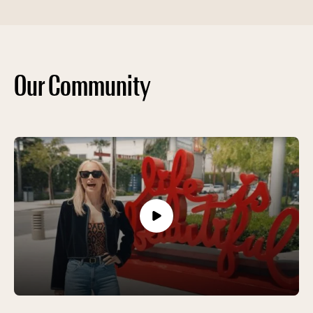
Our Community