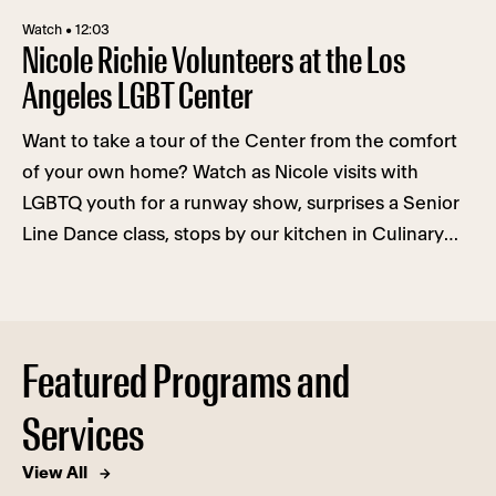
Watch • 12:03
Nicole Richie Volunteers at the Los
Angeles LGBT Center
Want to take a tour of the Center from the comfort
of your own home? Watch as Nicole visits with
LGBTQ youth for a runway show, surprises a Senior
Line Dance class, stops by our kitchen in Culinary
Arts, auditions for the role of a lifetime in Cultural
Arts, and gets a therapy lesson with Mental Health
Services.
Featured Programs and
Services
View All