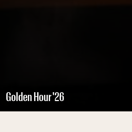
Golden Hour '26