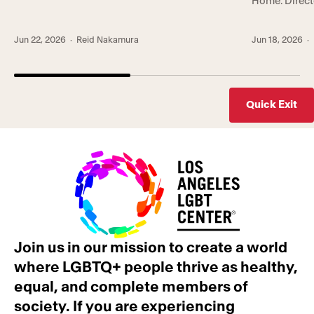
Home. Direct
TPLA is co-hosted by Trans* Lounge, the
showcases a 
Center’s groundbreaking empowerment
that the Cen
program serving gender-expansive
Jun 22, 2026
· Reid Nakamura
Jun 18, 2026
· 
community, an
communities, and Trans Wellness Center, a first-
whole-person
of-its-kind center in Koreatown […]
lives. In the [
Quick Exit
Join us in our mission to create a world
where LGBTQ+ people thrive as healthy,
equal, and complete members of
society. If you are experiencing