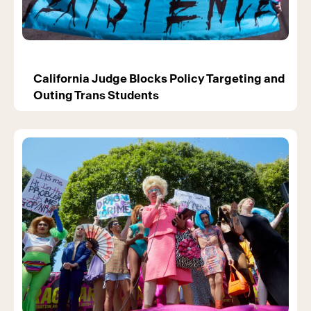
California Judge Blocks Policy Targeting and
Outing Trans Students