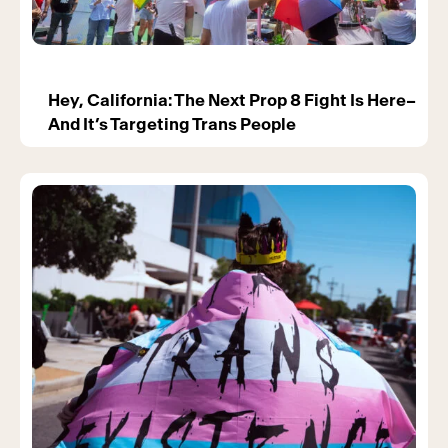
Hey, California: The Next Prop 8 Fight Is Here–
And It’s Targeting Trans People