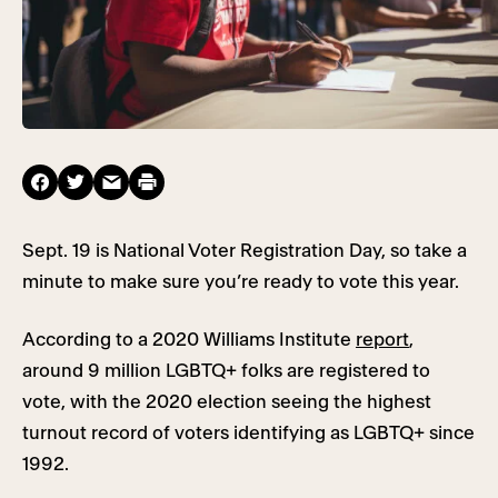
Sept. 19 is National Voter Registration Day, so take a
minute to make sure you’re ready to vote this year.
According to a 2020 Williams Institute
report
,
around 9 million LGBTQ+ folks are registered to
vote, with the 2020 election seeing the highest
turnout record of voters identifying as LGBTQ+ since
1992.