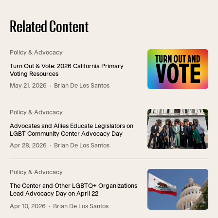
Related Content
Policy & Advocacy
Turn Out & Vote: 2026 California Primary
Voting Resources
May 21, 2026
· Brian De Los Santos
Policy & Advocacy
Advocates and Allies Educate Legislators on
LGBT Community Center Advocacy Day
Apr 28, 2026
· Brian De Los Santos
Policy & Advocacy
The Center and Other LGBTQ+ Organizations
Lead Advocacy Day on April 22
Apr 10, 2026
· Brian De Los Santos