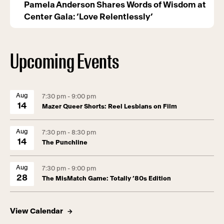
Pamela Anderson Shares Words of Wisdom at
Center Gala: ‘Love Relentlessly’
Upcoming Events
Aug
7:30 pm - 9:00 pm
14
Mazer Queer Shorts: Reel Lesbians on Film
Aug
7:30 pm - 8:30 pm
14
The Punchline
Aug
7:30 pm - 9:00 pm
28
The MisMatch Game: Totally ’80s Edition
View Calendar