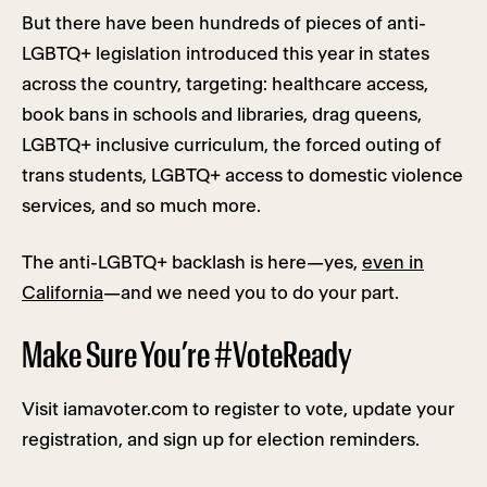
But there have been hundreds of pieces of anti-
LGBTQ+ legislation introduced this year in states
across the country, targeting: healthcare access,
book bans in schools and libraries, drag queens,
LGBTQ+ inclusive curriculum, the forced outing of
trans students, LGBTQ+ access to domestic violence
services, and so much more.
The anti-LGBTQ+ backlash is here—yes,
even in
California
—and we need you to do your part.
Make Sure You’re #VoteReady
Visit iamavoter.com to register to vote, update your
registration, and sign up for election reminders.