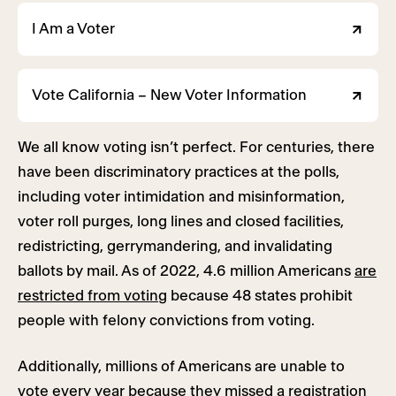
I Am a Voter
Vote California – New Voter Information
We all know voting isn’t perfect. For centuries, there
have been discriminatory practices at the polls,
including voter intimidation and misinformation,
voter roll purges, long lines and closed facilities,
redistricting, gerrymandering, and invalidating
ballots by mail. As of 2022, 4.6 million Americans
are
restricted from voting
because 48 states prohibit
people with felony convictions from voting.
Additionally, millions of Americans are unable to
vote every year because they missed a registration