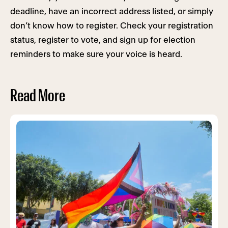
deadline, have an incorrect address listed, or simply
don’t know how to register. Check your registration
status, register to vote, and sign up for election
reminders to make sure your voice is heard.
Read More