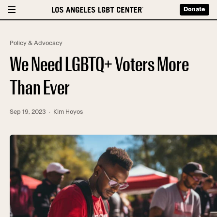
Donate
Policy & Advocacy
We Need LGBTQ+ Voters More
Than Ever
Sep 19, 2023
· Kim Hoyos