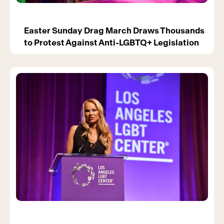
Easter Sunday Drag March Draws Thousands
to Protest Against Anti-LGBTQ+ Legislation