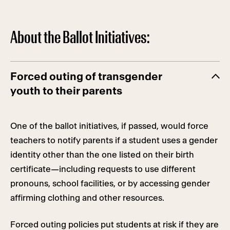
About the Ballot Initiatives:
Forced outing of transgender
youth to their parents
One of the ballot initiatives, if passed, would force
teachers to notify parents if a student uses a gender
identity other than the one listed on their birth
certificate—including requests to use different
pronouns, school facilities, or by accessing gender
affirming clothing and other resources.
Forced outing policies put students at risk if they are