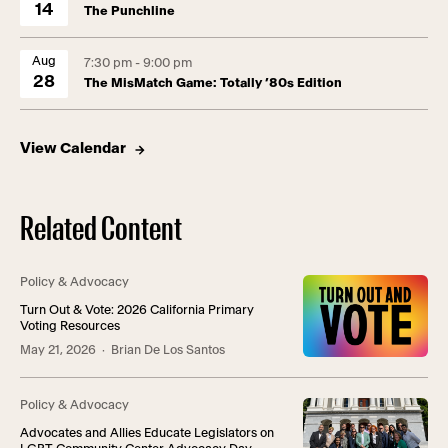
14
The Punchline
Aug
7:30 pm - 9:00 pm
28
The MisMatch Game: Totally ’80s Edition
View Calendar
Related Content
Policy & Advocacy
Turn Out & Vote: 2026 California Primary
Voting Resources
May 21, 2026
· Brian De Los Santos
Policy & Advocacy
Advocates and Allies Educate Legislators on