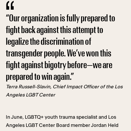
“Our organization is fully prepared to
fight back against this attempt to
legalize the discrimination of
transgender people. We’ve won this
fight against bigotry before—we are
prepared to win again.”
Terra Russell-Slavin, Chief Impact Officer of the Los
Angeles LGBT Center
In June, LGBTQ+ youth trauma specialist and Los
Angeles LGBT Center Board member Jordan Held