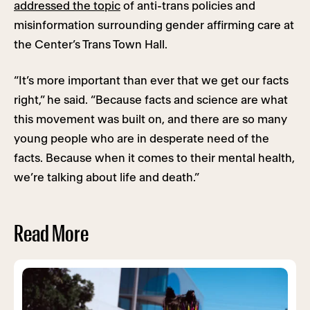
addressed the topic
of anti-trans policies and
misinformation surrounding gender affirming care at
the Center’s Trans Town Hall.
“It’s more important than ever that we get our facts
right,” he said. “Because facts and science are what
this movement was built on, and there are so many
young people who are in desperate need of the
facts. Because when it comes to their mental health,
we’re talking about life and death.”
Read More