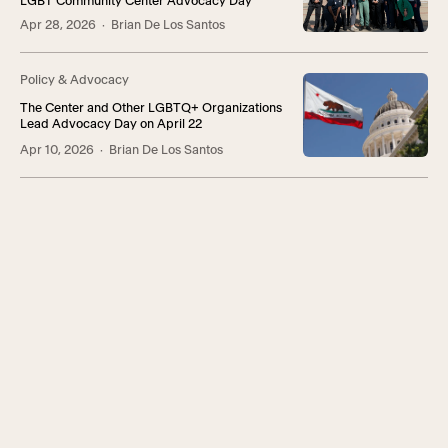
LGBT Community Center Advocacy Day
Apr 28, 2026
· Brian De Los Santos
Policy & Advocacy
The Center and Other LGBTQ+ Organizations
Lead Advocacy Day on April 22
Apr 10, 2026
· Brian De Los Santos