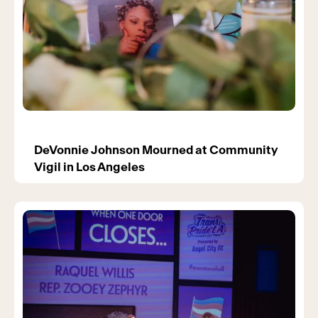
DeVonnie Johnson Mourned at Community
Vigil in Los Angeles