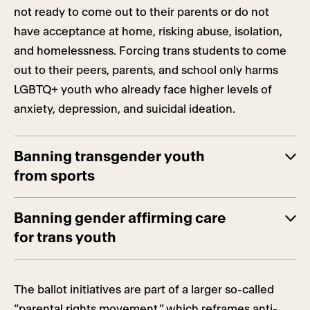
not ready to come out to their parents or do not
have acceptance at home, risking abuse, isolation,
and homelessness. Forcing trans students to come
out to their peers, parents, and school only harms
LGBTQ+ youth who already face higher levels of
anxiety, depression, and suicidal ideation.
Banning transgender youth
from sports
Banning gender affirming care
for trans youth
The ballot initiatives are part of a larger so-called
“parental rights movement,” which reframes anti-