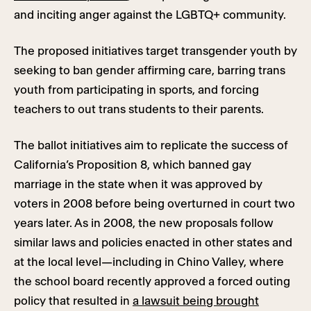
and inciting anger against the LGBTQ+ community.
The proposed initiatives target transgender youth by
seeking to ban gender affirming care, barring trans
youth from participating in sports, and forcing
teachers to out trans students to their parents.
The ballot initiatives aim to replicate the success of
California’s Proposition 8, which banned gay
marriage in the state when it was approved by
voters in 2008 before being overturned in court two
years later. As in 2008, the new proposals follow
similar laws and policies enacted in other states and
at the local level—including in Chino Valley, where
the school board recently approved a forced outing
policy that resulted in
a lawsuit being brought