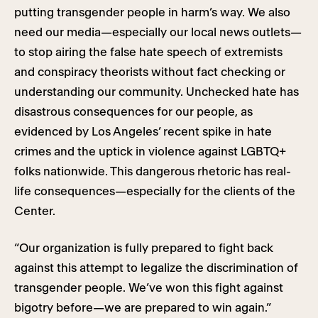
putting transgender people in harm’s way. We also
need our media—especially our local news outlets—
to stop airing the false hate speech of extremists
and conspiracy theorists without fact checking or
understanding our community. Unchecked hate has
disastrous consequences for our people, as
evidenced by Los Angeles’ recent spike in hate
crimes and the uptick in violence against LGBTQ+
folks nationwide. This dangerous rhetoric has real-
life consequences—especially for the clients of the
Center.
“Our organization is fully prepared to fight back
against this attempt to legalize the discrimination of
transgender people. We’ve won this fight against
bigotry before—we are prepared to win again.”