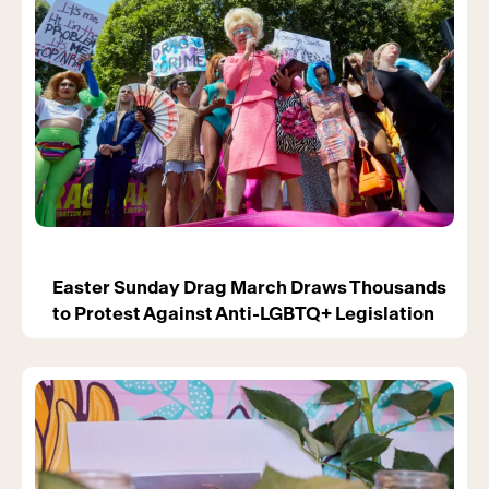
Easter Sunday Drag March Draws Thousands
to Protest Against Anti-LGBTQ+ Legislation