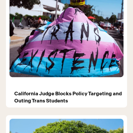
California Judge Blocks Policy Targeting and
Outing Trans Students