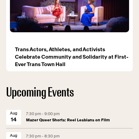
Trans Actors, Athletes, and Activists
Celebrate Community and Solidarity at First-
Ever Trans Town Hall
Upcoming Events
Aug
7:30 pm - 9:00 pm
14
Mazer Queer Shorts: Reel Lesbians on Film
Aug
7:30 pm - 8:30 pm