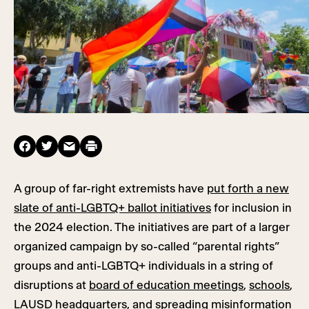
A group of far-right extremists have
put forth a new
slate of anti-LGBTQ+ ballot initiatives
for inclusion in
the 2024 election. The initiatives are part of a larger
organized campaign by so-called “parental rights”
groups and anti-LGBTQ+ individuals in a string of
disruptions at
board of education meetings
,
schools
,
LAUSD headquarters
, and spreading misinformation