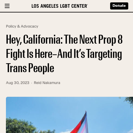
Donate
Policy & Advocacy
Hey, California: The Next Prop 8
Fight Is Here–And It’s Targeting
Trans People
Aug 30, 2023
· Reid Nakamura