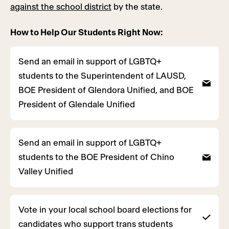
against the school district
by the state.
How to Help Our Students Right Now:
Send an email in support of LGBTQ+
students to the Superintendent of LAUSD,
BOE President of Glendora Unified, and BOE
President of Glendale Unified
Send an email in support of LGBTQ+
students to the BOE President of Chino
Valley Unified
Vote in your local school board elections for
candidates who support trans students