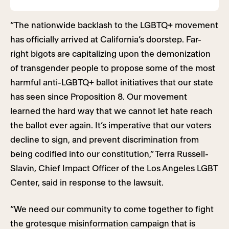
“The nationwide backlash to the LGBTQ+ movement
has officially arrived at California’s doorstep. Far-
right bigots are capitalizing upon the demonization
of transgender people to propose some of the most
harmful anti-LGBTQ+ ballot initiatives that our state
has seen since Proposition 8. Our movement
learned the hard way that we cannot let hate reach
the ballot ever again. It’s imperative that our voters
decline to sign, and prevent discrimination from
being codified into our constitution,” Terra Russell-
Slavin, Chief Impact Officer of the Los Angeles LGBT
Center, said in response to the lawsuit.
“We need our community to come together to fight
the grotesque misinformation campaign that is