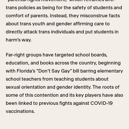
trans policies as being for the safety of students and
comfort of parents. Instead, they misconstrue facts
about trans youth and gender affirming care to
directly attack trans individuals and put students in
harm’s way.
Far-right groups have targeted school boards,
education, and books across the country, beginning
with Florida’s “Don’t Say Gay” bill barring elementary
school teachers from teaching students about
sexual orientation and gender identity. The roots of
some of this contention and its key players have also
been linked to previous fights against COVID-19
vaccinations.