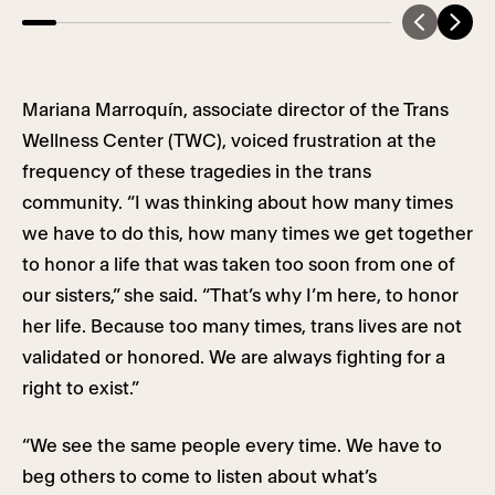
Mariana Marroquín, associate director of the Trans
Wellness Center (TWC), voiced frustration at the
frequency of these tragedies in the trans
community. “I was thinking about how many times
we have to do this, how many times we get together
to honor a life that was taken too soon from one of
our sisters,” she said. “That’s why I’m here, to honor
her life. Because too many times, trans lives are not
validated or honored. We are always fighting for a
right to exist.”
“We see the same people every time. We have to
beg others to come to listen about what’s