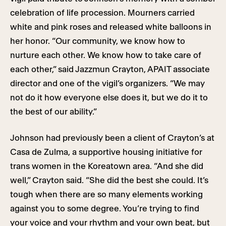
celebration of life procession. Mourners carried
white and pink roses and released white balloons in
her honor. “Our community, we know how to
nurture each other. We know how to take care of
each other,” said Jazzmun Crayton, APAIT associate
director and one of the vigil’s organizers. “We may
not do it how everyone else does it, but we do it to
the best of our ability.”
Johnson had previously been a client of Crayton’s at
Casa de Zulma, a supportive housing initiative for
trans women in the Koreatown area. “And she did
well,” Crayton said. “She did the best she could. It’s
tough when there are so many elements working
against you to some degree. You’re trying to find
your voice and your rhythm and your own beat, but