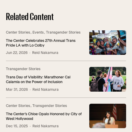
Related Content
Center Stories
,
Events
,
Transgender Stories
The Center Celebrates 27th Annual Trans
Pride LA with Lo Colby
Jun 22, 2026
· Reid Nakamura
Transgender Stories
Trans Day of Visibility: Marathoner Cal
Calamia on the Power of Inclusion
Mar 31, 2026
· Reid Nakamura
Center Stories
,
Transgender Stories
The Center’s Chloe Opalo Honored by City of
West Hollywood
Dec 15, 2025
· Reid Nakamura