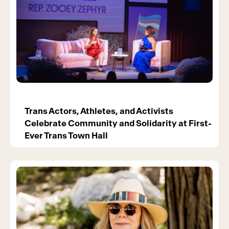
Trans Actors, Athletes, and Activists
Celebrate Community and Solidarity at First-
Ever Trans Town Hall