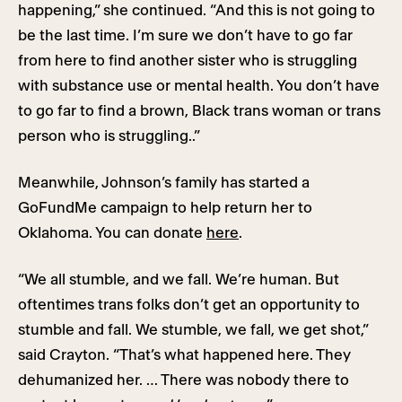
happening,” she continued. “And this is not going to
be the last time. I’m sure we don’t have to go far
from here to find another sister who is struggling
with substance use or mental health. You don’t have
to go far to find a brown, Black trans woman or trans
person who is struggling..”
Meanwhile, Johnson’s family has started a
GoFundMe campaign to help return her to
Oklahoma. You can donate
here
.
“We all stumble, and we fall. We’re human. But
oftentimes trans folks don’t get an opportunity to
stumble and fall. We stumble, we fall, we get shot,”
said Crayton. “That’s what happened here. They
dehumanized her. … There was nobody there to