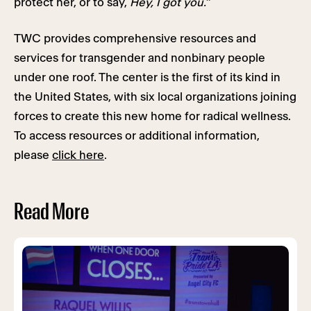
protect her, or to say,
Hey, I got you.
”
TWC provides comprehensive resources and
services for transgender and nonbinary people
under one roof. The center is the first of its kind in
the United States, with six local organizations joining
forces to create this new home for radical wellness.
To access resources or additional information,
please
click here
.
Read More