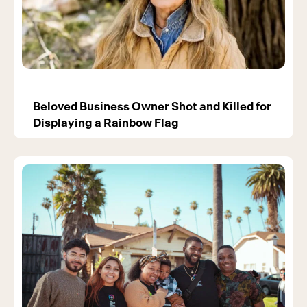
Beloved Business Owner Shot and Killed for
Displaying a Rainbow Flag