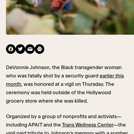
DeVonnie Johnson, the Black transgender woman
who was fatally shot by a security guard
earlier this
month
, was honored at a vigil on Thursday. The
ceremony was held outside of the Hollywood
grocery store where she was killed.
Organized by a group of nonprofits and activists—
including APAIT and the
Trans Wellness Center
—the
vigil paid tribute to Johnson’s memory with a somber