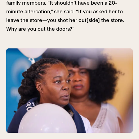
family members. “It shouldn’t have been a 20-
minute altercation,” she said. “If you asked her to
leave the store—you shot her out[side] the store.
Why are you out the doors?”