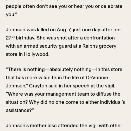
people often don’t see you or hear you or celebrate
you.”
Johnson was killed on Aug. 7, just one day after her
th
27
birthday. She was shot after a confrontation
with an armed security guard at a Ralphs grocery
store in Hollywood.
“There is nothing—absolutely nothing—in this store
that has more value than the life of DeVonnie
Johnson,” Crayton said in her speech at the vigil.
“Where was your management team to diffuse the
situation? Why did no one come to either individual’s
assistance?”
Johnson’s mother also attended the vigil with other