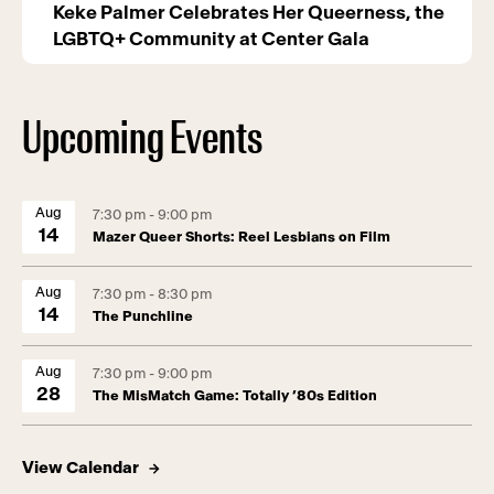
Keke Palmer Celebrates Her Queerness, the
LGBTQ+ Community at Center Gala
Upcoming Events
Aug
7:30 pm - 9:00 pm
14
Mazer Queer Shorts: Reel Lesbians on Film
Aug
7:30 pm - 8:30 pm
14
The Punchline
Aug
7:30 pm - 9:00 pm
28
The MisMatch Game: Totally ’80s Edition
View Calendar