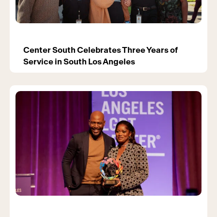
Center South Celebrates Three Years of
Service in South Los Angeles