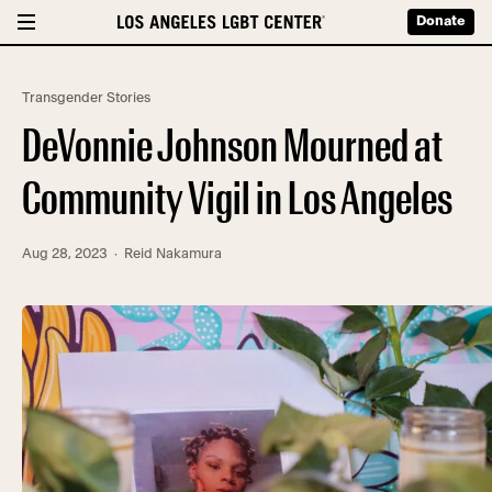
Donate
Transgender Stories
DeVonnie Johnson Mourned at
Community Vigil in Los Angeles
Aug 28, 2023
· Reid Nakamura