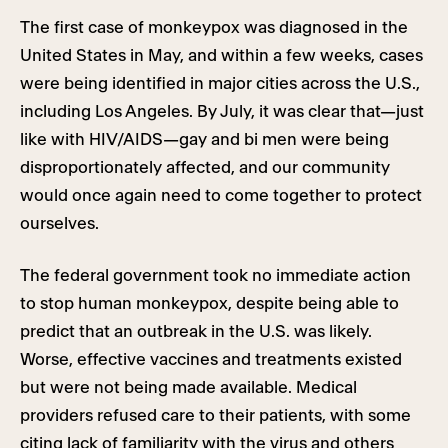
The first case of monkeypox was diagnosed in the
United States in May, and within a few weeks, cases
were being identified in major cities across the U.S.,
including Los Angeles. By July, it was clear that—just
like with HIV/AIDS—gay and bi men were being
disproportionately affected, and our community
would once again need to come together to protect
ourselves.
The federal government took no immediate action
to stop human monkeypox, despite being able to
predict that an outbreak in the U.S. was likely.
Worse, effective vaccines and treatments existed
but were not being made available. Medical
providers refused care to their patients, with some
citing lack of familiarity with the virus and others