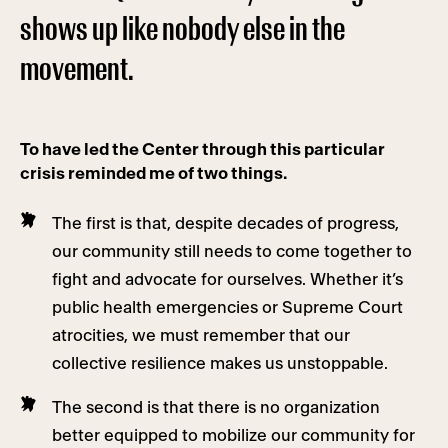
shows up like nobody else in the
movement.
To have led the Center through this particular
crisis reminded me of two things.
The first is that, despite decades of progress,
our community still needs to come together to
fight and advocate for ourselves. Whether it’s
public health emergencies or Supreme Court
atrocities, we must remember that our
collective resilience makes us unstoppable.
The second is that there is no organization
better equipped to mobilize our community for