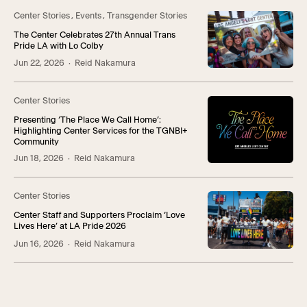
Center Stories
,
Events
,
Transgender Stories
The Center Celebrates 27th Annual Trans
Pride LA with Lo Colby
Jun 22, 2026
· Reid Nakamura
Center Stories
Presenting ‘The Place We Call Home’:
Highlighting Center Services for the TGNBI+
Community
Jun 18, 2026
· Reid Nakamura
Center Stories
Center Staff and Supporters Proclaim ‘Love
Lives Here’ at LA Pride 2026
Jun 16, 2026
· Reid Nakamura