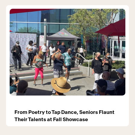
From Poetry to Tap Dance, Seniors Flaunt
Their Talents at Fall Showcase