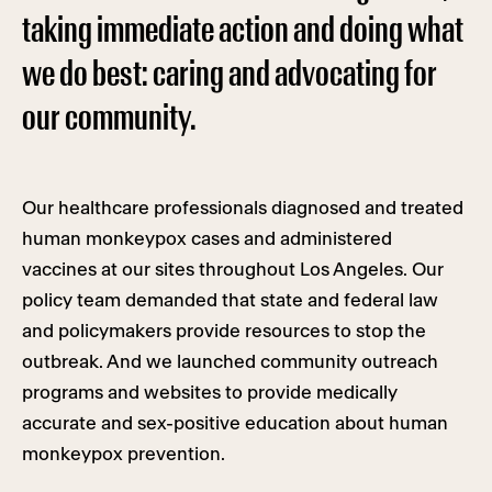
taking immediate action and doing what
we do best: caring and advocating for
our community.
Our healthcare professionals diagnosed and treated
human monkeypox cases and administered
vaccines at our sites throughout Los Angeles. Our
policy team demanded that state and federal law
and policymakers provide resources to stop the
outbreak. And we launched community outreach
programs and websites to provide medically
accurate and sex-positive education about human
monkeypox prevention.