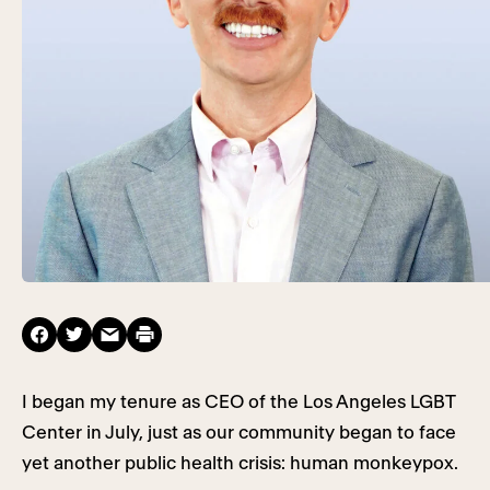
I began my tenure as CEO of the Los Angeles LGBT
Center in July, just as our community began to face
yet another public health crisis: human monkeypox.