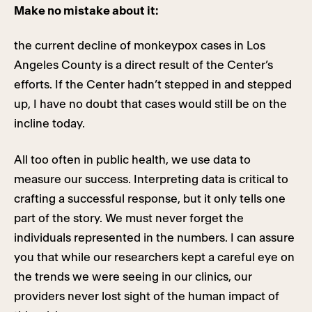
Make no mistake about it:
the current decline of monkeypox cases in Los
Angeles County is a direct result of the Center’s
efforts. If the Center hadn’t stepped in and stepped
up, I have no doubt that cases would still be on the
incline today.
All too often in public health, we use data to
measure our success. Interpreting data is critical to
crafting a successful response, but it only tells one
part of the story. We must never forget the
individuals represented in the numbers. I can assure
you that while our researchers kept a careful eye on
the trends we were seeing in our clinics, our
providers never lost sight of the human impact of