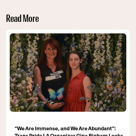
Read More
“We Are Immense, and We Are Abundant”:
Trans Pride LA Organizer Gina Bigham Looks