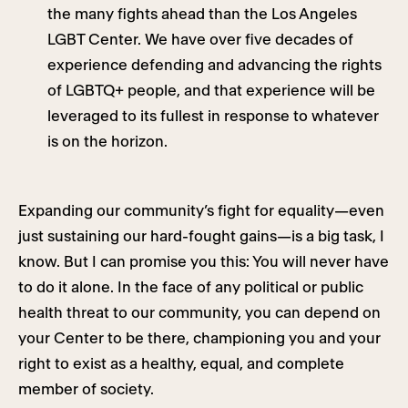
the many fights ahead than the Los Angeles
LGBT Center. We have over five decades of
experience defending and advancing the rights
of LGBTQ+ people, and that experience will be
leveraged to its fullest in response to whatever
is on the horizon.
Expanding our community’s fight for equality—even
just sustaining our hard-fought gains—is a big task, I
know. But I can promise you this: You will never have
to do it alone. In the face of any political or public
health threat to our community, you can depend on
your Center to be there, championing you and your
right to exist as a healthy, equal, and complete
member of society.