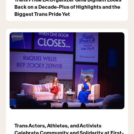
Back on a Decade-Plus of Highlights and the
Biggest Trans Pride Yet
Trans Actors, Athletes, and Activists
Celebrate Community and Solidarity at First-