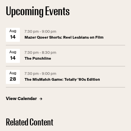
Upcoming Events
Aug
7:30 pm - 9:00 pm
14
Mazer Queer Shorts: Reel Lesbians on Film
Aug
7:30 pm - 8:30 pm
14
The Punchline
Aug
7:30 pm - 9:00 pm
28
The MisMatch Game: Totally ’80s Edition
View Calendar
Related Content