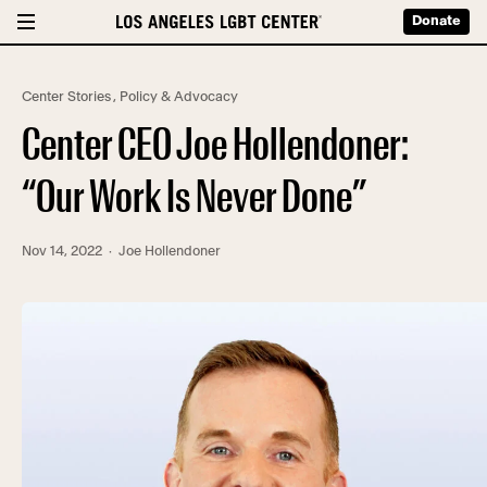
Donate
Center Stories
,
Policy & Advocacy
Center CEO Joe Hollendoner:
“Our Work Is Never Done”
Nov 14, 2022
· Joe Hollendoner