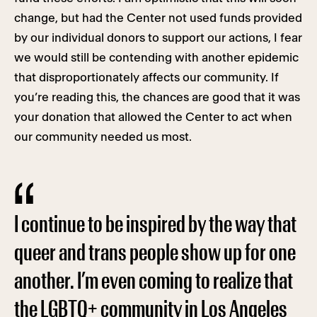
change, but had the Center not used funds provided
by our individual donors to support our actions, I fear
we would still be contending with another epidemic
that disproportionately affects our community. If
you’re reading this, the chances are good that it was
your donation that allowed the Center to act when
our community needed us most.
I continue to be inspired by the way that
queer and trans people show up for one
another. I’m even coming to realize that
the LGBTQ+ community in Los Angeles