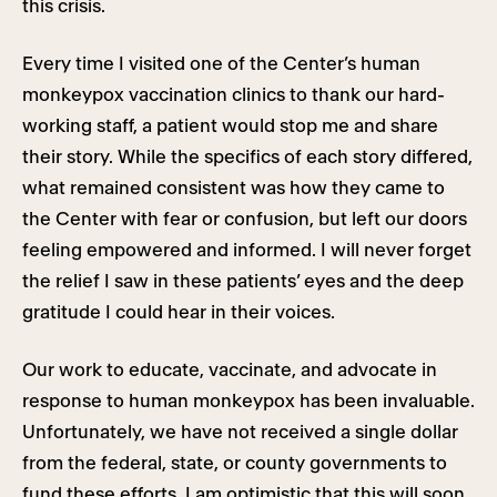
this crisis.
Every time I visited one of the Center’s human
monkeypox vaccination clinics to thank our hard-
working staff, a patient would stop me and share
their story. While the specifics of each story differed,
what remained consistent was how they came to
the Center with fear or confusion, but left our doors
feeling empowered and informed. I will never forget
the relief I saw in these patients’ eyes and the deep
gratitude I could hear in their voices.
Our work to educate, vaccinate, and advocate in
response to human monkeypox has been invaluable.
Unfortunately, we have not received a single dollar
from the federal, state, or county governments to
fund these efforts. I am optimistic that this will soon