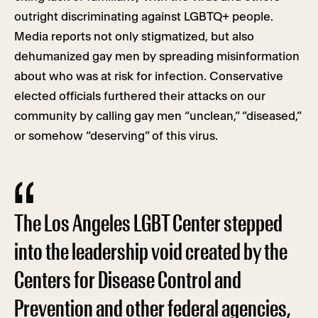
outright discriminating against LGBTQ+ people.
Media reports not only stigmatized, but also
dehumanized gay men by spreading misinformation
about who was at risk for infection. Conservative
elected officials furthered their attacks on our
community by calling gay men “unclean,” “diseased,”
or somehow “deserving” of this virus.
The Los Angeles LGBT Center stepped
into the leadership void created by the
Centers for Disease Control and
Prevention and other federal agencies,