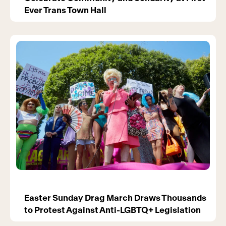
Ever Trans Town Hall
Easter Sunday Drag March Draws Thousands
to Protest Against Anti-LGBTQ+ Legislation