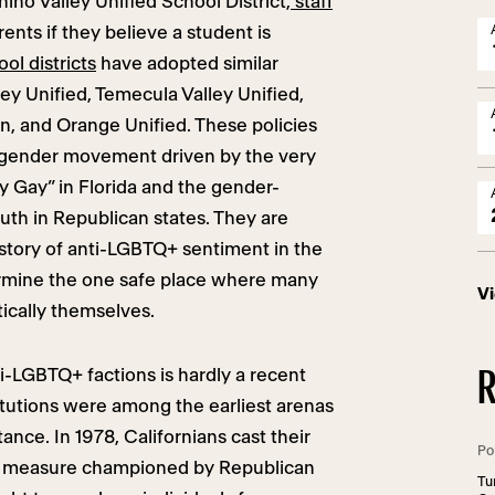
Chino Valley Unified School District,
staff
ents if they believe a student is
ol districts
have adopted similar
ley Unified, Temecula Valley Unified,
n, and Orange Unified. These policies
sgender movement driven by the very
y Gay” in Florida and the gender-
outh in Republican states. They are
istory of anti-LGBTQ+ sentiment in the
rmine the one safe place where many
V
ically themselves.
i-LGBTQ+ factions is hardly a recent
R
tutions were among the earliest arenas
nce. In 1978, Californians cast their
Po
ot measure championed by Republican
Tu