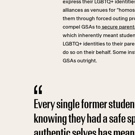
express their LGBTQ+ identitie
alliances as venues for “homos
them through forced outing p
compel GSAs to
secure parent
which inherently meant student
LGBTQ+ identities to their par
do so on their behalf. Some ins
GSAs outright.
Every single former stude
knowing they had a safe sp
authentic selves has meant