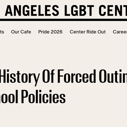
ts
Our Cafe
Pride 2026
Center Ride Out
Caree
History Of Forced Outi
ol Policies