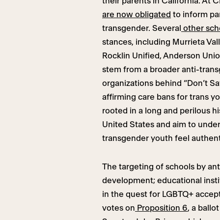
their parents in California. At 
are now obligated
to inform par
transgender. Several
other scho
stances, including Murrieta Val
Rocklin Unified, Anderson Unio
stem from a broader anti-tran
organizations behind “Don’t Sa
affirming care bans for trans y
rooted in a long and perilous h
United States and aim to unde
transgender youth feel authent
The targeting of schools by ant
development; educational insti
in the quest for LGBTQ+ accepta
votes on
Proposition 6
, a ball