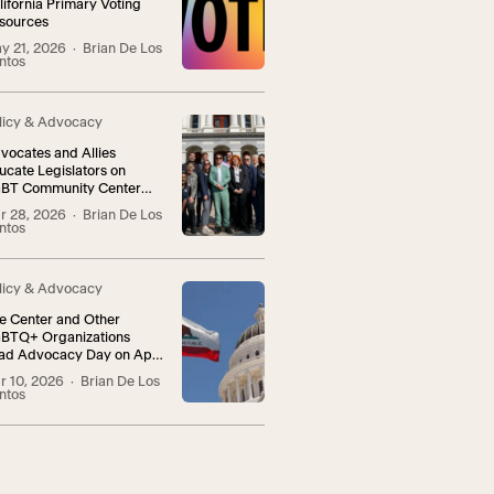
lifornia Primary Voting
sources
y 21, 2026
· Brian De Los
ntos
licy & Advocacy
vocates and Allies
ucate Legislators on
BT Community Center
vocacy Day
r 28, 2026
· Brian De Los
ntos
licy & Advocacy
e Center and Other
BTQ+ Organizations
ad Advocacy Day on April
r 10, 2026
· Brian De Los
ntos