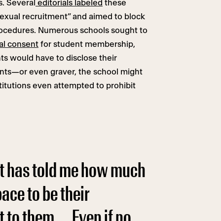
s. Several
editorials labeled
these
exual recruitment” and aimed to block
rocedures. Numerous schools sought to
al consent
for student membership,
s would have to disclose their
ents—or even graver, the school might
titutions even attempted to prohibit
nt has told me how much
ace to be their
 to them. … Even if no