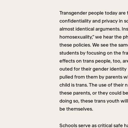
Transgender people today are fa
confidentiality and privacy in s
almost identical arguments. Ins
homosexuality,” we hear the p
these policies. We see the sa
students by focusing on the fr
effects on trans people, too, a
outed for their gender identity
pulled from them by parents wh
child is trans. The use of thei
these parents, or they could b
doing so, these trans youth wil
be themselves.
Schools serve as critical safe