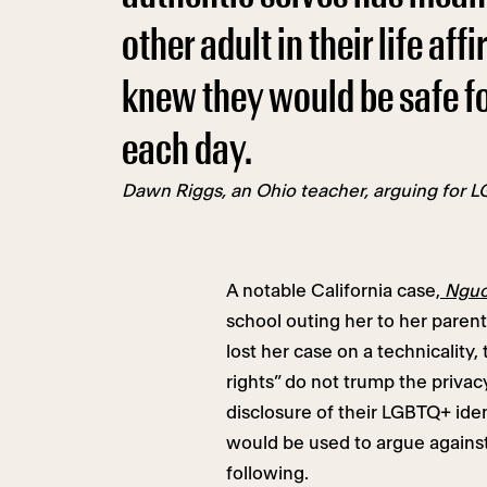
other adult in their life aff
knew they would be safe for 
each day.
Dawn Riggs, an Ohio teacher, arguing for LG
A notable California case,
Nguo
school outing her to her pare
lost her case on a technicality,
rights” do not trump the priva
disclosure of their LGBTQ+ ide
would be used to argue against 
following.