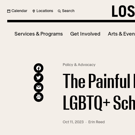
Calendar
Locations
Search
Services & Programs
Get Involved
Arts & Even
Policy & Advocacy
The Painful 
LGBTQ+ Scho
Oct 11, 2023
· Erin Reed