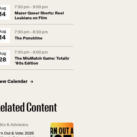
7:30 pm - 9:00 pm
Aug
Mazer Queer Shorts: Reel
14
Lesbians on Film
Aug
7:30 pm - 8:30 pm
14
The Punchline
7:30 pm - 9:00 pm
Aug
The MisMatch Game: Totally
28
’80s Edition
iew Calendar
elated Content
licy & Advocacy
rn Out & Vote: 2026