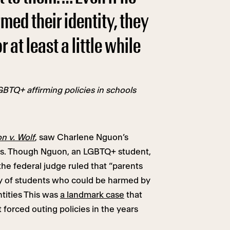
irmed their identity, they
at least a little while
BTQ+ affirming policies in schools
n v. Wolf
, saw Charlene Nguon’s
nts. Though Nguon, an LGBTQ+ student,
 the federal judge ruled that “parents
cy of students who could be harmed by
ntities This was
a landmark case
that
forced outing policies in the years