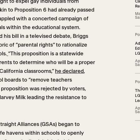
ht to expel gay individuals from
Ca
Re
kin to Proposition 6 had already passed
Ma
Sa
grappled with a concerted campaign of
ls within the educational system.
Po
his bill in a televised debate, Briggs
Ad
ic of “parental rights” to rationalize
Ed
ls.
“This proposition is a statewide
LG
Ad
Ap
rents to determine who will be a proper
Sa
 California classrooms,”
he declared
,
l boards to “remove teachers
Po
proposition was rejected by voters,
Th
LG
Harvey Milk leading the resistance to
Le
22
Ap
Sa
raight Alliances (GSAs) began to
afe havens within schools to openly