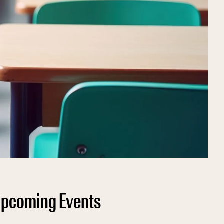
pcoming Events