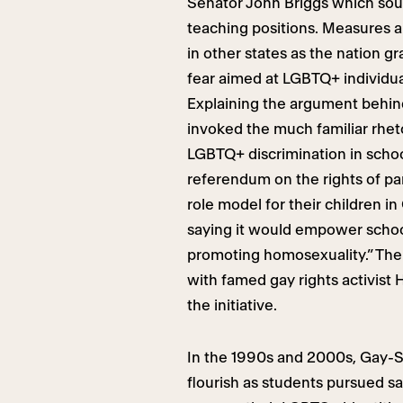
Senator John Briggs which soug
teaching positions. Measures a
in other states as the nation 
fear aimed at LGBTQ+ individua
Explaining the argument behind 
invoked the much familiar rhetor
LGBTQ+ discrimination in schoo
referendum on the rights of pa
role model for their children in
saying it would empower schoo
promoting homosexuality.” The 
with famed gay rights activist 
the initiative.
In the 1990s and 2000s, Gay-St
flourish as students pursued s