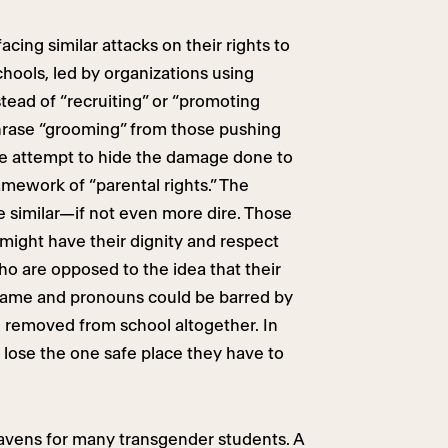
cing similar attacks on their rights to
chools, led by organizations using
tead of “recruiting” or “promoting
hrase “grooming” from those pushing
me attempt to hide the damage done to
amework of “parental rights.” The
re similar—if not even more dire. Those
 might have their dignity and respect
o are opposed to the idea that their
r name and pronouns could be barred by
e removed from school altogether. In
l lose the one safe place they have to
 havens for many transgender students. A