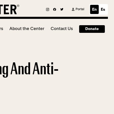
Portal
En
Es
rs
About the Center
Contact Us
Donate
ng And Anti-