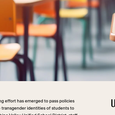
U
ng effort has emerged to pass policies
e transgender identities of students to