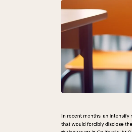
In recent months, an intensifyi
that would forcibly disclose th