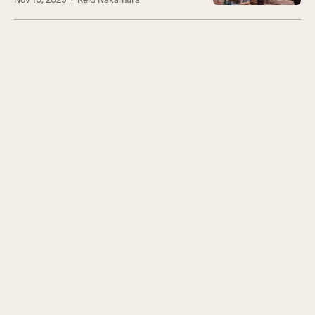
Nov 10, 2025
· Reid Nakamura