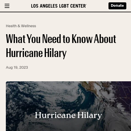
Donate
Health & Wellness
What You Need to Know About
Hurricane Hilary
Aug 19, 2023