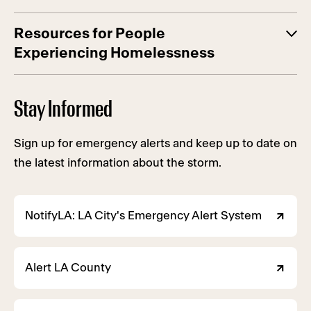
Resources for People
Experiencing Homelessness
Stay Informed
Sign up for emergency alerts and keep up to date on
the latest information about the storm.
NotifyLA: LA City's Emergency Alert System
Alert LA County