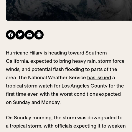
Hurricane Hilary is heading toward Southern
California, expected to bring heavy rain, storm force
winds, and potential flash flooding to parts of the
area. The National Weather Service
has issued
a
tropical storm watch for Los Angeles County for the
first time ever, with the worst conditions expected
on Sunday and Monday.
On Sunday morning, the storm was downgraded to
a tropical storm, with officials
expecting
it to weaken