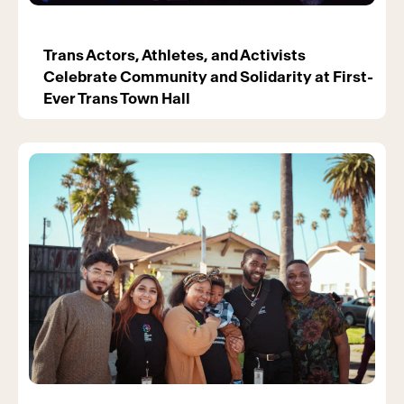
Trans Actors, Athletes, and Activists
Celebrate Community and Solidarity at First-
Ever Trans Town Hall