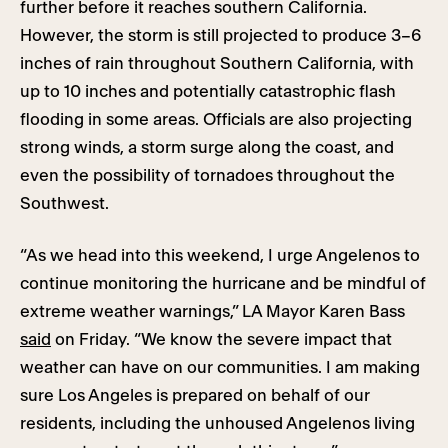
further before it reaches southern California.
However, the storm is still projected to produce 3–6
inches of rain throughout Southern California, with
up to 10 inches and potentially catastrophic flash
flooding in some areas. Officials are also projecting
strong winds, a storm surge along the coast, and
even the possibility of tornadoes throughout the
Southwest.
“As we head into this weekend, I urge Angelenos to
continue monitoring the hurricane and be mindful of
extreme weather warnings,” LA Mayor Karen Bass
said
on Friday. “We know the severe impact that
weather can have on our communities. I am making
sure Los Angeles is prepared on behalf of our
residents, including the unhoused Angelenos living