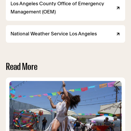
Los Angeles County Office of Emergency
Management (OEM)
National Weather Service Los Angeles
Read More