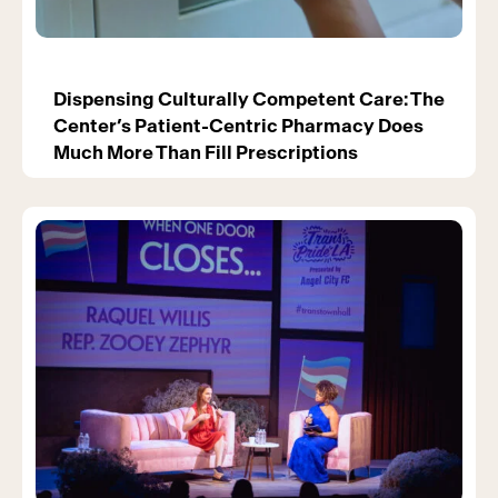
Dispensing Culturally Competent Care: The
Center’s Patient-Centric Pharmacy Does
Much More Than Fill Prescriptions