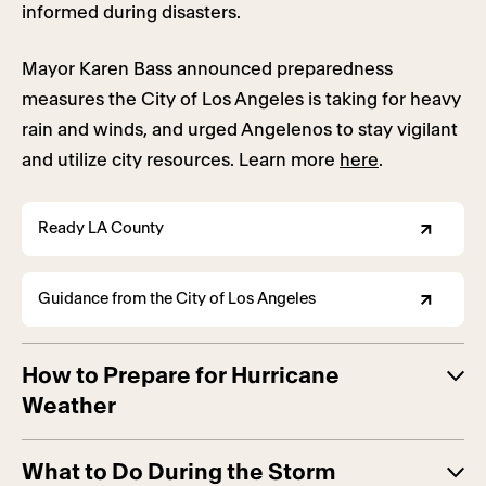
informed during disasters.
Mayor Karen Bass announced preparedness
measures the City of Los Angeles is taking for heavy
rain and winds, and urged Angelenos to stay vigilant
and utilize city resources. Learn more
here
.
Ready LA County
Guidance from the City of Los Angeles
How to Prepare for Hurricane
Weather
What to Do During the Storm