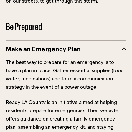
on our streets, to get through this storm.”
Be Prepared
Make an Emergency Plan
The best way to prepare for an emergency is to
have a plan in place. Gather essential supplies (food,
water, medications) and form a communication
strategy in the event of a power outage.
Ready LA County is an initiative aimed at helping
residents prepare for emergencies.
Their website
offers guidance on creating a family emergency
plan, assembling an emergency kit, and staying