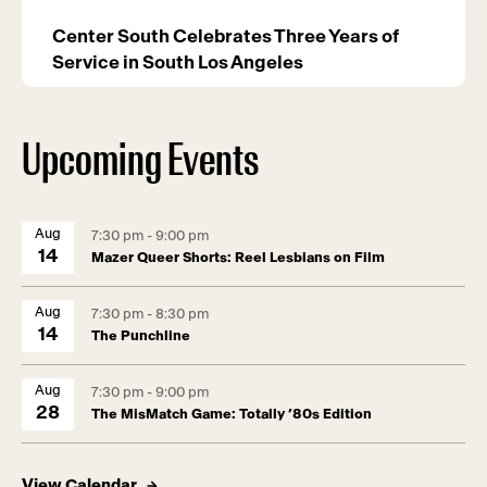
Center South Celebrates Three Years of
Service in South Los Angeles
Upcoming Events
Aug
7:30 pm - 9:00 pm
14
Mazer Queer Shorts: Reel Lesbians on Film
Aug
7:30 pm - 8:30 pm
14
The Punchline
Aug
7:30 pm - 9:00 pm
28
The MisMatch Game: Totally ’80s Edition
View Calendar