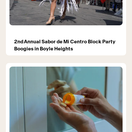
2nd Annual Sabor de Mi Centro Block Party
Boogies in Boyle Heights