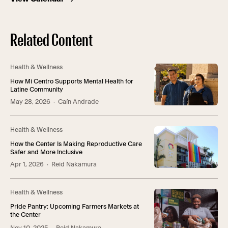
Related Content
Health & Wellness
How Mi Centro Supports Mental Health for
Latine Community
May 28, 2026
· Caín Andrade
Health & Wellness
How the Center Is Making Reproductive Care
Safer and More Inclusive
Apr 1, 2026
· Reid Nakamura
Health & Wellness
Pride Pantry: Upcoming Farmers Markets at
the Center