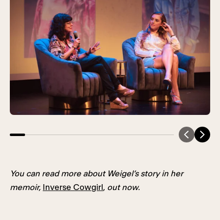
You can read more about Weigel’s story in her
memoir,
Inverse Cowgirl
,
out now.