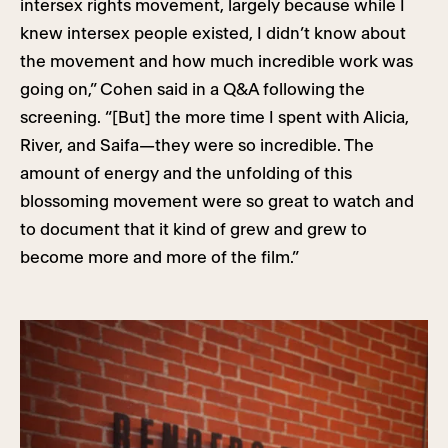
intersex rights movement, largely because while I
knew intersex people existed, I didn’t know about
the movement and how much incredible work was
going on,” Cohen said in a Q&A following the
screening. “[But] the more time I spent with Alicia,
River, and Saifa—they were so incredible. The
amount of energy and the unfolding of this
blossoming movement were so great to watch and
to document that it kind of grew and grew to
become more and more of the film.”