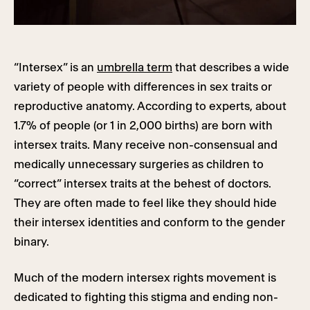
“Intersex” is an
umbrella term
that describes a wide
variety of people with differences in sex traits or
reproductive anatomy. According to experts, about
1.7% of people (or 1 in 2,000 births) are born with
intersex traits. Many receive non-consensual and
medically unnecessary surgeries as children to
“correct” intersex traits at the behest of doctors.
They are often made to feel like they should hide
their intersex identities and conform to the gender
binary.
Much of the modern intersex rights movement is
dedicated to fighting this stigma and ending non-