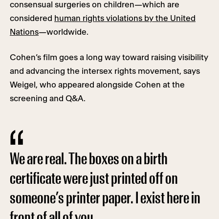
consensual surgeries on children—which are
considered
human rights violations by the United
Nations
—worldwide.
Cohen’s film goes a long way toward raising visibility
and advancing the intersex rights movement, says
Weigel, who appeared alongside Cohen at the
screening and Q&A.
We are real. The boxes on a birth
certificate were just printed off on
someone’s printer paper. I exist here in
front of all of you.