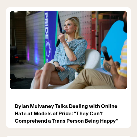
Dylan Mulvaney Talks Dealing with Online
Hate at Models of Pride: “They Can't
Comprehend a Trans Person Being Happy”