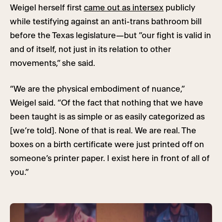
Weigel herself first
came out as intersex
publicly
while testifying against an anti-trans bathroom bill
before the Texas legislature—but ”our fight is valid in
and of itself, not just in its relation to other
movements,” she said.
“We are the physical embodiment of nuance,”
Weigel said. “Of the fact that nothing that we have
been taught is as simple or as easily categorized as
[we’re told]. None of that is real. We are real. The
boxes on a birth certificate were just printed off on
someone’s printer paper. I exist here in front of all of
you.”