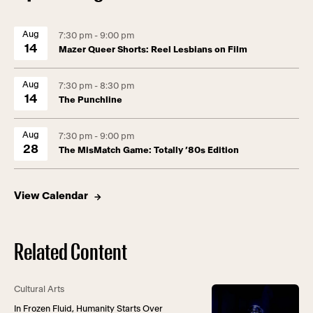
Aug
7:30 pm - 9:00 pm
14
Mazer Queer Shorts: Reel Lesbians on Film
Aug
7:30 pm - 8:30 pm
14
The Punchline
Aug
7:30 pm - 9:00 pm
28
The MisMatch Game: Totally ’80s Edition
View Calendar
Related Content
Cultural Arts
In Frozen Fluid, Humanity Starts Over