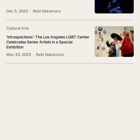
Dec 5, 2023
· Reid Nakamura
Cultural Arts
‘Introspections’: The Los Angeles LGBT Center
Celebrates Senior Artists in a Special
Exhibition
May 30, 2023
· Reid Nakamura