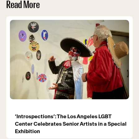
Read More
‘Introspections’: The Los Angeles LGBT
Center Celebrates Senior Artists in a Special
Exhibition