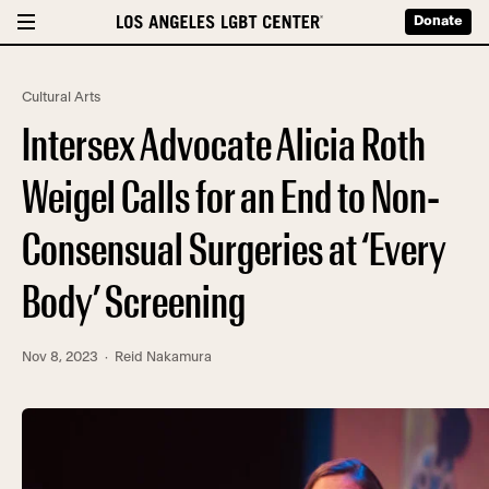
Donate
Cultural Arts
Intersex Advocate Alicia Roth
Weigel Calls for an End to Non-
Consensual Surgeries at ‘Every
Body’ Screening
Nov 8, 2023
· Reid Nakamura