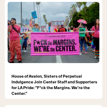
House of Avalon, Sisters of Perpetual
Indulgence Join Center Staff and Supporters
for LA Pride: “F*ck the Margins. We’re the
Center.”