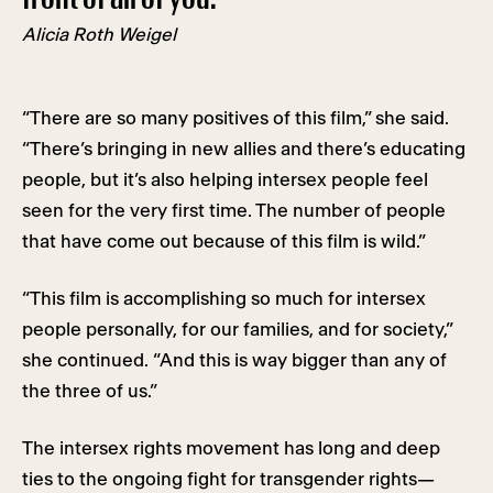
Alicia Roth Weigel
“There are so many positives of this film,” she said.
“There’s bringing in new allies and there’s educating
people, but it’s also helping intersex people feel
seen for the very first time. The number of people
that have come out because of this film is wild.”
“This film is accomplishing so much for intersex
people personally, for our families, and for society,”
she continued. “And this is way bigger than any of
the three of us.”
The intersex rights movement has long and deep
ties to the ongoing fight for transgender rights—