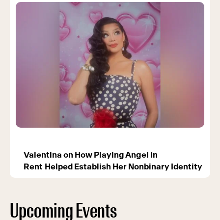
Valentina on How Playing Angel in
Rent Helped Establish Her Nonbinary Identity
Upcoming Events