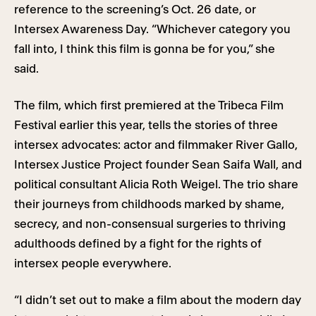
reference to the screening’s Oct. 26 date, or
Intersex Awareness Day. “Whichever category you
fall into, I think this film is gonna be for you,” she
said.
The film, which first premiered at the Tribeca Film
Festival earlier this year, tells the stories of three
intersex advocates: actor and filmmaker River Gallo,
Intersex Justice Project founder Sean Saifa Wall, and
political consultant Alicia Roth Weigel. The trio share
their journeys from childhoods marked by shame,
secrecy, and non-consensual surgeries to thriving
adulthoods defined by a fight for the rights of
intersex people everywhere.
“I didn’t set out to make a film about the modern day