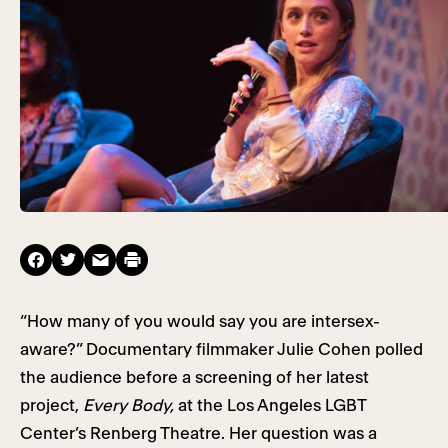
“How many of you would say you are intersex-
aware?” Documentary filmmaker Julie Cohen polled
the audience before a screening of her latest
project,
Every Body,
at the Los Angeles LGBT
Center’s Renberg Theatre. Her question was a