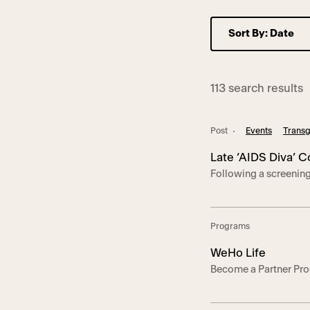
113 search results
Post
Events
Transg
Late ‘AIDS Diva’ 
Following a screenin
Pioneer of the L
the Los Angeles LGBT 
reflect on Norman’s l
movement in Los Angel
Programs
the story of Norman’s
WeHo Life
Become a Partner Pro
Angeles LGBT Center a
Hollywood. We thank 