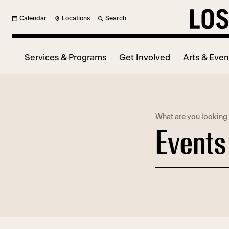
Calendar
Locations
Search
Services & Programs
Get Involved
Arts & Even
What are you looking 