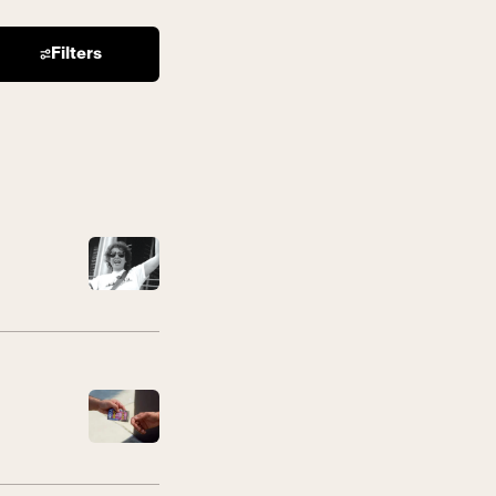
Filters