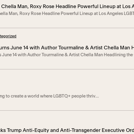
ties to foster […]
e, Chella Man, Roxy Rose Headline Powerful Lineup at Los
hella Man, Roxy Rose Headline Powerful Lineup at Los Angeles LGBT
de
 features Radiance Award honoree Tourmaline, boundary-breaking 
he nation’s longest-running TGI Pride event.—Program Images Her
 2025 — Trans Pride LA (TPLA) returned for its 26th […]
tegorized
urns June 14 with Author Tourmaline & Artist Chella Man 
s June 14 with Author Tourmaline & Artist Chella Man Headlining t
ation
ion’s longest-running TGNBI+ Pride celebration also commemorates
Center’s Trans*Lounge empowerment program– LOS ANGELES, June 1
e Los Angeles LGBT Center once again hosts Trans Pride LA […]
ing to create a world where LGBTQ+ people thrive
d complete members of society. Discover our
th the Center. When you shop our partners, you’re
enter’s life-saving and life-changing programs,
 housing, and advocacy.
cks Trump Anti-Equity and Anti-Transgender Executive Ord