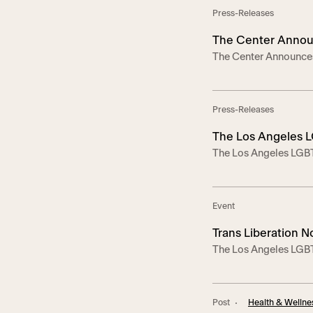
5, 2025 — On […]
Press-Releases
The Center Announc
The Center Announces
Hollywood on Apri
April 5 – The Emmy-no
of trans rights and 
Liberation Now! on Sa
Press-Releases
The Los Angeles L
The Los Angeles LGBT 
Against Anti-Trans
Trans Legislation –In
advocate for transge
partnership with Trans
Event
Trans Liberation N
The Los Angeles LGBT
Coalition, Advocates 
host Trans Liberation 
Hollywood to celebra
Post
Health & Wellne
visibility and libera