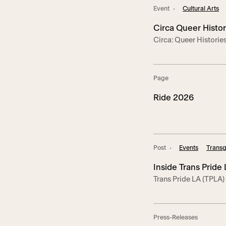
and residents who hel
Event
Cultural Arts
Hollywood.
Circa Queer Histor
Circa: Queer Historie
showcasing the trailbl
of LGBTQ+ communitie
and triumphs. Circa fe
Page
educators leading t
EVENTS: SUN Sept. 28
Ride 2026
Post
Events
Transg
Inside Trans Pride
Trans Pride LA (TPLA)
Man, and Roxy Ros
Center’s Anita May R
1,300 guests to the c
Pride. This year’s eve
Press-Releases
Trans*Lounge progra