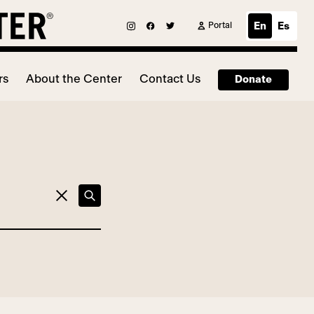
Portal
En
Es
rs
About the Center
Contact Us
Donate