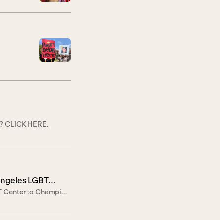
s? CLICK HERE.
 Angeles LGBT
BT Center to Champion
ve call for
e LOS ANGELES, April