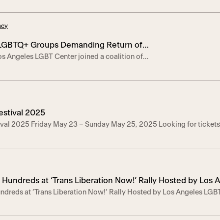
 burlesque, avant-garde drag, spoken word,
 live music and more. Performances by: Heather
acy
alico Spritz, Kirby LaBrea, Moe Roberts, and
2012, Planet […]
 LGBTQ+ Groups Demanding Return of
s Angeles LGBT Center joined a coalition of
ted Venezuelan Man
GBTQ+ advocacy groups and community members
 demanding the safe return of Andry José
31-year-old Venezuelan asylum-seeker who was
o El Salvador by the Trump administration earlier
 to this country believing in […]
estival 2025
ival 2025 Friday May 23 – Sunday May 25, 2025 Looking for ticket
 Hundreds at ‘Trans Liberation Now!’ Rally Hosted by Los
ndreds at ‘Trans Liberation Now!’ Rally Hosted by Los Angeles LG
n Trans Rights
ly united trans community leaders, allies, and advocates in a collecti
inst anti-trans laws. – Events Images Here | Event Video Clips Her