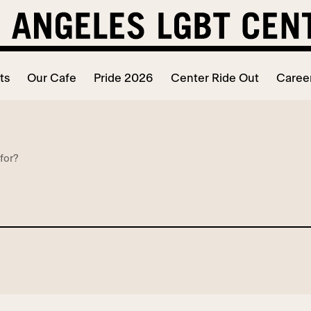
ts
Our Cafe
Pride 2026
Center Ride Out
Caree
for?