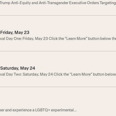
 Trump Anti-Equity and Anti-Transgender Executive Orders Targeti
rving Nonprofits
Preliminary Injunction from Lambda Legal lawsuit Secures Temporary
izations Under Threat by Three Trump Executive Orders – LOS AN
District Court for the Northern District of California granted […]
Friday, May 23
val Day One: Friday, May 23 Click the “Learn More” button below th
Saturday, May 24
val Day Two: Saturday, May 24 Click the “Learn More” button below
ct!
Queer and experience a LGBTQ+ experimental
ariety of performers will bring their pride power to