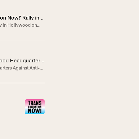
n Now!’ Rally in
ly in Hollywood on
ote speaker in support
ter will host Trans
ywood Headquarters
rters Against Anti-
lebrate, empower, and
T Center, in
ity, […]