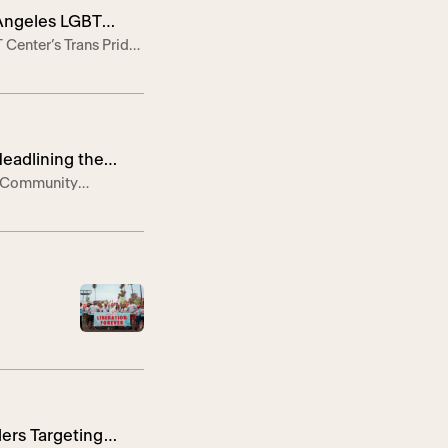
 Angeles LGBT
 Center’s Trans Pride
artists Chella Man
eEvent Images Here—
Headlining the
he Community
 the 10-year
1, 2025 — On
ers Targeting