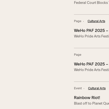
Federal Court Blocks
LGBTQ and HIV-Se
Serving Nonprofits – 
LGBTQ And HIV Organ
2025– Today, the U.S. 
Page
Cultural Arts
WeHo PAF 2025 – 
WeHo Pride Arts Festi
about each project!
Page
WeHo PAF 2025 – 
WeHo Pride Arts Festi
info about each proje
Event
Cultural Arts
Rainbow Riot!
Blast off to Planet 
cabaret adventure! A v