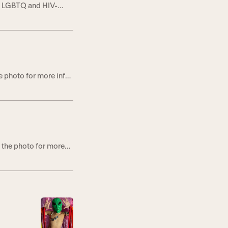
ng LGBTQ and HIV-
 Lifeline to Nine
GELES, CA–June 9,
e photo for more info
 the photo for more