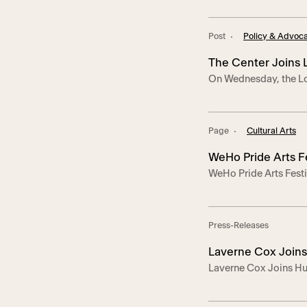
the stage and present
political vaudeville,
Post
Policy & Advoc
Damage, Odious Ari, C
Corey Saucier. Since 
The Center Joins
On Wednesday, the Lo
Wrongfully Depor
California-based L
at a press conference
Hernández Romero—a 
Page
Cultural Arts
wrongfully deported t
this year. “Andry came
WeHo Pride Arts F
WeHo Pride Arts Fest
Press-Releases
Laverne Cox Joins
Laverne Cox Joins Hu
Center to Champio
Trans Rights – The ral
nationwide action aga