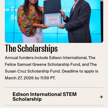
The Scholarships
Annual funders include Edison International, The
Felice Samuel Greene Scholarship Fund, and The
Susan Cruz Scholarship Fund. Deadline to apply is
March 27, 2026 by 11:59 PT.
Edison International STEM
Scholarship