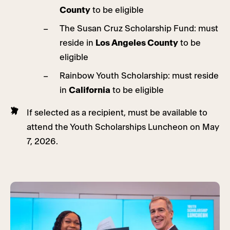
County
to be eligible
The Susan Cruz Scholarship Fund: must
reside in
Los Angeles County
to be
eligible
Rainbow Youth Scholarship: must reside
in
California
to be eligible
If selected as a recipient, must be available to
attend the Youth Scholarships Luncheon on May
7, 2026.