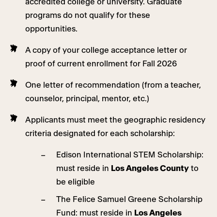
accredited college or university. Graduate
programs do not qualify for these
opportunities.
A copy of your college acceptance letter or
proof of current enrollment for Fall 2026
One letter of recommendation (from a teacher,
counselor, principal, mentor, etc.)
Applicants must meet the geographic residency
criteria designated for each scholarship:
Edison International STEM Scholarship:
must reside in
Los Angeles County
to
be eligible
The Felice Samuel Greene Scholarship
Fund: must reside in
Los Angeles