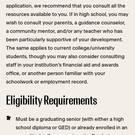
application, we recommend that you consult all the
resources available to you. If in high school, you may
wish to consult your parents, a guidance counselor,
a community mentor, and/or any teacher who has
been particularly supportive of your development.
The same applies to current college/university
students, though you may also consider consulting
staff in your institution’s financial aid and awards
office, or another person familiar with your
schoolwork or employment record.
Eligibility Requirements
Must be a graduating senior (with either a high
school diploma or GED) or already enrolled in an