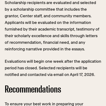
Scholarship recipients are evaluated and selected
by a scholarship committee that includes the
grantor, Center staff, and community members.
Applicants will be evaluated on the information
furnished by their academic transcript, testimony of
their scholarly excellence and skills through letters
of recommendation, financial need, and any
reinforcing narrative provided in the essays.
Evaluations will begin one week after the application
period has closed. Selected recipients will be
notified and contacted via email on April 17, 2026.
Recommendations
To ensure your best work in preparing your