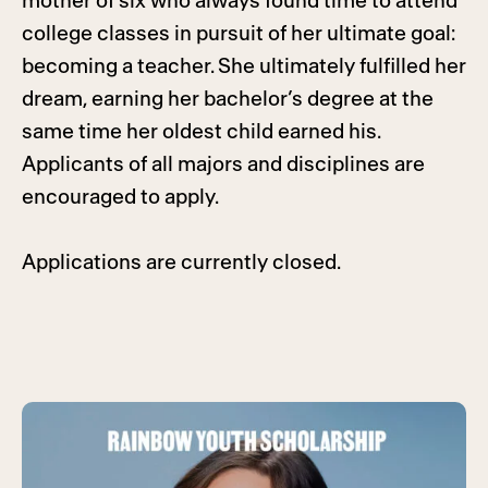
mother of six who always found time to attend
college classes in pursuit of her ultimate goal:
becoming a teacher. She ultimately fulfilled her
dream, earning her bachelor’s degree at the
same time her oldest child earned his.
Applicants of all majors and disciplines are
encouraged to apply.
Applications are currently closed.