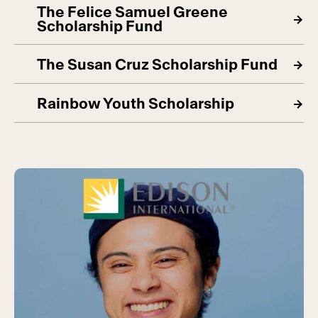
The Felice Samuel Greene
Scholarship Fund
The Susan Cruz Scholarship Fund
Rainbow Youth Scholarship