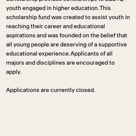
youth engaged in higher education. This
scholarship fund was created to assist youth in
reaching their career and educational
aspirations and was founded on the belief that
all young people are deserving of a supportive
educational experience. Applicants of all
majors and disciplines are encouraged to
apply.
Applications are currently closed.