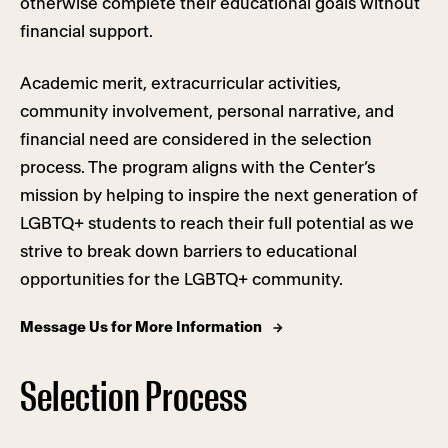
otherwise complete their educational goals without
financial support.
Academic merit, extracurricular activities,
community involvement, personal narrative, and
financial need are considered in the selection
process. The program aligns with the Center’s
mission by helping to inspire the next generation of
LGBTQ+ students to reach their full potential as we
strive to break down barriers to educational
opportunities for the LGBTQ+ community.
Message Us for More Information
Selection Process