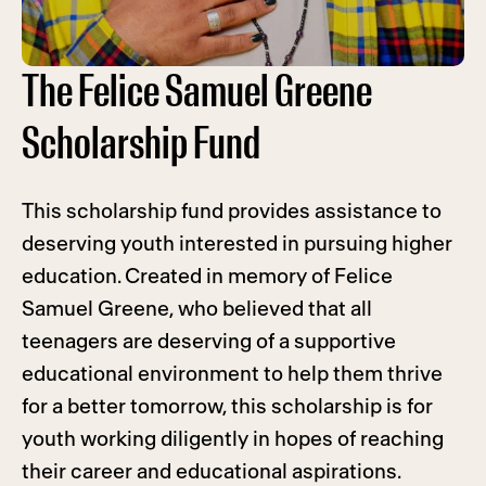
The Felice Samuel Greene
Scholarship Fund
This scholarship fund provides assistance to
deserving youth interested in pursuing higher
education. Created in memory of Felice
Samuel Greene, who believed that all
teenagers are deserving of a supportive
educational environment to help them thrive
for a better tomorrow, this scholarship is for
youth working diligently in hopes of reaching
their career and educational aspirations.