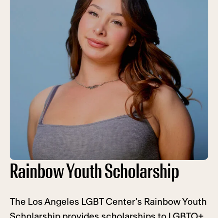
Rainbow Youth Scholarship
The Los Angeles LGBT Center’s Rainbow Youth
Scholarship provides scholarships to LGBTQ+