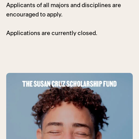
Applicants of all majors and disciplines are
encouraged to apply.
Applications are currently closed.