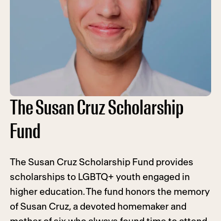
The Susan Cruz Scholarship
Fund
The Susan Cruz Scholarship Fund provides
scholarships to LGBTQ+ youth engaged in
higher education. The fund honors the memory
of Susan Cruz, a devoted homemaker and