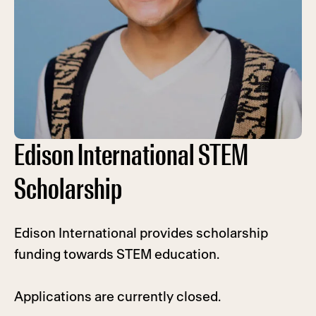
Edison International STEM
Scholarship
Edison International provides scholarship
funding towards STEM education.
Applications are currently closed.