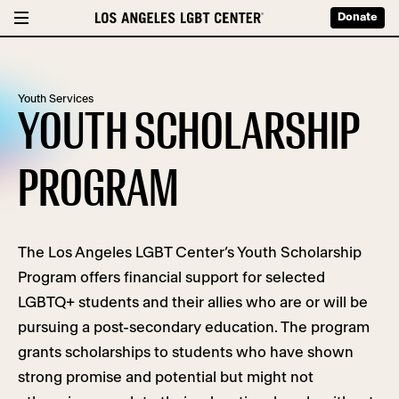
Donate
Youth Services
YOUTH SCHOLARSHIP
PROGRAM
The Los Angeles LGBT Center’s Youth Scholarship
Program offers financial support for selected
LGBTQ+ students and their allies who are or will be
pursuing a post-secondary education.
The program
grants scholarships to students who have shown
strong promise and potential but might not